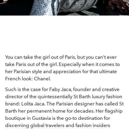
You can take the girl out of Paris, but you can’t ever
take Paris out of the girl. Especially when it comes to
her Parisian style and appreciation for that ultimate
French look: Chanel.
Such is the case for Faby Jaca, founder and creative
director of the quintessentially St Barth luxury fashion
brand: Lolita Jaca. The Parisian designer has called St
Barth her permanent home for decades. Her flagship
boutique in Gustavia is the go-to destination for
discerning global travelers and fashion insiders