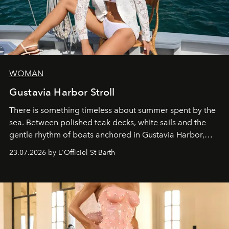
WOMAN
Gustavia Harbor Stroll
There is something timeless about summer spent by the
sea. Between polished teak decks, white sails and the
gentle rhythm of boats anchored in Gustavia Harbor,
cruise fashion finds its most natural expression.
23.07.2026 by L'Officiel St Barth