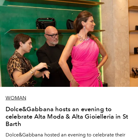
WOMAN
Dolce&Gabbana hosts an evening to
celebrate Alta Moda & Alta Gioielleria in St
Barth
Dolce&Gabbana hosted an evening to celebrate their