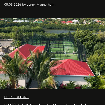
redefining the codes of contemporary perfumery with
05.08.2026 by Jenny Mannerheim
an approach that is as intuitive as it is personal:
Commodity.
POP CULTURE