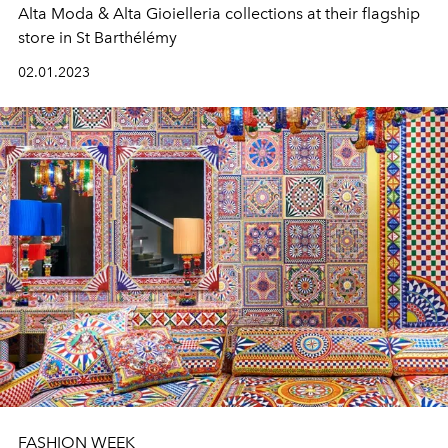
Alta Moda & Alta Gioielleria collections at their flagship
store in St Barthélémy
02.01.2023
FASHION WEEK