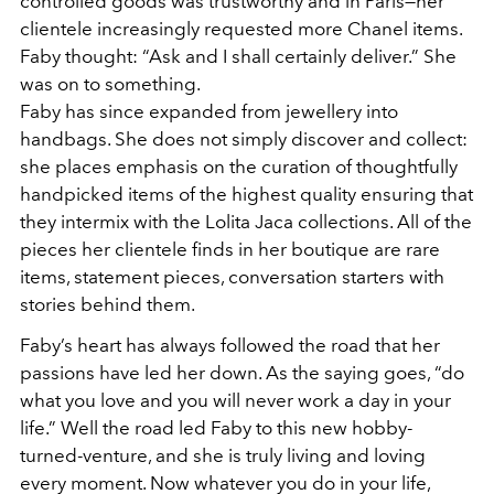
controlled goods was trustworthy and in Paris—her
clientele increasingly requested more Chanel items.
Faby thought: “Ask and I shall certainly deliver.” She
was on to something.
Faby has since expanded from jewellery into
handbags. She does not simply discover and collect:
she places emphasis on the curation of thoughtfully
handpicked items of the highest quality ensuring that
they intermix with the Lolita Jaca collections. All of the
pieces her clientele finds in her boutique are rare
items, statement pieces, conversation starters with
stories behind them.
Faby’s heart has always followed the road that her
passions have led her down. As the saying goes, “do
what you love and you will never work a day in your
life.” Well the road led Faby to this new hobby-
turned-venture, and she is truly living and loving
every moment. Now whatever you do in your life,