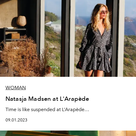
WOMAN
Natasja Madsen at L'Arapède
Time is like suspended at L’Arapède…
09.01.2023