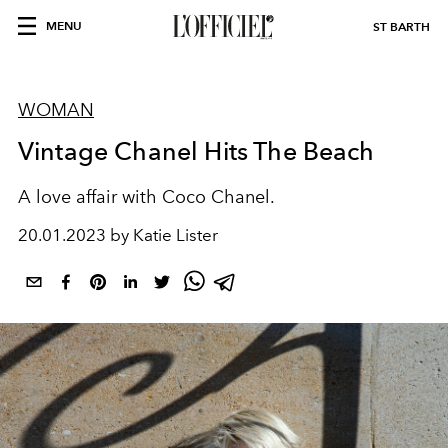
MENU
ST BARTH
WOMAN
Vintage Chanel Hits The Beach
A love affair with Coco Chanel.
20.01.2023 by Katie Lister