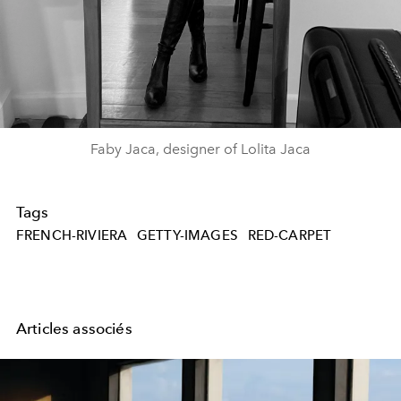
Faby Jaca, designer of Lolita Jaca
Tags
FRENCH-RIVIERA
GETTY-IMAGES
RED-CARPET
Articles associés