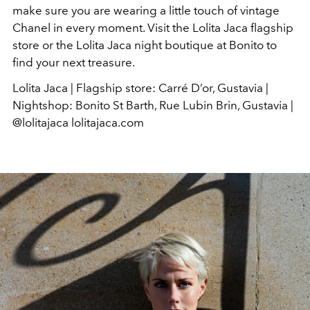
make sure you are wearing a little touch of vintage
Chanel in every moment. Visit the Lolita Jaca flagship
store or the Lolita Jaca night boutique at Bonito to
find your next treasure.
Lolita Jaca | Flagship store: Carré D’or, Gustavia |
Nightshop: Bonito St Barth, Rue Lubin Brin, Gustavia |
@lolitajaca lolitajaca.com