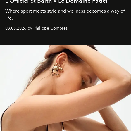
L’Officiel St Barth x Le Domaine Padel
Where sport meets style and wellness becomes a way of
life.
03.08.2026 by Philippe Combres