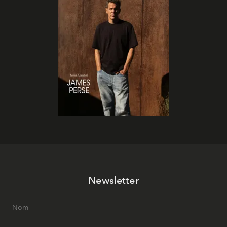
Newsletter