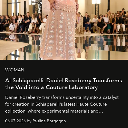
WOMAN
At Schiaparelli, Daniel Roseberry Transforms
the Void into a Couture Laboratory
Daniel Roseberry transforms uncertainty into a catalyst
for creation in Schiaparelli's latest Haute Couture
collection, where experimental materials and
exceptional craftsmanship forge a new territory between
06.07.2026 by Pauline Borgogno
fashion, sculpture, and art.