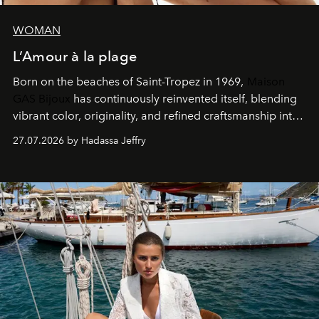
WOMAN
L’Amour à la plage
Born on the beaches of Saint-Tropez in 1969,
Maison
GAS Bijoux
has continuously reinvented itself, blending
vibrant color, originality, and refined craftsmanship into
every creation.
27.07.2026 by Hadassa Jeffry