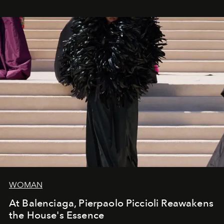
WOMAN
At Balenciaga, Pierpaolo Piccioli Reawakens
the House's Essence