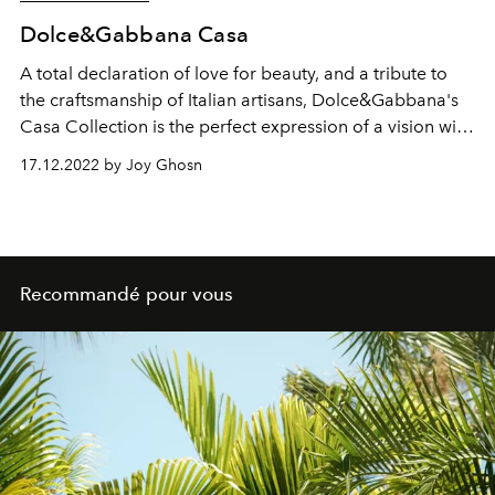
Dolce&Gabbana Casa
A total declaration of love for beauty, and a tribute to
the craftsmanship of Italian artisans, Dolce&Gabbana's
Casa Collection is the perfect expression of a vision with
an unmistakable aesthetic signature.
17.12.2022 by Joy Ghosn
Recommandé pour vous