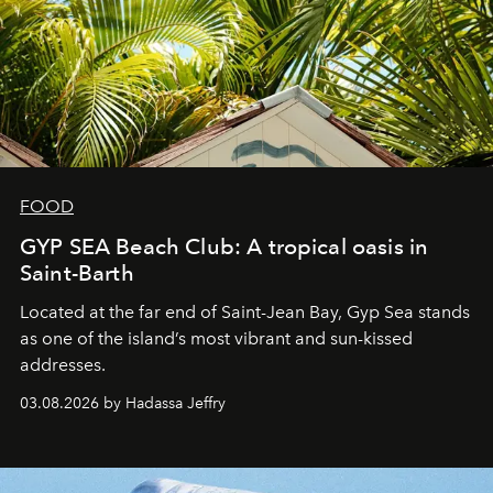
FOOD
GYP SEA Beach Club: A tropical oasis in
Saint-Barth
Located at the far end of Saint-Jean Bay, Gyp Sea stands
as one of the island’s most vibrant and sun-kissed
addresses.
03.08.2026 by Hadassa Jeffry