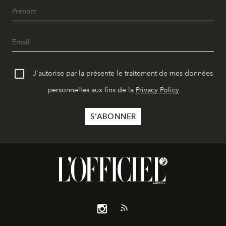
J'autorise par la présente le traitement de mes données
personnelles aux fins de la
Privacy Policy