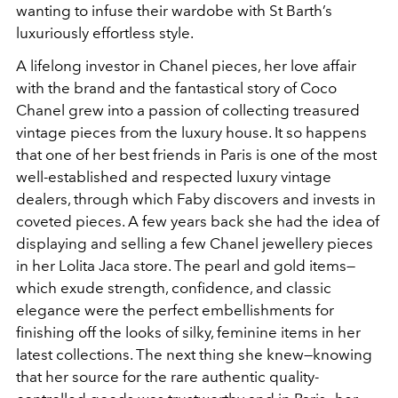
wanting to infuse their wardobe with St Barth’s
luxuriously effortless style.
A lifelong investor in Chanel pieces, her love affair
with the brand and the fantastical story of Coco
Chanel grew into a passion of collecting treasured
vintage pieces from the luxury house. It so happens
that one of her best friends in Paris is one of the most
well-established and respected luxury vintage
dealers, through which Faby discovers and invests in
coveted pieces. A few years back she had the idea of
displaying and selling a few Chanel jewellery pieces
in her Lolita Jaca store. The pearl and gold items—
which exude strength, confidence, and classic
elegance were the perfect embellishments for
finishing off the looks of silky, feminine items in her
latest
collections. The next thing she knew—knowing
that her source for the rare authentic quality-