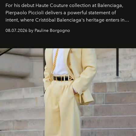
For his debut
Haute Couture
collection at
Balenciaga
,
Pierpaolo Piccioli
delivers a powerful statement of
intent, where Cristóbal Balenciaga's heritage enters into
dialogue with a deeply contemporary vision of fashion
08.07.2026 by Pauline Borgogno
and creation.