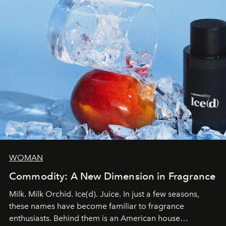
WOMAN
Commodity: A New Dimension in Fragrance
Milk. Milk Orchid. Ice(d). Juice. In just a few seasons,
these names have become familiar to fragrance
enthusiasts. Behind them is an American house