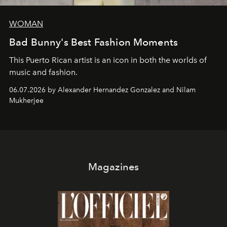
WOMAN
Bad Bunny's Best Fashion Moments
This Puerto Rican artist is an icon in both the worlds of
music and fashion.
06.07.2026 by Alexander Hernandez Gonzalez and Nilam
Mukherjee
Magazines