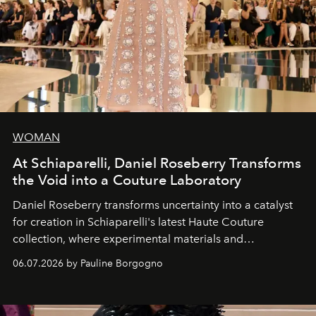
WOMAN
At Schiaparelli, Daniel Roseberry Transforms
the Void into a Couture Laboratory
Daniel Roseberry transforms uncertainty into a catalyst
for creation in Schiaparelli's latest Haute Couture
collection, where experimental materials and
exceptional craftsmanship forge a new territory between
06.07.2026 by Pauline Borgogno
fashion, sculpture, and art.