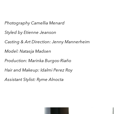
Photography Camellia Menard
Styled by Etienne Jeanson
Casting & Art Direction: Jenny Mannerheim
Model: Natasja Madsen
Production: Marinka Burgos-Riaño
Hair and Makeup: Idalmi Perez Roy
Assistant Stylist: Ryme Alnocta