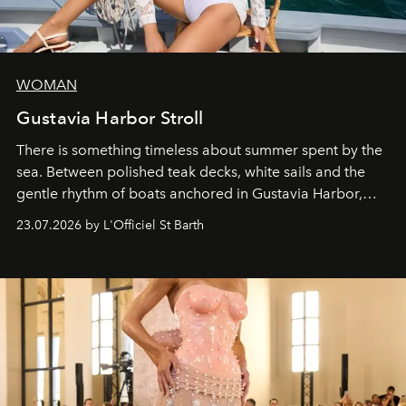
WOMAN
Gustavia Harbor Stroll
There is something timeless about summer spent by the
sea. Between polished teak decks, white sails and the
gentle rhythm of boats anchored in Gustavia Harbor,
cruise fashion finds its most natural expression.
23.07.2026 by L'Officiel St Barth