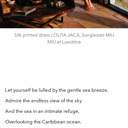
Silk printed dress LOLITA JACA, Sunglasses MIU
MIU at Luxottica
Let yourself be lulled by the gentle sea breeze,
Admire the endless view of the sky
And the sea in an intimate refuge,
Overlooking the Caribbean ocean.