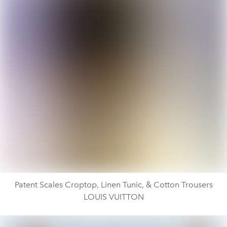
Patent Scales Croptop, Linen Tunic, & Cotton Trousers
LOUIS VUITTON