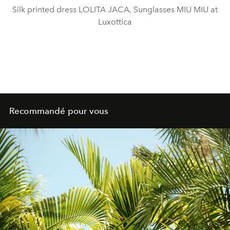
Silk printed dress LOLITA JACA, Sunglasses MIU MIU at
Luxottica
Recommandé pour vous