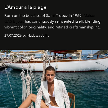
L’Amour à la plage
Born on the beaches of Saint-Tropez in 1969,
Maison
GAS Bijoux
has continuously reinvented itself, blending
vibrant color, originality, and refined craftsmanship into
every creation.
27.07.2026 by Hadassa Jeffry