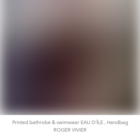
Printed bathrobe & swimwear EAU D'ÎLE , Handbag
ROGER VIVIER