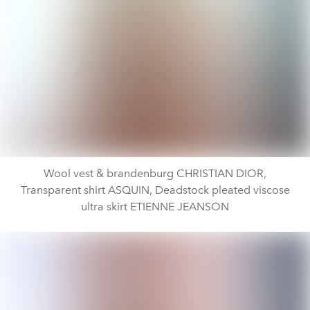
Wool vest & brandenburg CHRISTIAN DIOR,
Transparent shirt ASQUIN, Deadstock pleated viscose
ultra skirt ETIENNE JEANSON