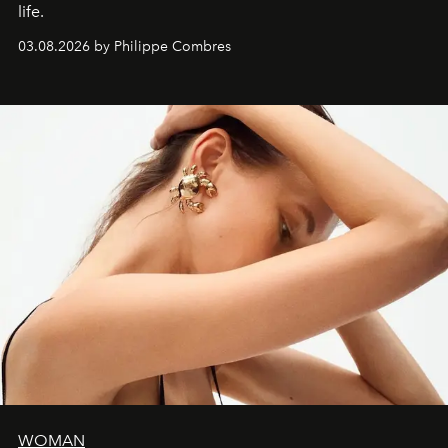
life.
03.08.2026 by Philippe Combres
WOMAN