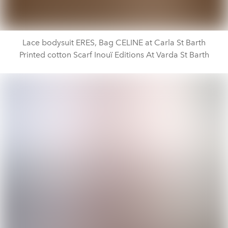
Lace bodysuit ERES, Bag CELINE at Carla St Barth
Printed cotton Scarf Inouï Editions At Varda St Barth