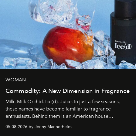
WOMAN
Commodity: A New Dimension in Fragrance
Milk. Milk Orchid. Ice(d). Juice. In just a few seasons,
these names have become familiar to fragrance
enthusiasts. Behind them is an American house
redefining the codes of contemporary perfumery with
05.08.2026 by Jenny Mannerheim
an approach that is as intuitive as it is personal: