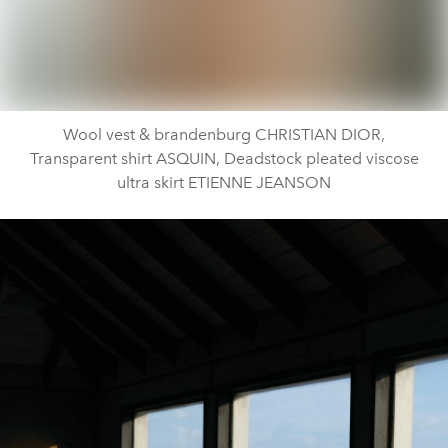
Wool vest & brandenburg CHRISTIAN DIOR,
Transparent shirt ASQUIN, Deadstock pleated viscose
ultra skirt ETIENNE JEANSON