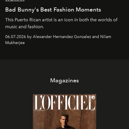
Bad Bunny's Best Fashion Moments
This Puerto Rican artist is an icon in both the worlds of
music and fashion.
06.07.2026 by Alexander Hernandez Gonzalez and Nilam
Mukherjee
Magazines