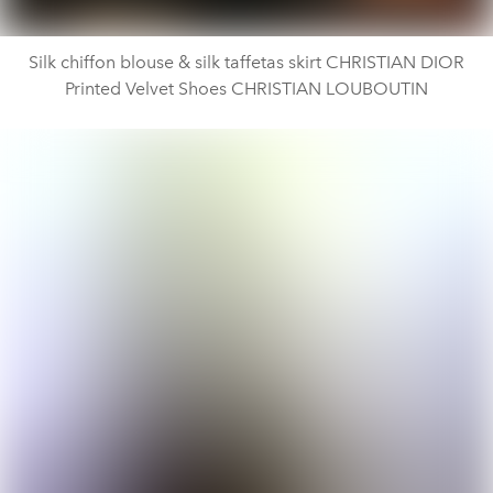
Silk chiffon blouse & silk taffetas skirt CHRISTIAN DIOR
Printed Velvet Shoes CHRISTIAN LOUBOUTIN