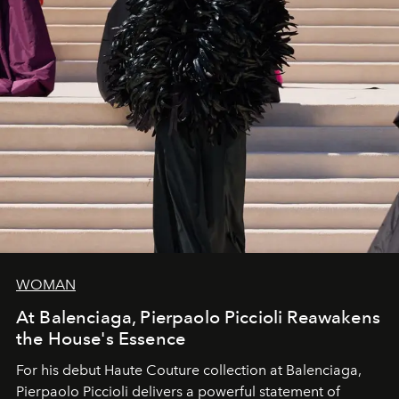
WOMAN
At Balenciaga, Pierpaolo Piccioli Reawakens
the House's Essence
For his debut
Haute Couture
collection at
Balenciaga
,
Pierpaolo Piccioli
delivers a powerful statement of