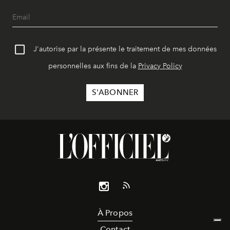
J'autorise par la présente le traitement de mes données
personnelles aux fins de la
Privacy Policy
À Propos
Contact