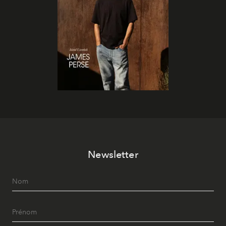
Newsletter