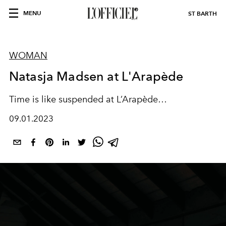
MENU
ST BARTH
WOMAN
Natasja Madsen at L'Arapède
Time is like suspended at L’Arapède…
09.01.2023