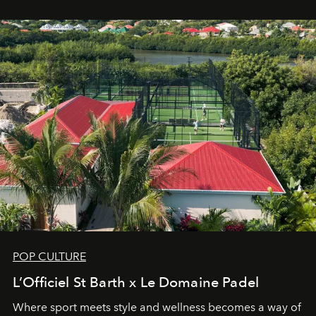
Commodity.
POP CULTURE
L’Officiel St Barth x Le Domaine Padel
Where sport meets style and wellness becomes a way of