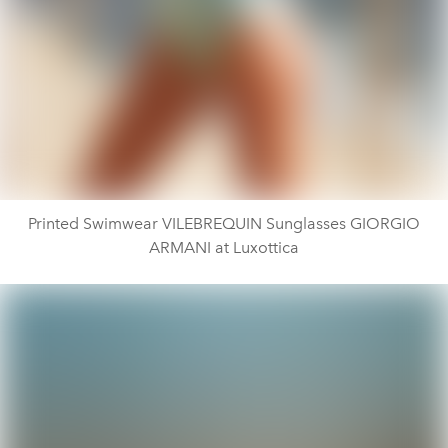
Printed Swimwear VILEBREQUIN Sunglasses GIORGIO
ARMANI at Luxottica