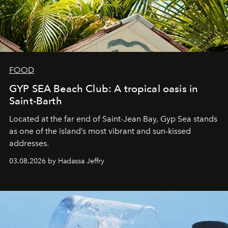
FOOD
GYP SEA Beach Club: A tropical oasis in
Saint-Barth
Located at the far end of Saint-Jean Bay, Gyp Sea stands
as one of the island’s most vibrant and sun-kissed
addresses.
03.08.2026 by Hadassa Jeffry