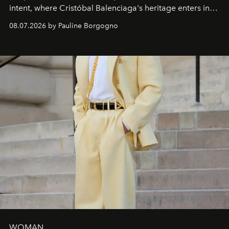
intent, where Cristóbal Balenciaga's heritage enters into
dialogue with a deeply contemporary vision of fashion
08.07.2026 by Pauline Borgogno
and creation.
WOMAN