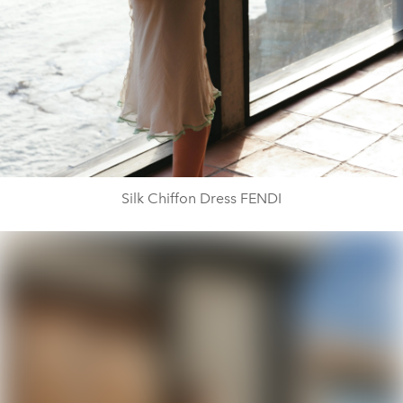
Silk Chiffon Dress FENDI