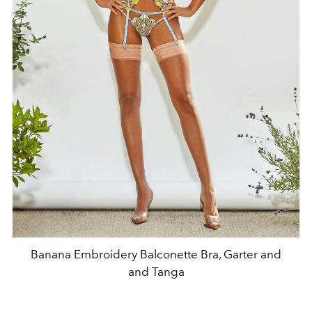
Banana Embroidery Balconette Bra, Garter and
and Tanga