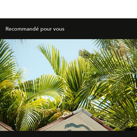
Recommandé pour vous