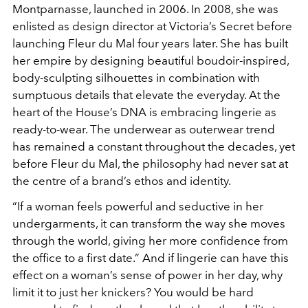
Montparnasse, launched in 2006. In 2008, she was
enlisted as design director at Victoria’s Secret before
launching Fleur du Mal four years later. She has built
her empire by designing beautiful boudoir-inspired,
body-sculpting silhouettes in combination with
sumptuous details that elevate the everyday. At the
heart of the House’s DNA is embracing lingerie as
ready-to-wear. The underwear as outerwear trend
has remained a constant throughout the decades, yet
before Fleur du Mal, the philosophy had never sat at
the centre of a brand’s ethos and identity.
“If a woman feels powerful and seductive in her
undergarments, it can transform the way she moves
through the world, giving her more confidence from
the office to a first date.” And if lingerie can have this
effect on a woman’s sense of power in her day, why
limit it to just her knickers? You would be hard