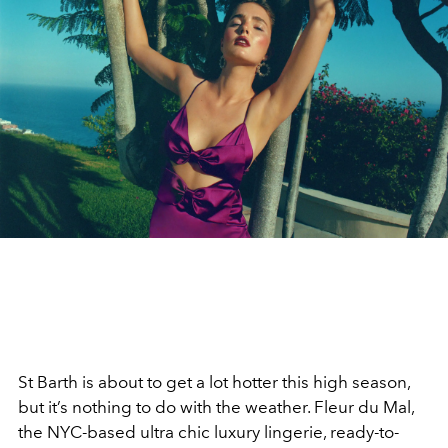
St Barth is about to get a lot hotter this high season,
but it’s nothing to do with the weather. Fleur du Mal,
the NYC-based ultra chic luxury lingerie, ready-to-