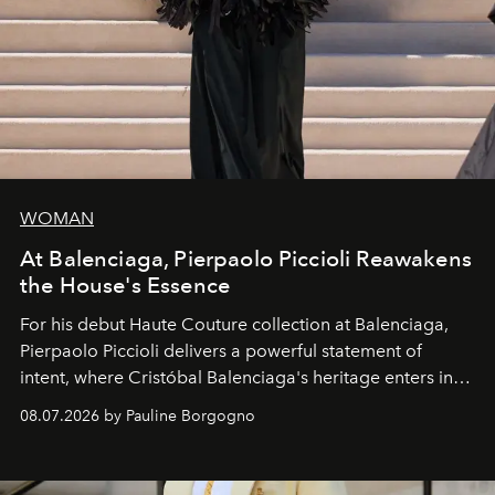
WOMAN
At Balenciaga, Pierpaolo Piccioli Reawakens
the House's Essence
For his debut
Haute Couture
collection at
Balenciaga
,
Pierpaolo Piccioli
delivers a powerful statement of
intent, where Cristóbal Balenciaga's heritage enters into
dialogue with a deeply contemporary vision of fashion
08.07.2026 by Pauline Borgogno
and creation.