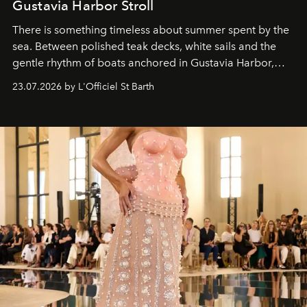
Gustavia Harbor Stroll
There is something timeless about summer spent by the
sea. Between polished teak decks, white sails and the
gentle rhythm of boats anchored in Gustavia Harbor,
cruise fashion finds its most natural expression.
23.07.2026 by L'Officiel St Barth