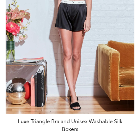
Luxe Triangle Bra and Unisex Washable Silk
Boxers