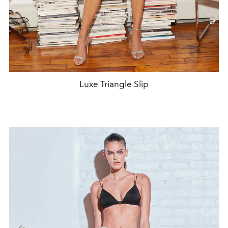
Luxe Triangle Slip