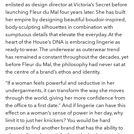
enlisted as design director at Victoria’s Secret before
launching Fleur du Mal four years later. She has built
her empire by designing beautiful boudoir-inspired,
body-sculpting silhouettes in combination with
sumptuous details that elevate the everyday. At the
heart of the House’s DNA is embracing lingerie as
ready-to-wear. The underwear as outerwear trend
has remained a constant throughout the decades, yet
before Fleur du Mal, the philosophy had never sat at
the centre of a brand’s ethos and identity.
“If a woman feels powerful and seductive in her
undergarments, it can transform the way she moves
through the world, giving her more confidence from
the office to a first date.” And if lingerie can have this
effect on a woman’s sense of power in her day, why
limit it to just her knickers? You would be hard
pressed to find another brand that has the ability to