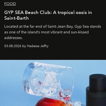
FOOD
GYP SEA Beach Club: A tropical oasis in
Saint-Barth
Located at the far end of Saint-Jean Bay, Gyp Sea stands
as one of the island’s most vibrant and sun-kissed
addresses.
03.08.2026 by Hadassa Jeffry