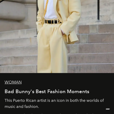
WOMAN
Bad Bunny's Best Fashion Moments
This Puerto Rican artist is an icon in both the worlds of
music and fashion.