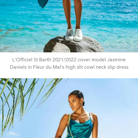
L'Officiel St Barth 2021/2022 cover model Jasmine
Daniels in Fleur du Mal's high slit cowl neck slip dress