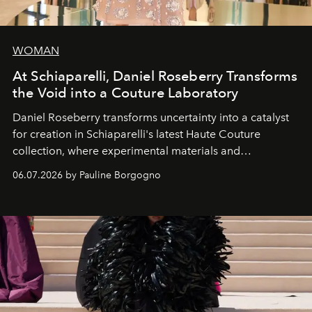
WOMAN
At Schiaparelli, Daniel Roseberry Transforms
the Void into a Couture Laboratory
Daniel Roseberry transforms uncertainty into a catalyst
for creation in Schiaparelli's latest Haute Couture
collection, where experimental materials and
exceptional craftsmanship forge a new territory between
06.07.2026 by Pauline Borgogno
fashion, sculpture, and art.