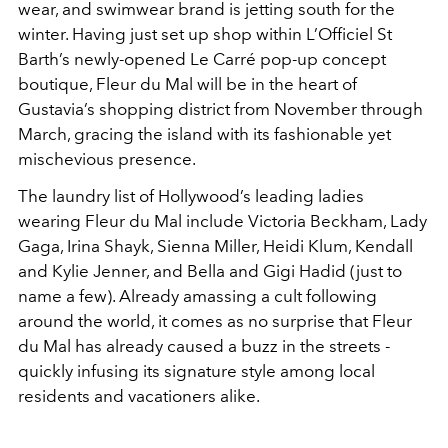
wear, and swimwear brand is jetting south for the
winter. Having just set up shop within L’Officiel St
Barth’s newly-opened Le Carré pop-up concept
boutique, Fleur du Mal will be in the heart of
Gustavia’s shopping district from November through
March, gracing the island with its fashionable yet
mischevious presence.
The laundry list of Hollywood’s leading ladies
wearing Fleur du Mal include Victoria Beckham, Lady
Gaga, Irina Shayk, Sienna Miller, Heidi Klum, Kendall
and Kylie Jenner, and Bella and Gigi Hadid (just to
name a few). Already amassing a cult following
around the world, it comes as no surprise that Fleur
du Mal has already caused a buzz in the streets -
quickly infusing its signature style among local
residents and vacationers alike.