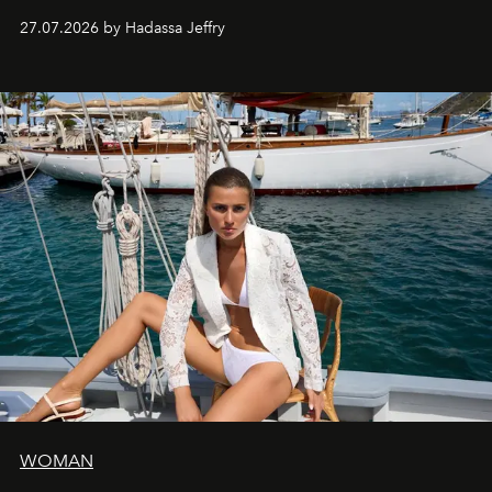
every creation.
27.07.2026 by Hadassa Jeffry
WOMAN