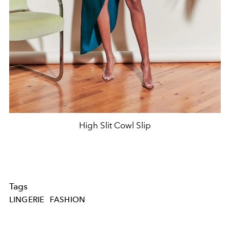
High Slit Cowl Slip
Tags
LINGERIE
FASHION