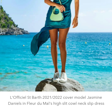
L'Officiel St Barth 2021/2022 cover model Jasmine
Daniels in Fleur du Mal's high slit cowl neck slip dress