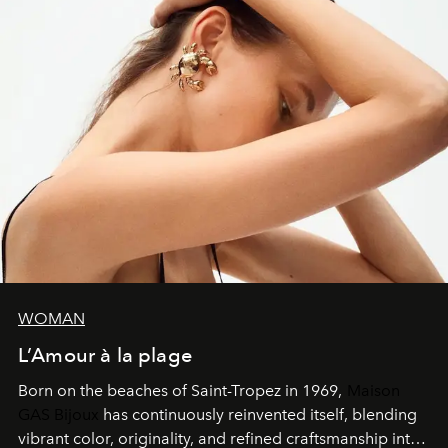
WOMAN
L’Amour à la plage
Born on the beaches of Saint-Tropez in 1969,
Maison
GAS Bijoux
has continuously reinvented itself, blending
vibrant color, originality, and refined craftsmanship into