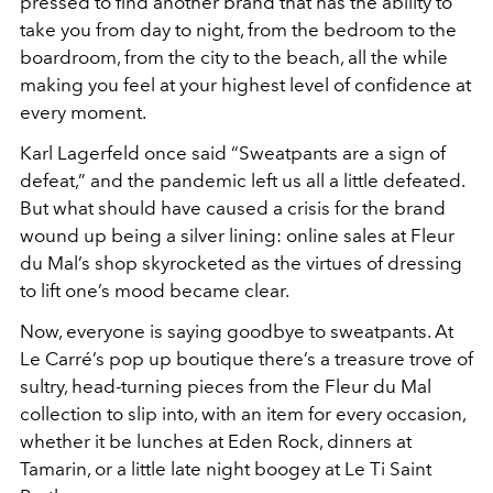
pressed to find another brand that has the ability to
take you from day to night, from the bedroom to the
boardroom, from the city to the beach, all the while
making you feel at your highest level of confidence at
every moment.
Karl Lagerfeld once said “Sweatpants are a sign of
defeat,” and the pandemic left us all a little defeated.
But what should have caused a crisis for the brand
wound up being a silver lining: online sales at Fleur
du Mal’s shop skyrocketed as the virtues of dressing
to lift one’s mood became clear.
Now, everyone is saying goodbye to sweatpants. At
Le Carré’s pop up boutique there’s a treasure trove of
sultry, head-turning pieces from the Fleur du Mal
collection to slip into, with an item for every occasion,
whether it be lunches at Eden Rock, dinners at
Tamarin, or a little late night boogey at Le Ti Saint