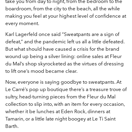
take you from day to night, from the bedroom to the
boardroom, from the city to the beach, all the while
making you feel at your highest level of confidence at
every moment.
Karl Lagerfeld once said “Sweatpants are a sign of
defeat,” and the pandemic left us all a little defeated.
But what should have caused a crisis for the brand
wound up being a silver lining: online sales at Fleur
du Mal’s shop skyrocketed as the virtues of dressing
to lift one’s mood became clear.
Now, everyone is saying goodbye to sweatpants. At
Le Carré’s pop up boutique there’s a treasure trove of
sultry, head-turning pieces from the Fleur du Mal
collection to slip into, with an item for every occasion,
whether it be lunches at Eden Rock, dinners at
Tamarin, or a little late night boogey at Le Ti Saint
Barth.