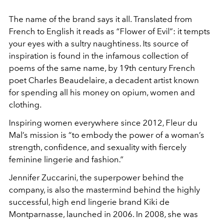
The name of the brand says it all. Translated from
French to English it reads as “Flower of Evil”: it tempts
your eyes with a sultry naughtiness. Its source of
inspiration is found in the infamous collection of
poems of the same name, by 19th century French
poet Charles Beaudelaire, a decadent artist known
for spending all his money on opium, women and
clothing.
Inspiring women everywhere since 2012, Fleur du
Mal’s mission is “to embody the power of a woman’s
strength, confidence, and sexuality with fiercely
feminine lingerie and fashion.”
Jennifer Zuccarini, the superpower behind the
company, is also the mastermind behind the highly
successful, high end lingerie brand Kiki de
Montparnasse, launched in 2006. In 2008, she was