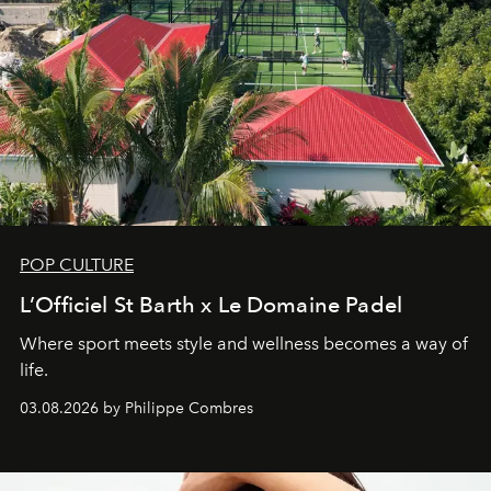
POP CULTURE
L’Officiel St Barth x Le Domaine Padel
Where sport meets style and wellness becomes a way of
life.
03.08.2026 by Philippe Combres