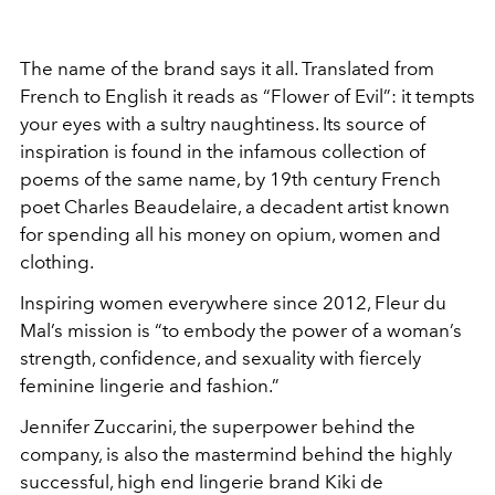
The name of the brand says it all. Translated from
French to English it reads as “Flower of Evil”: it tempts
your eyes with a sultry naughtiness. Its source of
inspiration is found in the infamous collection of
poems of the same name, by 19th century French
poet Charles Beaudelaire, a decadent artist known
for spending all his money on opium, women and
clothing.
Inspiring women everywhere since 2012, Fleur du
Mal’s mission is “to embody the power of a woman’s
strength, confidence, and sexuality with fiercely
feminine lingerie and fashion.”
Jennifer Zuccarini, the superpower behind the
company, is also the mastermind behind the highly
successful, high end lingerie brand Kiki de