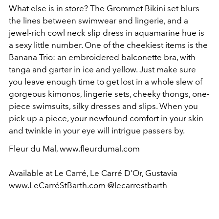
What else is in store? The Grommet Bikini set blurs
the lines between swimwear and lingerie, and a
jewel-rich cowl neck slip dress in aquamarine hue is
a sexy little number. One of the cheekiest items is the
Banana Trio: an embroidered balconette bra, with
tanga and garter in ice and yellow. Just make sure
you leave enough time to get lost in a whole slew of
gorgeous kimonos, lingerie sets, cheeky thongs, one-
piece swimsuits, silky dresses and slips. When you
pick up a piece, your newfound comfort in your skin
and twinkle in your eye will intrigue passers by.
Fleur du Mal, www.fleurdumal.com
Available at Le Carré, Le Carré D'Or, Gustavia
www.LeCarréStBarth.com @lecarrestbarth