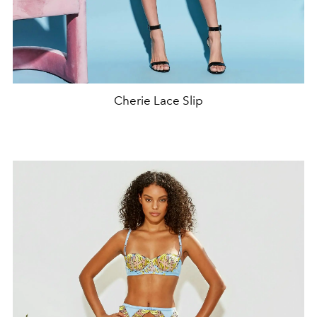
Cherie Lace Slip