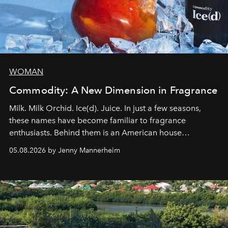
WOMAN
Commodity: A New Dimension in Fragrance
Milk. Milk Orchid. Ice(d). Juice. In just a few seasons,
these names have become familiar to fragrance
enthusiasts. Behind them is an American house
redefining the codes of contemporary perfumery with
05.08.2026 by Jenny Mannerheim
an approach that is as intuitive as it is personal:
Commodity.