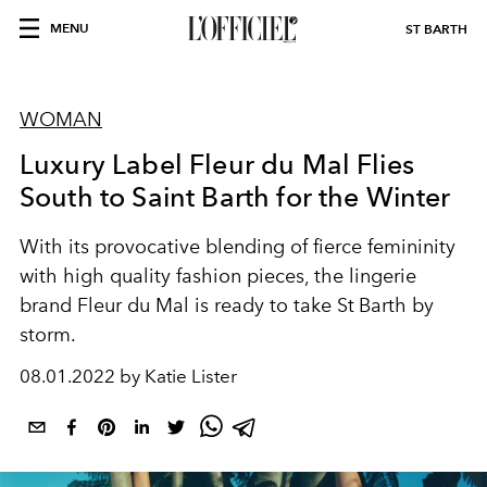
MENU
ST BARTH
WOMAN
Luxury Label Fleur du Mal Flies
South to Saint Barth for the Winter
With its provocative blending of fierce femininity
with high quality fashion pieces, the lingerie
brand Fleur du Mal is ready to take St Barth by
storm.
08.01.2022 by Katie Lister