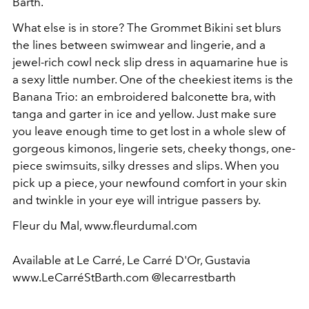
Barth.
What else is in store? The Grommet Bikini set blurs
the lines between swimwear and lingerie, and a
jewel-rich cowl neck slip dress in aquamarine hue is
a sexy little number. One of the cheekiest items is the
Banana Trio: an embroidered balconette bra, with
tanga and garter in ice and yellow. Just make sure
you leave enough time to get lost in a whole slew of
gorgeous kimonos, lingerie sets, cheeky thongs, one-
piece swimsuits, silky dresses and slips. When you
pick up a piece, your newfound comfort in your skin
and twinkle in your eye will intrigue passers by.
Fleur du Mal, www.fleurdumal.com
Available at Le Carré, Le Carré D'Or, Gustavia
www.LeCarréStBarth.com @lecarrestbarth