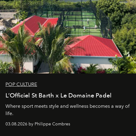
POP CULTURE
L’Officiel St Barth x Le Domaine Padel
Where sport meets style and wellness becomes a way of
life.
03.08.2026 by Philippe Combres