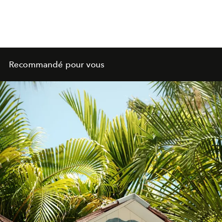
Recommandé pour vous