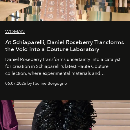
WOMAN
At Schiaparelli, Daniel Roseberry Transforms
the Void into a Couture Laboratory
Daniel Roseberry transforms uncertainty into a catalyst
for creation in Schiaparelli's latest Haute Couture
collection, where experimental materials and
exceptional craftsmanship forge a new territory between
06.07.2026 by Pauline Borgogno
fashion, sculpture, and art.