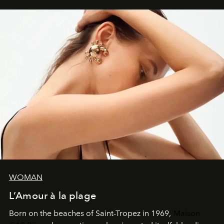
WOMAN
L’Amour à la plage
Born on the beaches of Saint-Tropez in 1969,
Maison