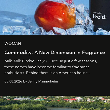
WOMAN
Commodity: A New Dimension in Fragrance
Milk. Milk Orchid. Ice(d). Juice. In just a few seasons,
these names have become familiar to fragrance
enthusiasts. Behind them is an American house
redefining the codes of contemporary perfumery with
05.08.2026 by Jenny Mannerheim
an approach that is as intuitive as it is personal:
Commodity.