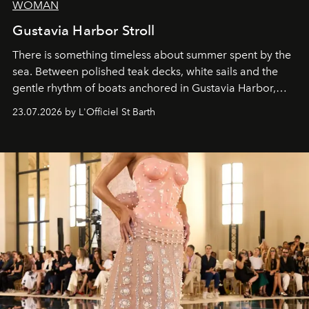
WOMAN
Gustavia Harbor Stroll
There is something timeless about summer spent by the
sea. Between polished teak decks, white sails and the
gentle rhythm of boats anchored in Gustavia Harbor,
cruise fashion finds its most natural expression.
23.07.2026 by L'Officiel St Barth