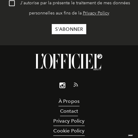
J'autorise par la présente le traitement de mes données
personnelles aux fins de la
Privacy Policy
À Propos
Contact
Privacy Policy
Cookie Policy