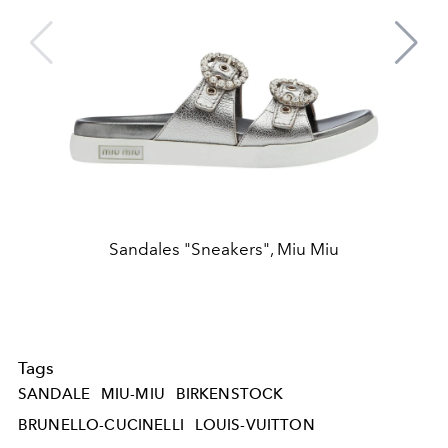
Sandales "Sneakers", Miu Miu
Tags
SANDALE
MIU-MIU
BIRKENSTOCK
BRUNELLO-CUCINELLI
LOUIS-VUITTON