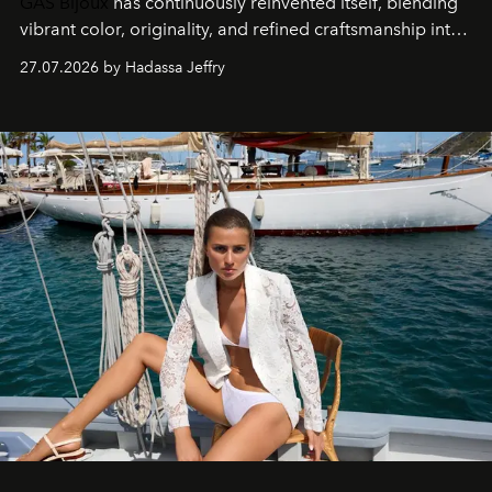
GAS Bijoux
has continuously reinvented itself, blending
vibrant color, originality, and refined craftsmanship into
every creation.
27.07.2026 by Hadassa Jeffry