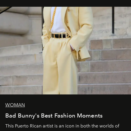
WOMAN
Bad Bunny's Best Fashion Moments
This Puerto Rican artist is an icon in both the worlds of