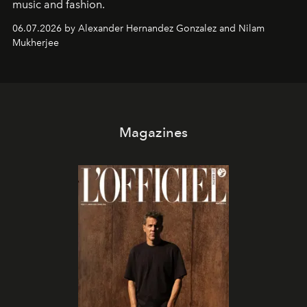
music and fashion.
06.07.2026 by Alexander Hernandez Gonzalez and Nilam
Mukherjee
Magazines