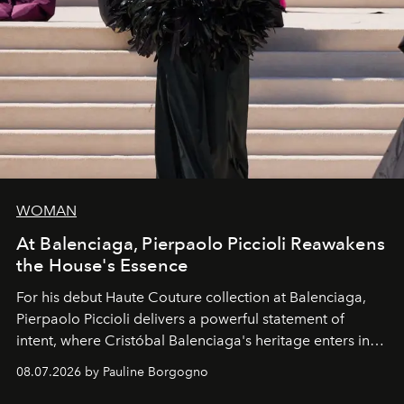
WOMAN
At Balenciaga, Pierpaolo Piccioli Reawakens
the House's Essence
For his debut
Haute Couture
collection at
Balenciaga
,
Pierpaolo Piccioli
delivers a powerful statement of
intent, where Cristóbal Balenciaga's heritage enters into
dialogue with a deeply contemporary vision of fashion
08.07.2026 by Pauline Borgogno
and creation.