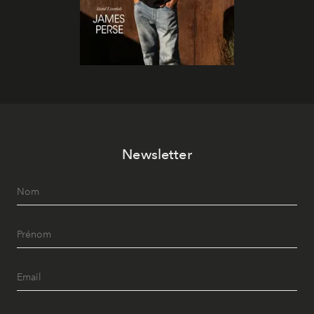
Newsletter