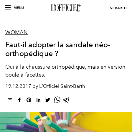
MENU
ST BARTH
WOMAN
Faut-il adopter la sandale néo-
orthopédique ?
Oui à la chaussure orthopédique, mais en version
boule à facettes.
19.12.2017 by L'Officiel Saint-Barth