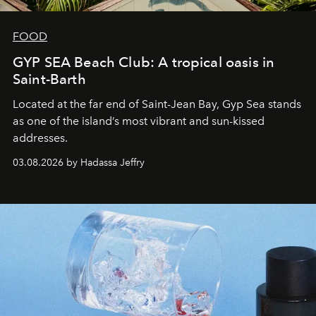
FOOD
GYP SEA Beach Club: A tropical oasis in
Saint-Barth
Located at the far end of Saint-Jean Bay, Gyp Sea stands
as one of the island’s most vibrant and sun-kissed
addresses.
03.08.2026 by Hadassa Jeffry