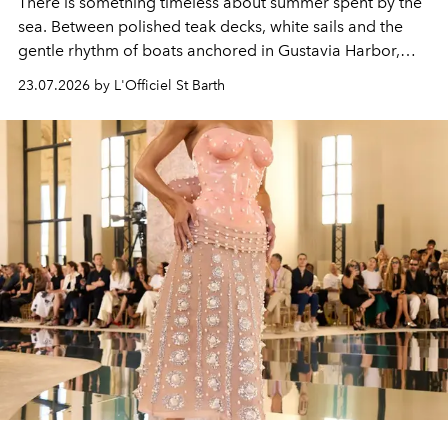
There is something timeless about summer spent by the
sea. Between polished teak decks, white sails and the
gentle rhythm of boats anchored in Gustavia Harbor,
cruise fashion finds its most natural expression.
23.07.2026 by L'Officiel St Barth