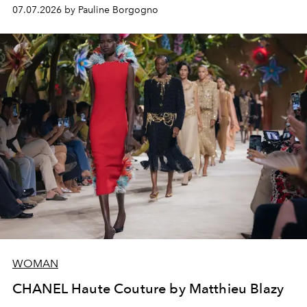
virtuosity of the House's ateliers.
07.07.2026 by Pauline Borgogno
WOMAN
CHANEL Haute Couture by Matthieu Blazy