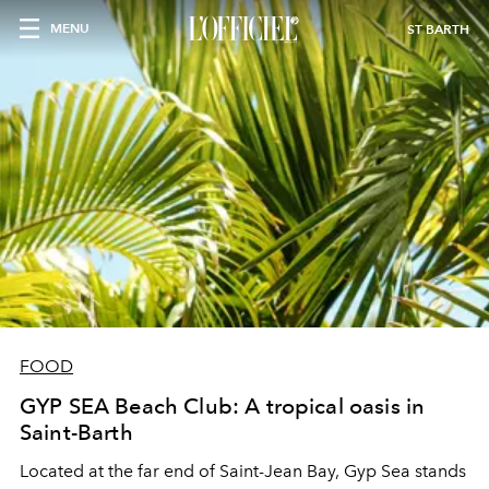
MENU
ST BARTH
FOOD
GYP SEA Beach Club: A tropical oasis in
Saint-Barth
Located at the far end of Saint-Jean Bay, Gyp Sea stands