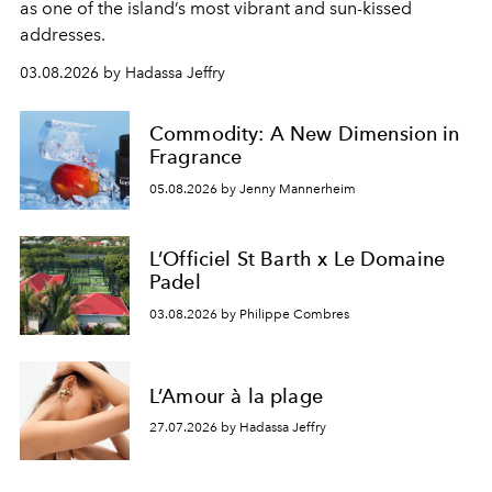
as one of the island’s most vibrant and sun-kissed
addresses.
03.08.2026 by Hadassa Jeffry
Commodity: A New Dimension in
Fragrance
05.08.2026 by Jenny Mannerheim
L’Officiel St Barth x Le Domaine
Padel
03.08.2026 by Philippe Combres
L’Amour à la plage
27.07.2026 by Hadassa Jeffry