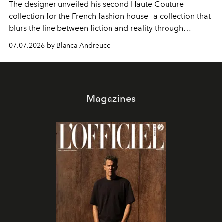
The designer unveiled his second Haute Couture
collection for the French fashion house—a collection that
blurs the line between fiction and reality through
intricate embroidery, luxurious fabrics, and masterful
07.07.2026 by Blanca Andreucci
pleating.
Magazines