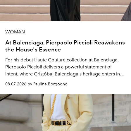
WOMAN
At Balenciaga, Pierpaolo Piccioli Reawakens
the House's Essence
For his debut
Haute Couture
collection at
Balenciaga
,
Pierpaolo Piccioli
delivers a powerful statement of
intent, where Cristóbal Balenciaga's heritage enters into
dialogue with a deeply contemporary vision of fashion
08.07.2026 by Pauline Borgogno
and creation.