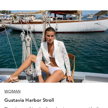
WOMAN
Gustavia Harbor Stroll