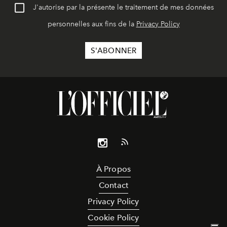
J'autorise par la présente le traitement de mes données
personnelles aux fins de la
Privacy Policy
À Propos
Contact
Privacy Policy
Cookie Policy