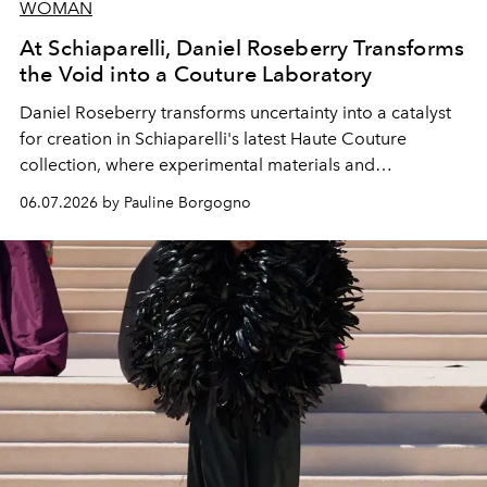
WOMAN
At Schiaparelli, Daniel Roseberry Transforms
the Void into a Couture Laboratory
Daniel Roseberry transforms uncertainty into a catalyst
for creation in Schiaparelli's latest Haute Couture
collection, where experimental materials and
exceptional craftsmanship forge a new territory between
06.07.2026 by Pauline Borgogno
fashion, sculpture, and art.