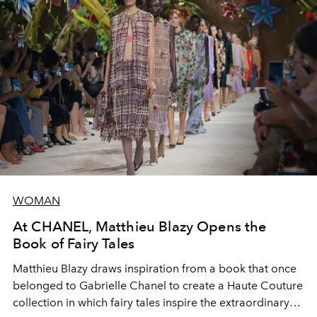
WOMAN
At CHANEL, Matthieu Blazy Opens the
Book of Fairy Tales
Matthieu Blazy draws inspiration from a book that once
belonged to Gabrielle Chanel to create a Haute Couture
collection in which fairy tales inspire the extraordinary