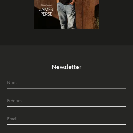
Newsletter