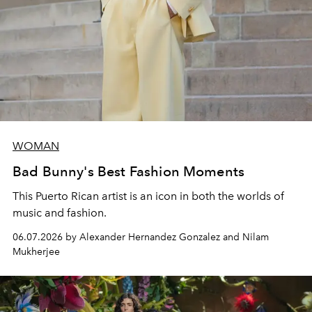
WOMAN
Bad Bunny's Best Fashion Moments
This Puerto Rican artist is an icon in both the worlds of
music and fashion.
06.07.2026 by Alexander Hernandez Gonzalez and Nilam
Mukherjee