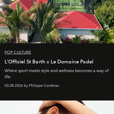
POP CULTURE
L’Officiel St Barth x Le Domaine Padel
Where sport meets style and wellness becomes a way of
life.
03.08.2026 by Philippe Combres