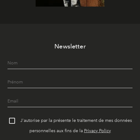
Newsletter
J'autorise par la présente le traitement de mes données
personnelles aux fins de la
Privacy Policy