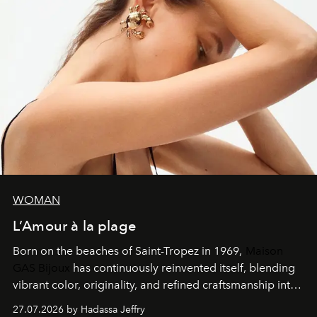
WOMAN
L’Amour à la plage
Born on the beaches of Saint-Tropez in 1969,
Maison
GAS Bijoux
has continuously reinvented itself, blending
vibrant color, originality, and refined craftsmanship into
every creation.
27.07.2026 by Hadassa Jeffry