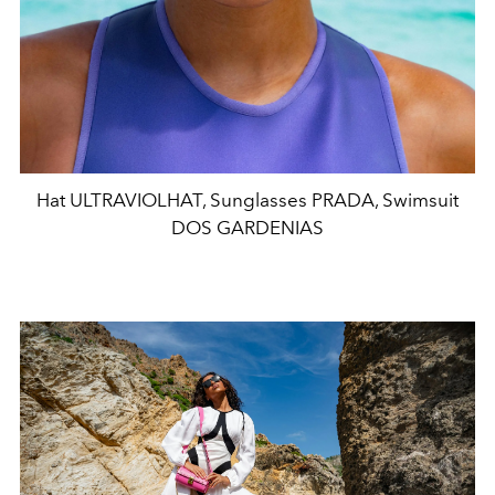
Hat ULTRAVIOLHAT, Sunglasses PRADA, Swimsuit
DOS GARDENIAS