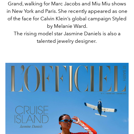
Grand, walking for Marc Jacobs and Miu Miu shows
in New York and Paris. She recently appeared as one
of the face for Calvin Klein’s global campaign Styled
by Melanie Ward.
The rising model star Jasmine Daniels is also a
talented jewelry designer.