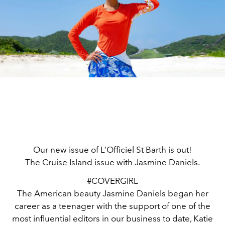
Our new issue of L’Officiel St Barth is out!
The Cruise Island issue with Jasmine Daniels.
#COVERGIRL
The American beauty Jasmine Daniels began her
career as a teenager with the support of one of the
most influential editors in our business to date, Katie