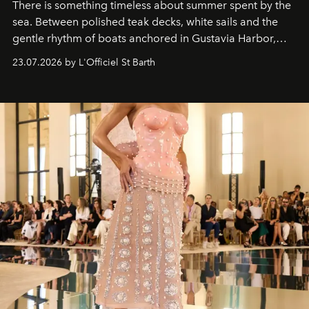
There is something timeless about summer spent by the
sea. Between polished teak decks, white sails and the
gentle rhythm of boats anchored in Gustavia Harbor,
cruise fashion finds its most natural expression.
23.07.2026 by L'Officiel St Barth