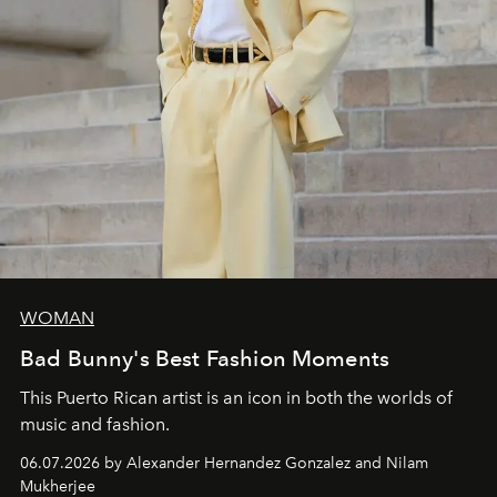
WOMAN
Bad Bunny's Best Fashion Moments
This Puerto Rican artist is an icon in both the worlds of
music and fashion.
06.07.2026 by Alexander Hernandez Gonzalez and Nilam
Mukherjee