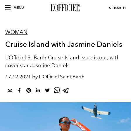
MENU
ST BARTH
WOMAN
Cruise Island with Jasmine Daniels
L’Officiel St Barth Cruise Island issue is out, with
cover star Jasmine Daniels
17.12.2021 by L'Officiel Saint-Barth