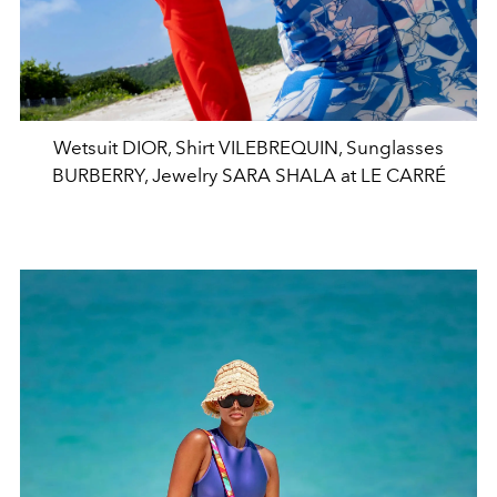
Wetsuit DIOR, Shirt VILEBREQUIN, Sunglasses
BURBERRY, Jewelry SARA SHALA at LE CARRÉ