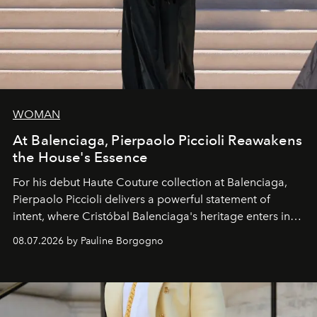
WOMAN
At Balenciaga, Pierpaolo Piccioli Reawakens
the House's Essence
For his debut
Haute Couture
collection at
Balenciaga
,
Pierpaolo Piccioli
delivers a powerful statement of
intent, where Cristóbal Balenciaga's heritage enters into
dialogue with a deeply contemporary vision of fashion
08.07.2026 by Pauline Borgogno
and creation.