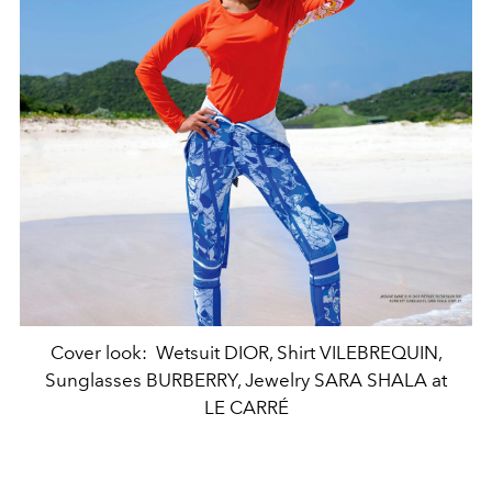
Cover look: Wetsuit DIOR, Shirt VILEBREQUIN,
Sunglasses BURBERRY, Jewelry SARA SHALA at
LE CARRÉ