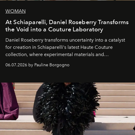
WOMAN
At Schiaparelli, Daniel Roseberry Transforms
the Void into a Couture Laboratory
Daniel Roseberry transforms uncertainty into a catalyst
for creation in Schiaparelli's latest Haute Couture
collection, where experimental materials and
exceptional craftsmanship forge a new territory between
06.07.2026 by Pauline Borgogno
fashion, sculpture, and art.