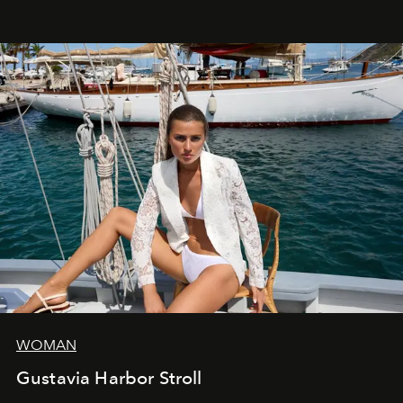
WOMAN
Gustavia Harbor Stroll