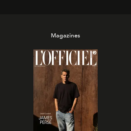
Magazines