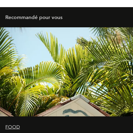
Recommandé pour vous
FOOD