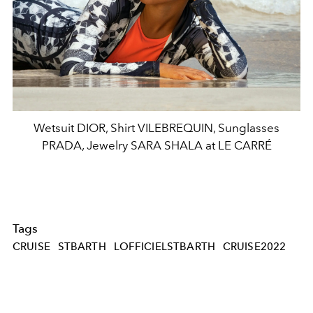
Wetsuit DIOR, Shirt VILEBREQUIN, Sunglasses
PRADA, Jewelry SARA SHALA at LE CARRÉ
Tags
CRUISE
STBARTH
LOFFICIELSTBARTH
CRUISE2022