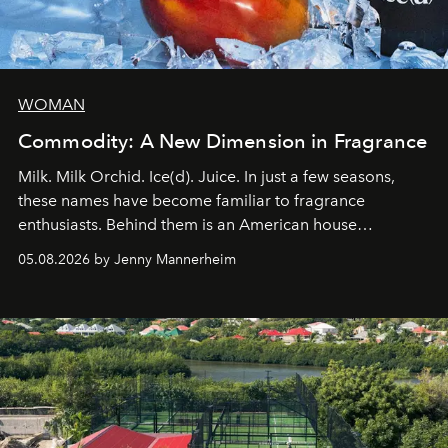
WOMAN
Commodity: A New Dimension in Fragrance
Milk. Milk Orchid. Ice(d). Juice. In just a few seasons,
these names have become familiar to fragrance
enthusiasts. Behind them is an American house
redefining the codes of contemporary perfumery with
05.08.2026 by Jenny Mannerheim
an approach that is as intuitive as it is personal:
Commodity.