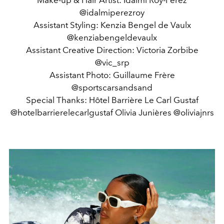
Make-up & Hair Artist: Idalmi Roy-Perez
@idalmiperezroy
Assistant Styling: Kenzia Bengel de Vaulx
@kenziabengeldevaulx
Assistant Creative Direction: Victoria Zorbibe
@vic_srp
Assistant Photo: Guillaume Frère
@sportscarsandsand
Special Thanks: Hôtel Barrière Le Carl Gustaf
@hotelbarrierelecarlgustaf Olivia Junières @oliviajnrs