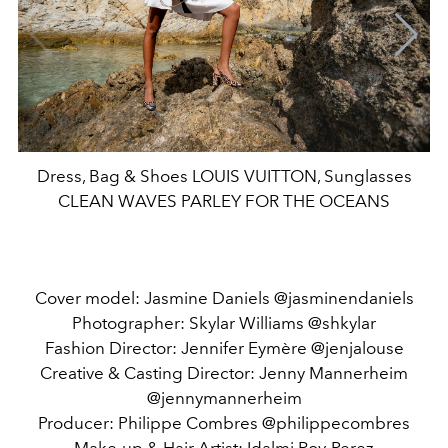
Dress, Bag & Shoes LOUIS VUITTON, Sunglasses
CLEAN WAVES PARLEY FOR THE OCEANS
Cover model: Jasmine Daniels @jasminendaniels
Photographer: Skylar Williams @shkylar
Fashion Director: Jennifer Eymère @jenjalouse
Creative & Casting Director: Jenny Mannerheim
@jennymannerheim
Producer: Philippe Combres @philippecombres