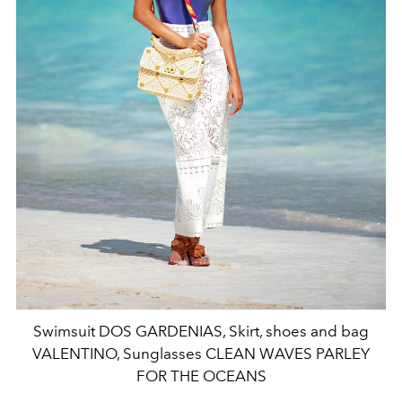
Swimsuit DOS GARDENIAS, Skirt, shoes and bag
VALENTINO, Sunglasses CLEAN WAVES PARLEY
FOR THE OCEANS