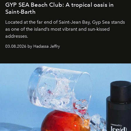
GYP SEA Beach Club: A tropical oasis in
Saint-Barth
Located at the far end of Saint-Jean Bay, Gyp Sea stands
as one of the island’s most vibrant and sun-kissed
addresses.
03.08.2026 by Hadassa Jeffry