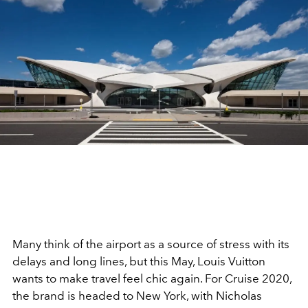
Many think of the airport as a source of stress with its
delays and long lines, but this May, Louis Vuitton
wants to make travel feel chic again. For Cruise 2020,
the brand is headed to New York, with Nicholas