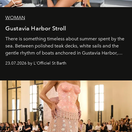
WOMAN
Gustavia Harbor Stroll
There is something timeless about summer spent by the
sea. Between polished teak decks, white sails and the
gentle rhythm of boats anchored in Gustavia Harbor,
cruise fashion finds its most natural expression.
23.07.2026 by L'Officiel St Barth