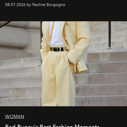
dialogue with a deeply contemporary vision of fashion
08.07.2026 by Pauline Borgogno
and creation.
WOMAN
Bad Bunny's Best Fashion Moments