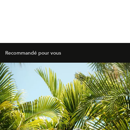
Recommandé pour vous