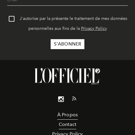
J'autorise par la présente le traitement de mes données
personnelles aux fins de la
Privacy Policy
À Propos
Contact
Privacy Policy