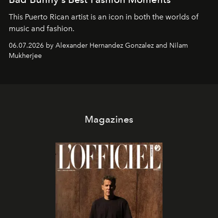
This Puerto Rican artist is an icon in both the worlds of
music and fashion.
06.07.2026 by Alexander Hernandez Gonzalez and Nilam
Mukherjee
Magazines