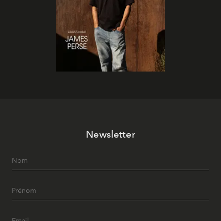
Newsletter