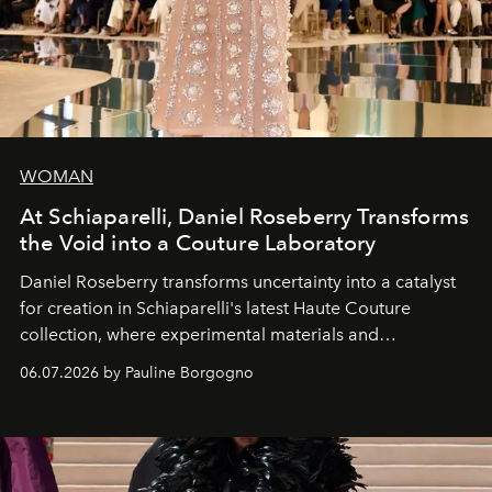
WOMAN
At Schiaparelli, Daniel Roseberry Transforms
the Void into a Couture Laboratory
Daniel Roseberry transforms uncertainty into a catalyst
for creation in Schiaparelli's latest Haute Couture
collection, where experimental materials and
exceptional craftsmanship forge a new territory between
06.07.2026 by Pauline Borgogno
fashion, sculpture, and art.