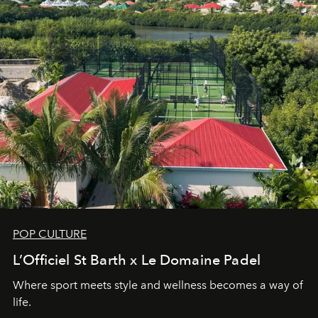
POP CULTURE
L’Officiel St Barth x Le Domaine Padel
Where sport meets style and wellness becomes a way of
life.