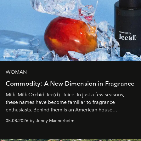
WOMAN
Commodity: A New Dimension in Fragrance
Milk. Milk Orchid. Ice(d). Juice. In just a few seasons,
these names have become familiar to fragrance
enthusiasts. Behind them is an American house
redefining the codes of contemporary perfumery with
05.08.2026 by Jenny Mannerheim
an approach that is as intuitive as it is personal:
Commodity.