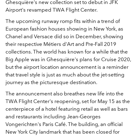
Ghesquière's new collection set to debut in JFK
Airport's revamped TWA Flight Center.
The upcoming runway romp fits within a trend of
European fashion houses showing in New York, as
Chanel and Versace did so in December, showing
their respective Métiers d'Art and Pre-Fall 2019
collections. The world has known for a while that the
Big Apple was in Ghesquière's plans for Cruise 2020,
but the airport location announcement is a reminder
that travel style is just as much about the jet-setting
journey as the picturesque destination.
The announcement also breathes new life into the
TWA Flight Center's reopening, set for May 15 as the
centerpiece of a hotel featuring retail as well as bars
and restaurants including Jean-Georges
Vongerichten's Paris Café. The building, an official
New York City landmark that has been closed for