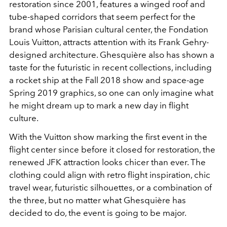
restoration since 2001, features a winged roof and
tube-shaped corridors that seem perfect for the
brand whose Parisian cultural center, the Fondation
Louis Vuitton, attracts attention with its Frank Gehry-
designed architecture. Ghesquière also has shown a
taste for the futuristic in recent collections, including
a rocket ship at the Fall 2018 show and space-age
Spring 2019 graphics, so one can only imagine what
he might dream up to mark a new day in flight
culture.
With the Vuitton show marking the first event in the
flight center since before it closed for restoration, the
renewed JFK attraction looks chicer than ever. The
clothing could align with retro flight inspiration, chic
travel wear, futuristic silhouettes, or a combination of
the three, but no matter what Ghesquière has
decided to do, the event is going to be major.