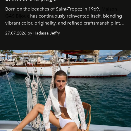
Born on the beaches of Saint-Tropez in 1969,
Maison
GAS Bijoux
has continuously reinvented itself, blending
vibrant color, originality, and refined craftsmanship into
every creation.
27.07.2026 by Hadassa Jeffry