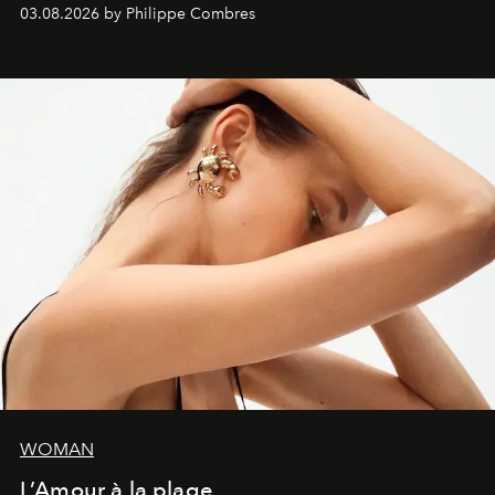
03.08.2026 by Philippe Combres
WOMAN
L’Amour à la plage