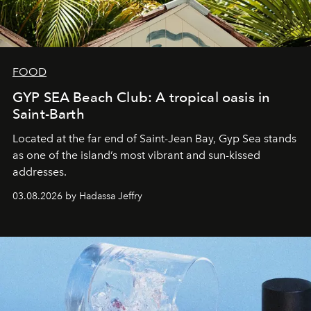
FOOD
GYP SEA Beach Club: A tropical oasis in
Saint-Barth
Located at the far end of Saint-Jean Bay, Gyp Sea stands
as one of the island’s most vibrant and sun-kissed
addresses.
03.08.2026 by Hadassa Jeffry