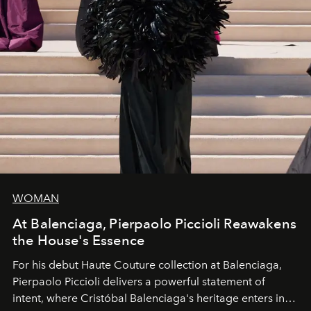
WOMAN
At Balenciaga, Pierpaolo Piccioli Reawakens
the House's Essence
For his debut
Haute Couture
collection at
Balenciaga
,
Pierpaolo Piccioli
delivers a powerful statement of
intent, where Cristóbal Balenciaga's heritage enters into