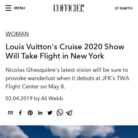
MENU
ST BARTH
WOMAN
Louis Vuitton's Cruise 2020 Show
Will Take Flight in New York
Nicolas Ghesquière's latest vision will be sure to
provoke wanderlust when it debuts at JFK's TWA
Flight Center on May 8.
02.04.2019 by Ali Webb