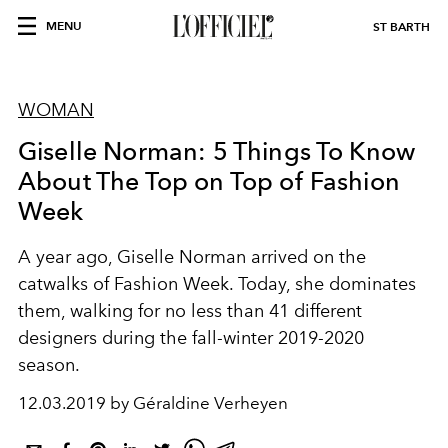
MENU
ST BARTH
WOMAN
Giselle Norman: 5 Things To Know
About The Top on Top of Fashion
Week
A year ago, Giselle Norman arrived on the
catwalks of Fashion Week. Today, she dominates
them, walking for no less than 41 different
designers during the fall-winter 2019-2020
season.
12.03.2019 by Géraldine Verheyen