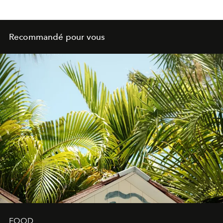
Recommandé pour vous
FOOD