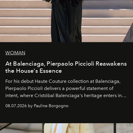
WOMAN
At Balenciaga, Pierpaolo Piccioli Reawakens
the House's Essence
For his debut
Haute Couture
collection at
Balenciaga
,
Pierpaolo Piccioli
delivers a powerful statement of
intent, where Cristóbal Balenciaga's heritage enters into
dialogue with a deeply contemporary vision of fashion
08.07.2026 by Pauline Borgogno
and creation.