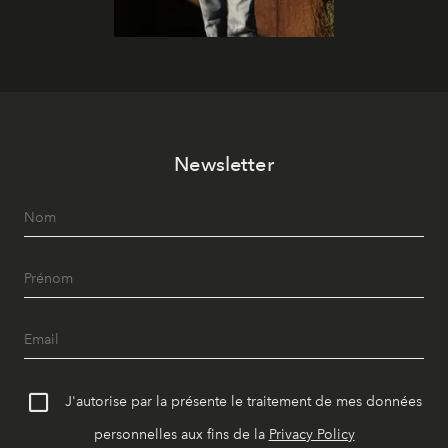
Newsletter
J'autorise par la présente le traitement de mes données
personnelles aux fins de la
Privacy Policy