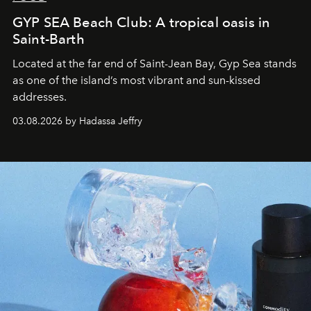
GYP SEA Beach Club: A tropical oasis in
Saint-Barth
Located at the far end of Saint-Jean Bay, Gyp Sea stands
as one of the island’s most vibrant and sun-kissed
addresses.
03.08.2026 by Hadassa Jeffry