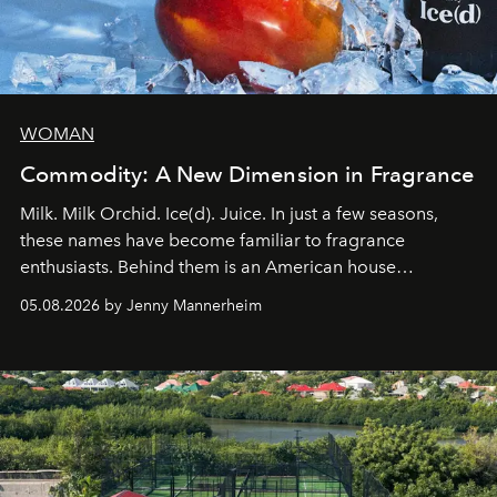
WOMAN
Commodity: A New Dimension in Fragrance
Milk. Milk Orchid. Ice(d). Juice. In just a few seasons,
these names have become familiar to fragrance
enthusiasts. Behind them is an American house
redefining the codes of contemporary perfumery with
05.08.2026 by Jenny Mannerheim
an approach that is as intuitive as it is personal:
Commodity.