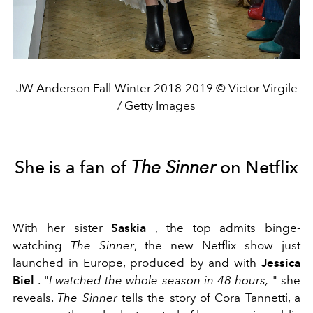
JW Anderson Fall-Winter 2018-2019 © Victor Virgile
/ Getty Images
She is a fan of
The Sinner
on Netflix
With her sister
Saskia
, the top admits binge-
watching
The Sinner
, the new Netflix show just
launched in Europe, produced by and with
Jessica
Biel
. "
I watched the whole season in 48 hours,
" she
reveals.
The Sinner
tells the story of Cora Tannetti, a