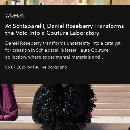
WOMAN
At Schiaparelli, Daniel Roseberry Transforms
the Void into a Couture Laboratory
Daniel Roseberry transforms uncertainty into a catalyst
for creation in Schiaparelli's latest Haute Couture
collection, where experimental materials and
exceptional craftsmanship forge a new territory between
06.07.2026 by Pauline Borgogno
fashion, sculpture, and art.