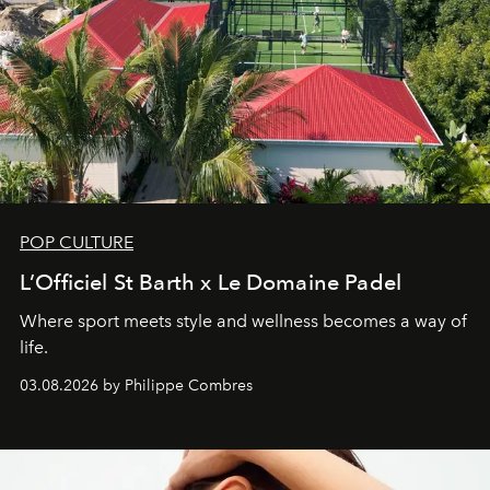
POP CULTURE
L’Officiel St Barth x Le Domaine Padel
Where sport meets style and wellness becomes a way of
life.
03.08.2026 by Philippe Combres