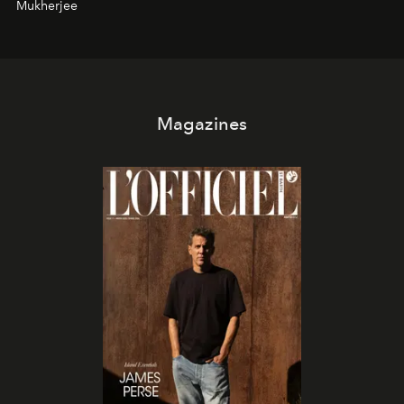
Mukherjee
Magazines