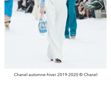
Chanel automne-hiver 2019-2020 © Chanel