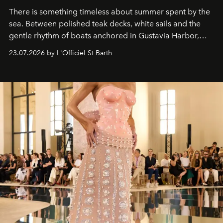
There is something timeless about summer spent by the
sea. Between polished teak decks, white sails and the
gentle rhythm of boats anchored in Gustavia Harbor,
cruise fashion finds its most natural expression.
23.07.2026 by L'Officiel St Barth