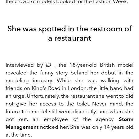
the crowd of models booked for the Fashion Week.
She was spotted in the restroom of
a restaurant
Interviewed by
ID
, the 18-year-old British model
revealed the funny story behind her debut in the
modeling industry. While she was walking with
friends on King's Road in London, the little band had
an urge. Unfortunately, the restaurant she went to did
not give her access to the toilet. Never mind, the
future top model still went discreetly, and when she
got out, an employee of the agency
Storm
Management
noticed her. She was only 14 years old
at the time.