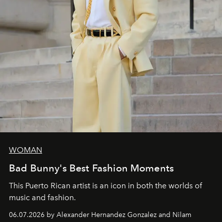
WOMAN
Bad Bunny's Best Fashion Moments
This Puerto Rican artist is an icon in both the worlds of
music and fashion.
06.07.2026 by Alexander Hernandez Gonzalez and Nilam