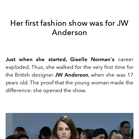
Her first fashion show was for JW
Anderson
Just when she started, Giselle Norman's
career
exploded. Thus, she walked for the very first time for
the British designer
JW Anderson
, when she was 17
years old. The proof that the young woman made the
difference: she opened the show.