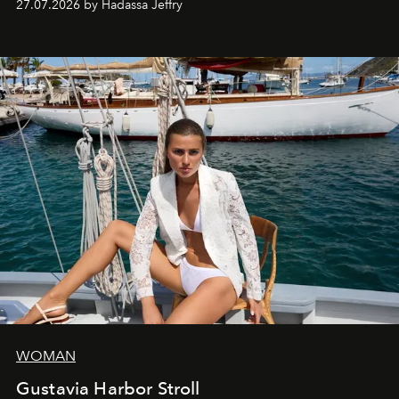
27.07.2026 by Hadassa Jeffry
WOMAN
Gustavia Harbor Stroll