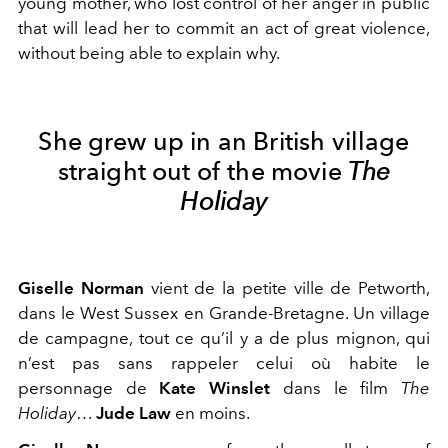
young mother, who lost control of her anger in public
that will lead her to commit an act of great violence,
without being able to explain why.
She grew up in an British village
straight out of the movie
The
Holiday
Giselle Norman
vient de la petite ville de Petworth,
dans le West Sussex en Grande-Bretagne. Un village
de campagne, tout ce qu’il y a de plus mignon, qui
n’est pas sans rappeler celui où habite le
personnage de
Kate Winslet
dans le film
The
Holiday
…
Jude Law
en moins.