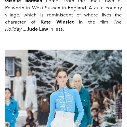
Giselle Norman
comes from the small town of
Petworth in West Sussex in England. A cute country
village, which is reminiscent of where lives the
character of
Kate Winslet
in the film
The
Holiday
...
Jude Law
in less.