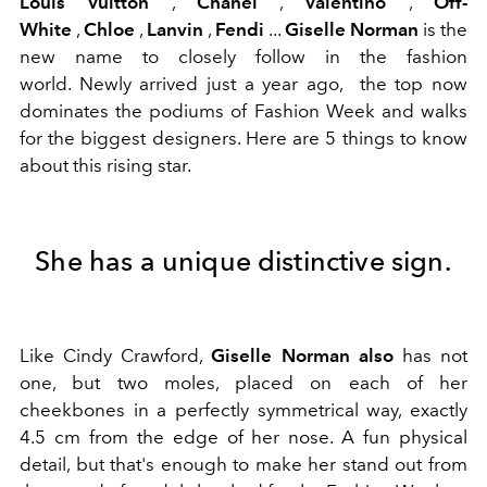
Louis Vuitton
,
Chanel
,
Valentino
,
Off-
White
,
Chloe
,
Lanvin
,
Fendi
...
Giselle Norman
is the
new name to closely follow in the fashion
world. Newly arrived just a year ago, the top now
dominates the podiums of Fashion Week and walks
for the biggest designers. Here are 5 things to know
about this rising star.
She has a unique distinctive sign.
Like Cindy Crawford,
Giselle Norman also
has not
one, but two moles, placed on each of her
cheekbones in a perfectly symmetrical way, exactly
4.5 cm from the edge of her nose. A fun physical
detail, but that's enough to make her stand out from