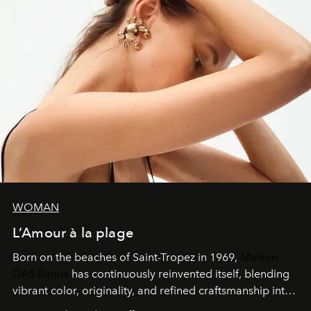
WOMAN
L’Amour à la plage
Born on the beaches of Saint-Tropez in 1969,
Maison
GAS Bijoux
has continuously reinvented itself, blending
vibrant color, originality, and refined craftsmanship into
every creation.