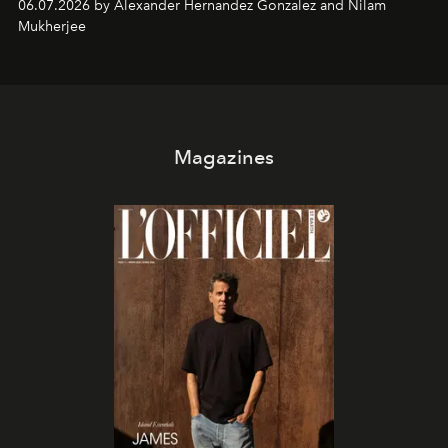
06.07.2026 by Alexander Hernandez Gonzalez and Nilam
Mukherjee
Magazines