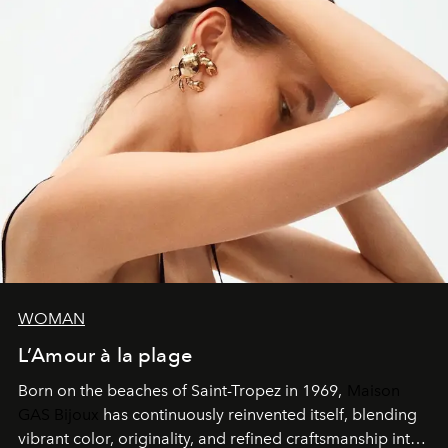
WOMAN
L’Amour à la plage
Born on the beaches of Saint-Tropez in 1969,
Maison
GAS Bijoux
has continuously reinvented itself, blending
vibrant color, originality, and refined craftsmanship into