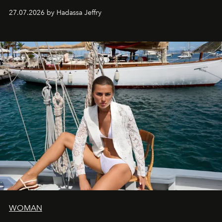
every creation.
27.07.2026 by Hadassa Jeffry
WOMAN