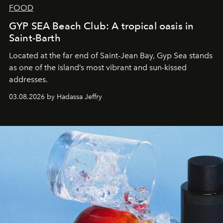
FOOD
GYP SEA Beach Club: A tropical oasis in
Saint-Barth
Located at the far end of Saint-Jean Bay, Gyp Sea stands
as one of the island’s most vibrant and sun-kissed
addresses.
03.08.2026 by Hadassa Jeffry