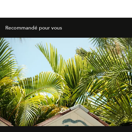
Recommandé pour vous