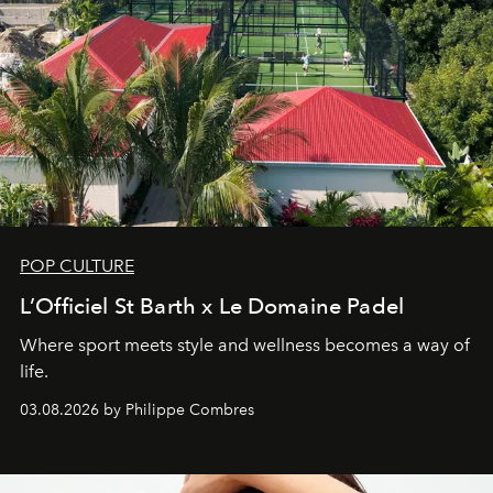
POP CULTURE
L’Officiel St Barth x Le Domaine Padel
Where sport meets style and wellness becomes a way of
life.
03.08.2026 by Philippe Combres