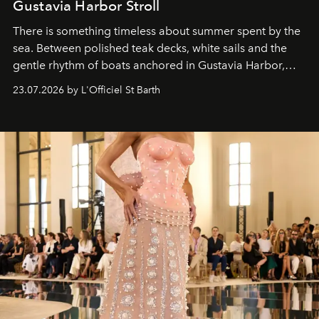
Gustavia Harbor Stroll
There is something timeless about summer spent by the
sea. Between polished teak decks, white sails and the
gentle rhythm of boats anchored in Gustavia Harbor,
cruise fashion finds its most natural expression.
23.07.2026 by L'Officiel St Barth