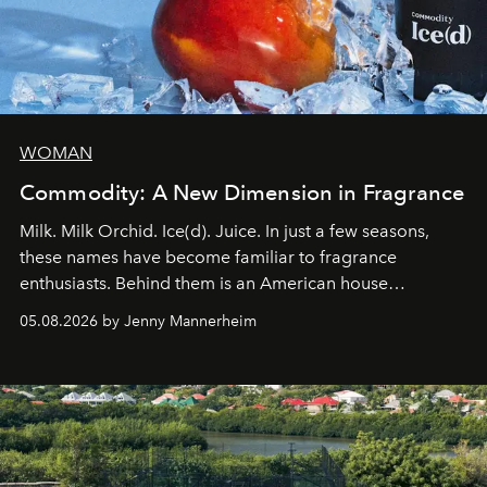
WOMAN
Commodity: A New Dimension in Fragrance
Milk. Milk Orchid. Ice(d). Juice. In just a few seasons,
these names have become familiar to fragrance
enthusiasts. Behind them is an American house
redefining the codes of contemporary perfumery with
05.08.2026 by Jenny Mannerheim
an approach that is as intuitive as it is personal:
Commodity.