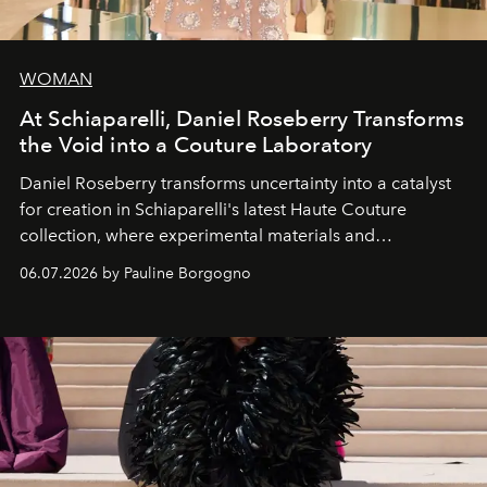
WOMAN
At Schiaparelli, Daniel Roseberry Transforms
the Void into a Couture Laboratory
Daniel Roseberry transforms uncertainty into a catalyst
for creation in Schiaparelli's latest Haute Couture
collection, where experimental materials and
exceptional craftsmanship forge a new territory between
06.07.2026 by Pauline Borgogno
fashion, sculpture, and art.