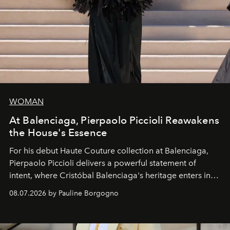
WOMAN
At Balenciaga, Pierpaolo Piccioli Reawakens
the House's Essence
For his debut
Haute Couture
collection at
Balenciaga
,
Pierpaolo Piccioli
delivers a powerful statement of
intent, where Cristóbal Balenciaga's heritage enters into
dialogue with a deeply contemporary vision of fashion
08.07.2026 by Pauline Borgogno
and creation.