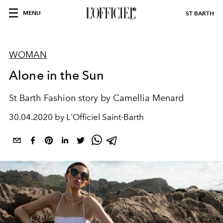
MENU
ST BARTH
WOMAN
Alone in the Sun
St Barth Fashion story by Camellia Menard
30.04.2020 by L'Officiel Saint-Barth