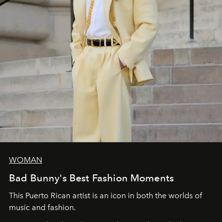
WOMAN
Bad Bunny's Best Fashion Moments
This Puerto Rican artist is an icon in both the worlds of
music and fashion.