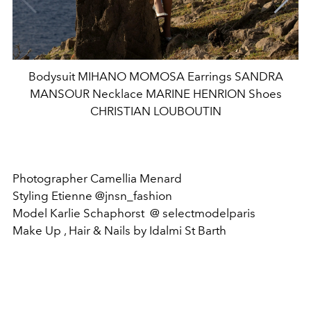
Bodysuit MIHANO MOMOSA Earrings SANDRA
MANSOUR Necklace MARINE HENRION Shoes
CHRISTIAN LOUBOUTIN
Photographer Camellia Menard
Styling Etienne @jnsn_fashion
Model Karlie Schaphorst @ selectmodelparis
Make Up , Hair & Nails by Idalmi St Barth