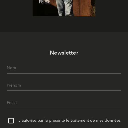
Newsletter
J'autorise par la présente le traitement de mes données