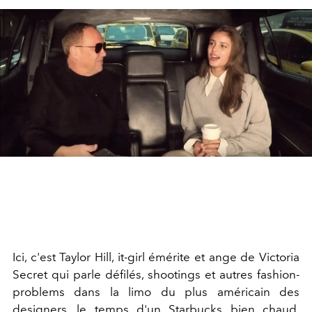
Ici, c'est Taylor Hill, it-girl émérite et ange de Victoria
Secret qui parle défilés, shootings et autres fashion-
problems dans la limo du plus américain des
designers, le temps d'un Starbucks bien chaud.