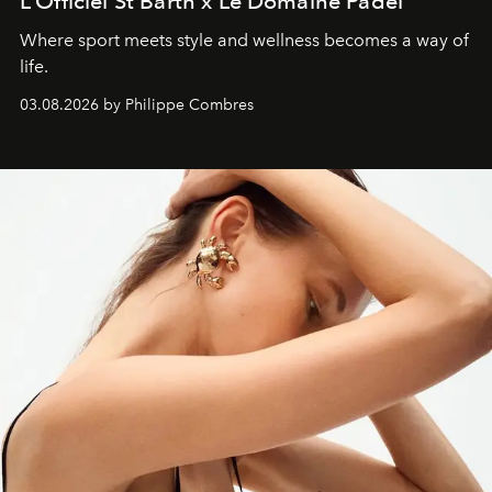
L’Officiel St Barth x Le Domaine Padel
Where sport meets style and wellness becomes a way of
life.
03.08.2026 by Philippe Combres