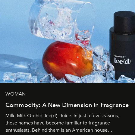
WOMAN
Commodity: A New Dimension in Fragrance
Milk. Milk Orchid. Ice(d). Juice. In just a few seasons,
these names have become familiar to fragrance
enthusiasts. Behind them is an American house