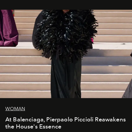
WOMAN
At Balenciaga, Pierpaolo Piccioli Reawakens
the House's Essence