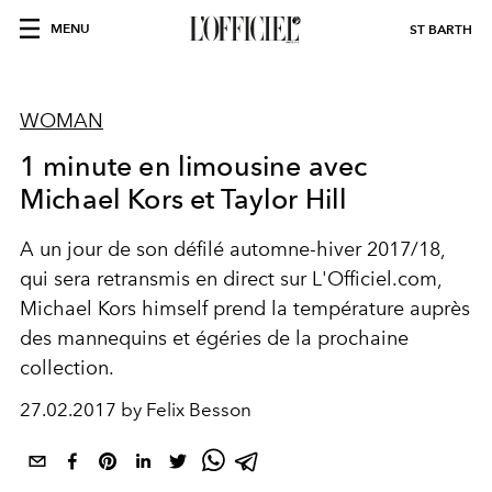
MENU
ST BARTH
WOMAN
1 minute en limousine avec
Michael Kors et Taylor Hill
A un jour de son défilé automne-hiver 2017/18,
qui sera retransmis en direct sur L'Officiel.com,
Michael Kors himself prend la température auprès
des mannequins et égéries de la prochaine
collection.
27.02.2017 by Felix Besson