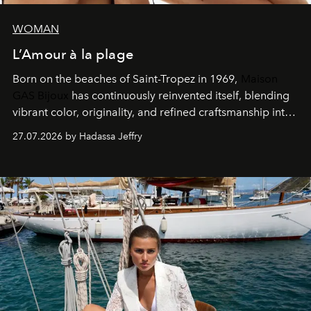
WOMAN
L’Amour à la plage
Born on the beaches of Saint-Tropez in 1969,
Maison
GAS Bijoux
has continuously reinvented itself, blending
vibrant color, originality, and refined craftsmanship into
every creation.
27.07.2026 by Hadassa Jeffry