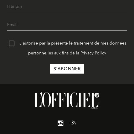
J'autorise par la présente le traitement de mes données
personnelles aux fins de la
Privacy Policy