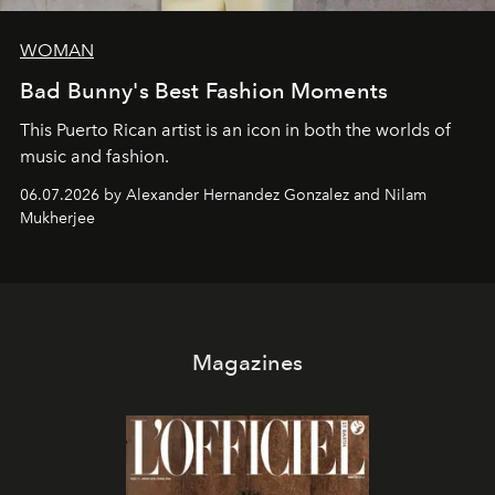
WOMAN
Bad Bunny's Best Fashion Moments
This Puerto Rican artist is an icon in both the worlds of
music and fashion.
06.07.2026 by Alexander Hernandez Gonzalez and Nilam
Mukherjee
Magazines