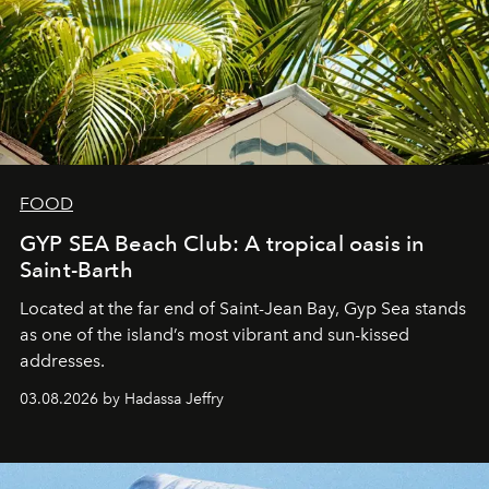
FOOD
GYP SEA Beach Club: A tropical oasis in
Saint-Barth
Located at the far end of Saint-Jean Bay, Gyp Sea stands
as one of the island’s most vibrant and sun-kissed
addresses.
03.08.2026 by Hadassa Jeffry