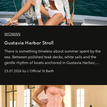
WOMAN
Gustavia Harbor Stroll
There is something timeless about summer spent by the
sea. Between polished teak decks, white sails and the
gentle rhythm of boats anchored in Gustavia Harbor,
cruise fashion finds its most natural expression.
23.07.2026 by L'Officiel St Barth