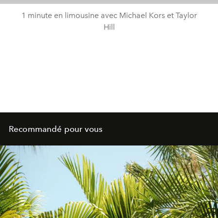
1 minute en limousine avec Michael Kors et Taylor
Hill
Recommandé pour vous