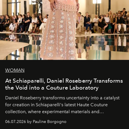
WOMAN
At Schiaparelli, Daniel Roseberry Transforms
the Void into a Couture Laboratory
Daniel Roseberry transforms uncertainty into a catalyst
for creation in Schiaparelli's latest Haute Couture
collection, where experimental materials and
exceptional craftsmanship forge a new territory between
06.07.2026 by Pauline Borgogno
fashion, sculpture, and art.