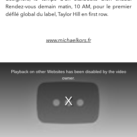
Rendez-vous demain matin, 10 AM, pour le premier
défilé global du label, Taylor Hill en first row.
www.michaelkors.
fr
This
is
a
Playback on other Websites has been disabled by the video
modal
window.
owner.