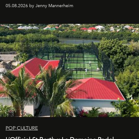
redefining the codes of contemporary perfumery with
05.08.2026 by Jenny Mannerheim
an approach that is as intuitive as it is personal:
Commodity.
POP CULTURE