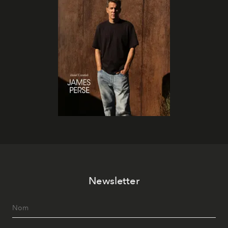
Newsletter