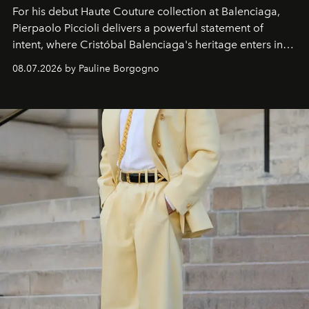
For his debut
Haute Couture
collection at
Balenciaga
,
Pierpaolo Piccioli
delivers a powerful statement of
intent, where Cristóbal Balenciaga's heritage enters into
dialogue with a deeply contemporary vision of fashion
08.07.2026 by Pauline Borgogno
and creation.