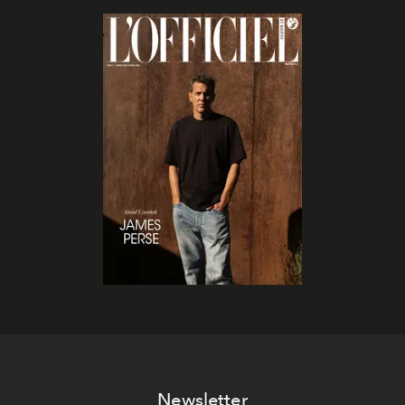
Newsletter