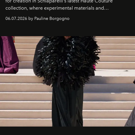
for creation in Schiaparelli's latest Haute Couture
collection, where experimental materials and
exceptional craftsmanship forge a new territory between
06.07.2026 by Pauline Borgogno
fashion, sculpture, and art.