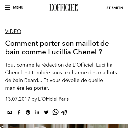
MENU
ST BARTH
VIDEO
Comment porter son maillot de
bain comme Lucillia Chenel ?
Tout comme la rédaction de L'Officiel, Lucillia
Chenel est tombée sous le charme des maillots
de bain Reard... Et vous dévoile de quelle
manière les porter.
13.07.2017 by L'Officiel Paris