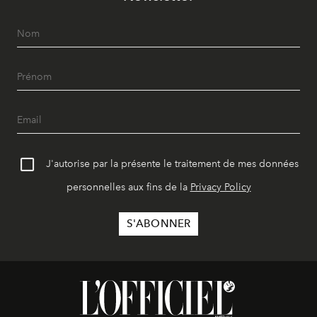
J'autorise par la présente le traitement de mes données
personnelles aux fins de la
Privacy Policy