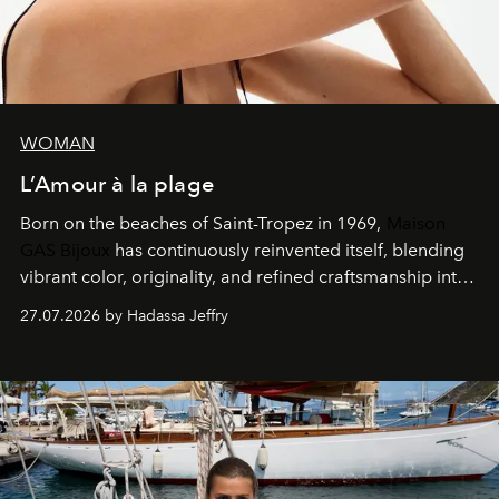
WOMAN
L’Amour à la plage
Born on the beaches of Saint-Tropez in 1969,
Maison
GAS Bijoux
has continuously reinvented itself, blending
vibrant color, originality, and refined craftsmanship into
every creation.
27.07.2026 by Hadassa Jeffry