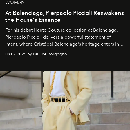
WOMAN
At Balenciaga, Pierpaolo Piccioli Reawakens
the House's Essence
For his debut
Haute Couture
collection at
Balenciaga
,
Pierpaolo Piccioli
delivers a powerful statement of
intent, where Cristóbal Balenciaga's heritage enters into
dialogue with a deeply contemporary vision of fashion
08.07.2026 by Pauline Borgogno
and creation.