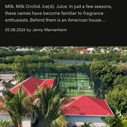
Milk. Milk Orchid. Ice(d). Juice. In just a few seasons,
these names have become familiar to fragrance
enthusiasts. Behind them is an American house
redefining the codes of contemporary perfumery with
05.08.2026 by Jenny Mannerheim
an approach that is as intuitive as it is personal:
Commodity.