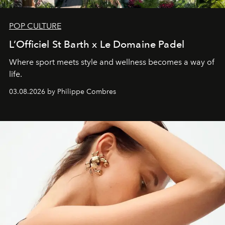
POP CULTURE
L’Officiel St Barth x Le Domaine Padel
Where sport meets style and wellness becomes a way of
life.
03.08.2026 by Philippe Combres