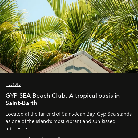
FOOD
GYP SEA Beach Club: A tropical oasis in
Saint-Barth
Located at the far end of Saint-Jean Bay, Gyp Sea stands
as one of the island’s most vibrant and sun-kissed
addresses.