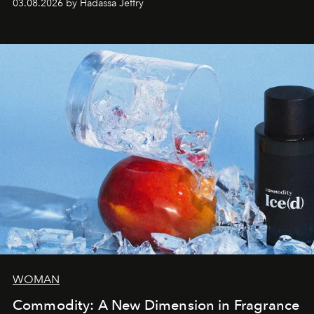
03.08.2026 by Hadassa Jeffry
WOMAN
Commodity: A New Dimension in Fragrance