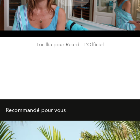
Play
Video
Lucillia pour Reard - L'Officiel
Recommandé pour vous