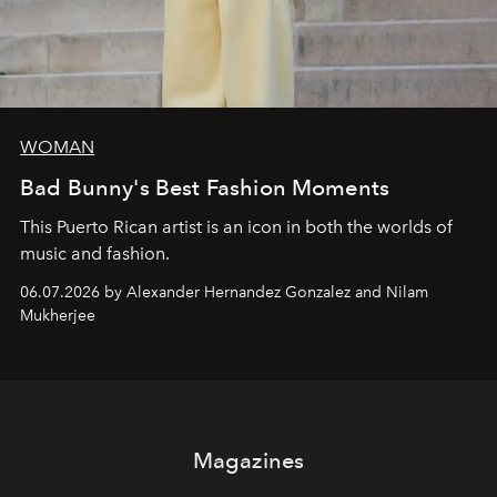
WOMAN
Bad Bunny's Best Fashion Moments
This Puerto Rican artist is an icon in both the worlds of
music and fashion.
06.07.2026 by Alexander Hernandez Gonzalez and Nilam
Mukherjee
Magazines