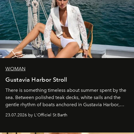
WOMAN
Gustavia Harbor Stroll
There is something timeless about summer spent by the
sea. Between polished teak decks, white sails and the
gentle rhythm of boats anchored in Gustavia Harbor,
cruise fashion finds its most natural expression.
23.07.2026 by L'Officiel St Barth