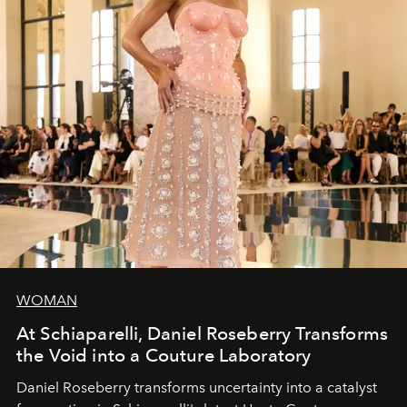
WOMAN
At Schiaparelli, Daniel Roseberry Transforms
the Void into a Couture Laboratory
Daniel Roseberry transforms uncertainty into a catalyst