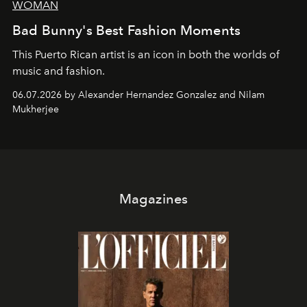
WOMAN
Bad Bunny's Best Fashion Moments
This Puerto Rican artist is an icon in both the worlds of
music and fashion.
06.07.2026 by Alexander Hernandez Gonzalez and Nilam
Mukherjee
Magazines