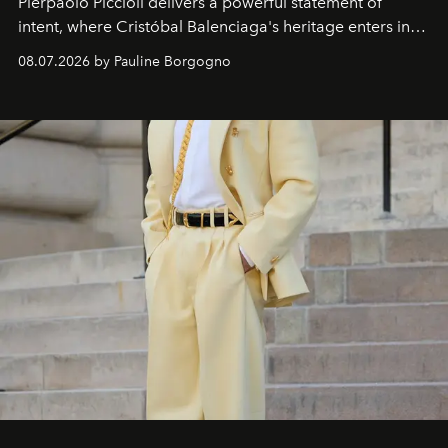
Pierpaolo Piccioli
delivers a powerful statement of
intent, where Cristóbal Balenciaga's heritage enters into
dialogue with a deeply contemporary vision of fashion
08.07.2026 by Pauline Borgogno
and creation.