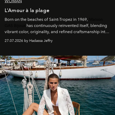
WOMAN
L’Amour à la plage
Born on the beaches of Saint-Tropez in 1969,
Maison
GAS Bijoux
has continuously reinvented itself, blending
vibrant color, originality, and refined craftsmanship into
every creation.
27.07.2026 by Hadassa Jeffry