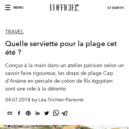
MENU
ST BARTH
TRAVEL
Quelle serviette pour la plage cet
été ?
Conçus à la main dans un atelier parisien selon un
savoir-faire rigoureux, les draps de plage Cap
d'Arsène en percale de coton de fils égyptien
sont une ode à la détente.
04.07.2018 by Léa Trichter-Pariente