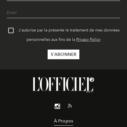
J'autorise par la présente le traitement de mes données
personnelles aux fins de la
Privacy Policy
À Propos