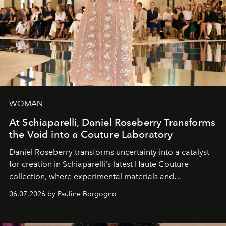
WOMAN
At Schiaparelli, Daniel Roseberry Transforms
the Void into a Couture Laboratory
Daniel Roseberry transforms uncertainty into a catalyst
for creation in Schiaparelli's latest Haute Couture
collection, where experimental materials and
exceptional craftsmanship forge a new territory between
06.07.2026 by Pauline Borgogno
fashion, sculpture, and art.