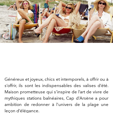
Généreux et joyeux, chics et intemporels, à offrir ou à
s’offrir, ils sont les indispensables des valises d’été.
Maison prometteuse qui s’inspire de l’art de vivre de
mythiques stations balnéaires, Cap d’Arsène a pour
ambition de redonner à l’univers de la plage une
leçon d’élégance.