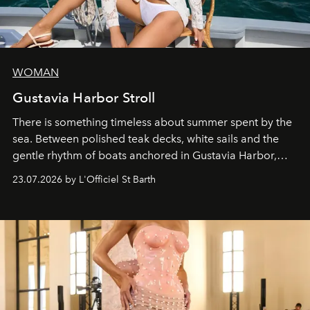
WOMAN
Gustavia Harbor Stroll
There is something timeless about summer spent by the
sea. Between polished teak decks, white sails and the
gentle rhythm of boats anchored in Gustavia Harbor,
cruise fashion finds its most natural expression.
23.07.2026 by L'Officiel St Barth