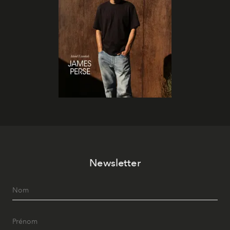
Newsletter