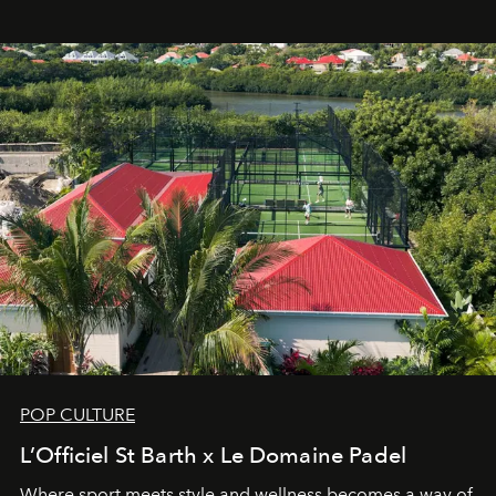
Commodity.
POP CULTURE
L’Officiel St Barth x Le Domaine Padel
Where sport meets style and wellness becomes a way of