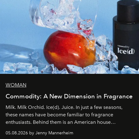
WOMAN
Commodity: A New Dimension in Fragrance
Milk. Milk Orchid. Ice(d). Juice. In just a few seasons,
these names have become familiar to fragrance
enthusiasts. Behind them is an American house
redefining the codes of contemporary perfumery with
05.08.2026 by Jenny Mannerheim
an approach that is as intuitive as it is personal: