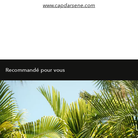
www.capdarsene.com
Recommandé pour vous