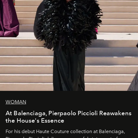
WOMAN
At Balenciaga, Pierpaolo Piccioli Reawakens
the House's Essence
For his debut
Haute Couture
collection at
Balenciaga
,