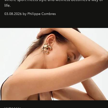
life.
03.08.2026 by Philippe Combres