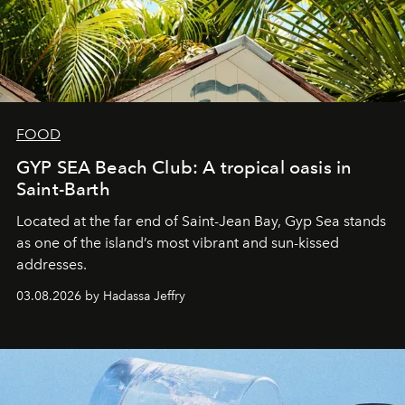
FOOD
GYP SEA Beach Club: A tropical oasis in
Saint-Barth
Located at the far end of Saint-Jean Bay, Gyp Sea stands
as one of the island’s most vibrant and sun-kissed
addresses.
03.08.2026 by Hadassa Jeffry