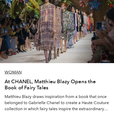
WOMAN
At CHANEL, Matthieu Blazy Opens the
Book of Fairy Tales
Matthieu Blazy draws inspiration from a book that once
belonged to Gabrielle Chanel to create a Haute Couture
collection in which fairy tales inspire the extraordinary