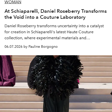
WOMAN
At Schiaparelli, Daniel Roseberry Transforms
the Void into a Couture Laboratory
Daniel Roseberry transforms uncertainty into a catalyst
for creation in Schiaparelli's latest Haute Couture
collection, where experimental materials and
exceptional craftsmanship forge a new territory between
06.07.2026 by Pauline Borgogno
fashion, sculpture, and art.