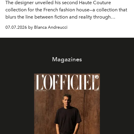
The designer unveiled his second Haute Couture
collection for the French fashion house—a collection that
blurs the line between fiction and reality through
intricate embroidery, luxurious fabrics, and masterful
07.07.2026 by Blanca Andreucci
pleating.
Magazines