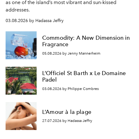
as one of the island’s most vibrant and sun-kissed
addresses.
03.08.2026 by Hadassa Jeffry
Commodity: A New Dimension in
Fragrance
05.08.2026 by Jenny Mannerheim
L’Officiel St Barth x Le Domaine
Padel
03.08.2026 by Philippe Combres
L’Amour à la plage
27.07.2026 by Hadassa Jeffry