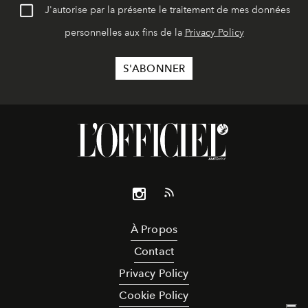
J'autorise par la présente le traitement de mes données
personnelles aux fins de la
Privacy Policy
À Propos
Contact
Privacy Policy
Cookie Policy