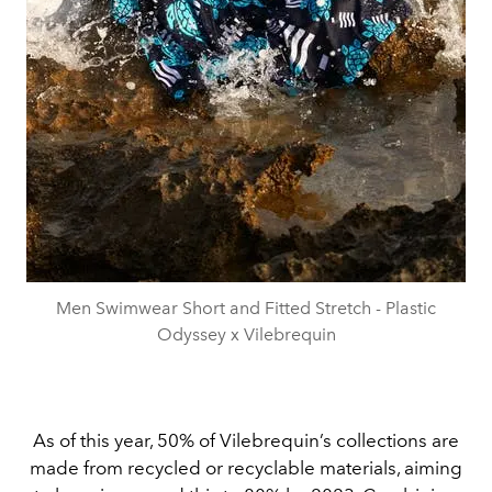
Men Swimwear Short and Fitted Stretch - Plastic
Odyssey x Vilebrequin
As of this year, 50% of Vilebrequin’s collections are
made from recycled or recyclable materials, aiming