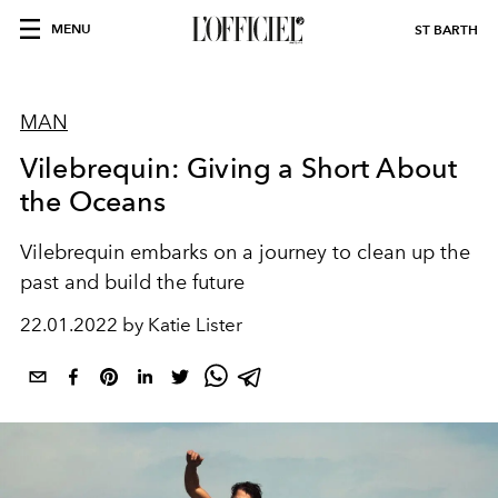
MENU
ST BARTH
MAN
Vilebrequin: Giving a Short About
the Oceans
Vilebrequin embarks on a journey to clean up the
past and build the future
22.01.2022 by Katie Lister