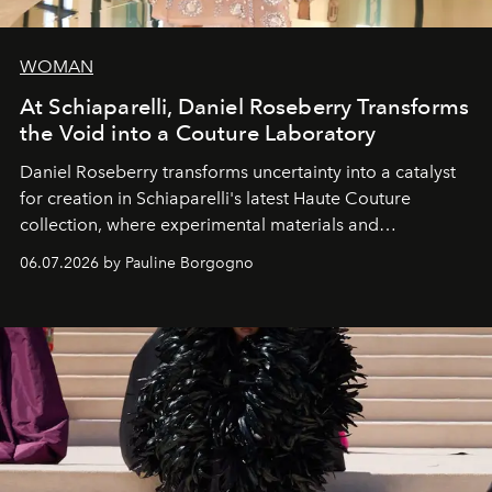
WOMAN
At Schiaparelli, Daniel Roseberry Transforms
the Void into a Couture Laboratory
Daniel Roseberry transforms uncertainty into a catalyst
for creation in Schiaparelli's latest Haute Couture
collection, where experimental materials and
exceptional craftsmanship forge a new territory between
06.07.2026 by Pauline Borgogno
fashion, sculpture, and art.