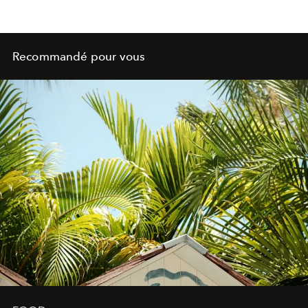
Recommandé pour vous