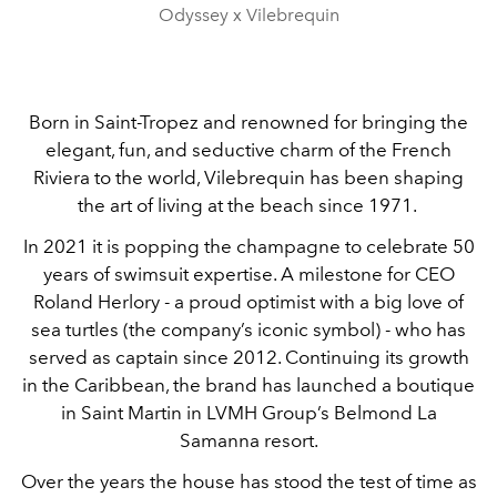
Odyssey x Vilebrequin
Born in Saint-Tropez and renowned for bringing the
elegant, fun, and seductive charm of the French
Riviera to the world, Vilebrequin has been shaping
the art of living at the beach since 1971.
In 2021 it is popping the champagne to celebrate 50
years of swimsuit expertise. A milestone for CEO
Roland Herlory - a proud optimist with a big love of
sea turtles (the company’s iconic symbol) - who has
served as captain since 2012. Continuing its growth
in the Caribbean, the brand has launched a boutique
in Saint Martin in LVMH Group’s Belmond La
Samanna resort.
Over the years the house has stood the test of time as