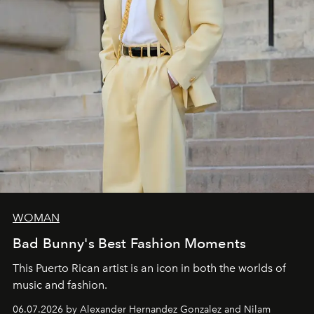
WOMAN
Bad Bunny's Best Fashion Moments
This Puerto Rican artist is an icon in both the worlds of
music and fashion.
06.07.2026 by Alexander Hernandez Gonzalez and Nilam