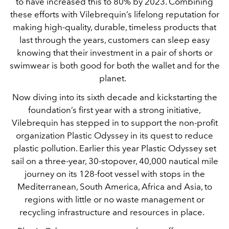
to have increased this to 80% by 2023. Combining
these efforts with Vilebrequin’s lifelong reputation for
making high-quality, durable, timeless products that
last through the years, customers can sleep easy
knowing that their investment in a pair of shorts or
swimwear is both good for both the wallet and for the
planet.
Now diving into its sixth decade and kickstarting the
foundation’s first year with a strong initiative,
Vilebrequin has stepped in to support the non-profit
organization Plastic Odyssey in its quest to reduce
plastic pollution. Earlier this year Plastic Odyssey set
sail on a three-year, 30-stopover, 40,000 nautical mile
journey on its 128-foot vessel with stops in the
Mediterranean, South America, Africa and Asia, to
regions with little or no waste management or
recycling infrastructure and resources in place.