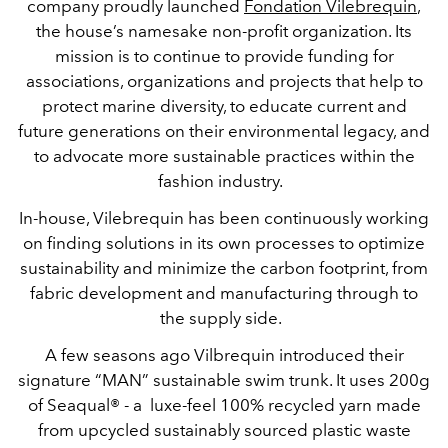
company proudly launched
Fondation Vilebrequin
,
the house’s namesake non-profit organization. Its
mission is to continue to provide funding for
associations, organizations and projects that help to
protect marine diversity, to educate current and
future generations on their environmental legacy, and
to advocate more sustainable practices within the
fashion industry.
In-house, Vilebrequin has been continuously working
on finding solutions in its own processes to optimize
sustainability and minimize the carbon footprint, from
fabric development and manufacturing through to
the supply side.
A few seasons ago Vilbrequin introduced their
signature “MAN” sustainable swim trunk. It uses 200g
of Seaqual® - a luxe-feel 100% recycled yarn made
from upcycled sustainably sourced plastic waste