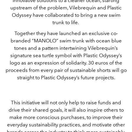
innovative solutions to a cleaner ocean, starting
upstream of the problem, Vilebrequin and Plastic
Odyssey have collaborated to bring a new swim
trunk to life.
Together they have launched an exclusive co-
branded “MANOLO” swim trunk with ocean blue
tones and a pattern intertwining Vilebrequin’s
signature sea turtle symbol with Plastic Odyssey’s
logo as an expression of solidarity. 30 euros of the
proceeds from every pair of sustainable shorts will go
straight to Plastic Odyssey’s future projects.
This initiative will not only help to raise funds and
drive their shared goals, it will also inspire others to
make more conscious purchases, to improve their
everyday sustainability practices, and motivate other
brands across the industry to think more sustainably.