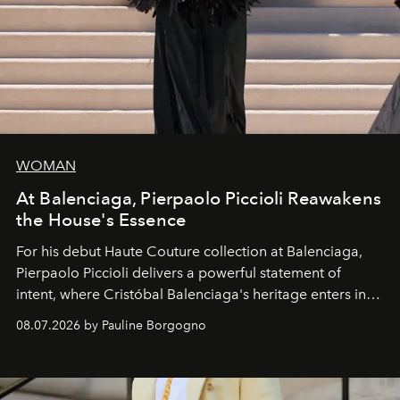
WOMAN
At Balenciaga, Pierpaolo Piccioli Reawakens
the House's Essence
For his debut
Haute Couture
collection at
Balenciaga
,
Pierpaolo Piccioli
delivers a powerful statement of
intent, where Cristóbal Balenciaga's heritage enters into
dialogue with a deeply contemporary vision of fashion
08.07.2026 by Pauline Borgogno
and creation.