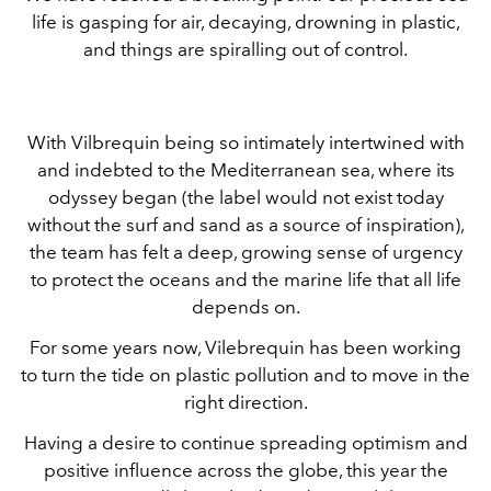
life is gasping for air, decaying, drowning in plastic,
and things are spiralling out of control.
With Vilbrequin being so intimately intertwined with
and indebted to the Mediterranean sea, where its
odyssey began (the label would not exist today
without the surf and sand as a source of inspiration),
the team has felt a deep, growing sense of urgency
to protect the oceans and the marine life that all life
depends on.
For some years now, Vilebrequin has been working
to turn the tide on plastic pollution and to move in the
right direction.
Having a desire to continue spreading optimism and
positive influence across the globe, this year the