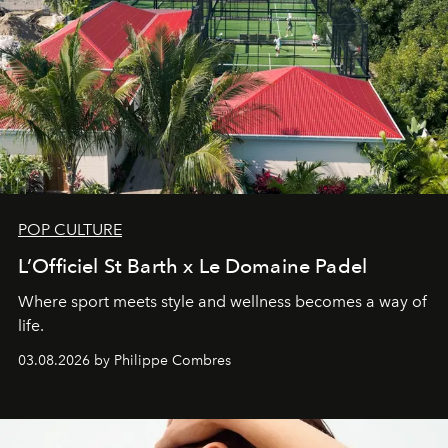
POP CULTURE
L’Officiel St Barth x Le Domaine Padel
Where sport meets style and wellness becomes a way of
life.
03.08.2026 by Philippe Combres