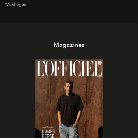
Mukherjee
Magazines