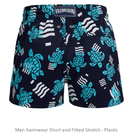
Men Swimwear Short and Fitted Stretch - Plastic