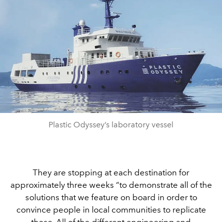
Plastic Odyssey’s laboratory vessel
They are stopping at each destination for
approximately three weeks “to demonstrate all of the
solutions that we feature on board in order to
convince people in local communities to replicate
these. All of the different engineering and