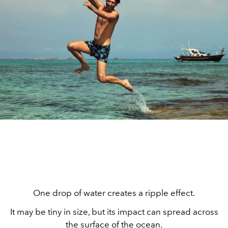
One drop of water creates a ripple effect.
It may be tiny in size, but its impact can spread across
the surface of the ocean.