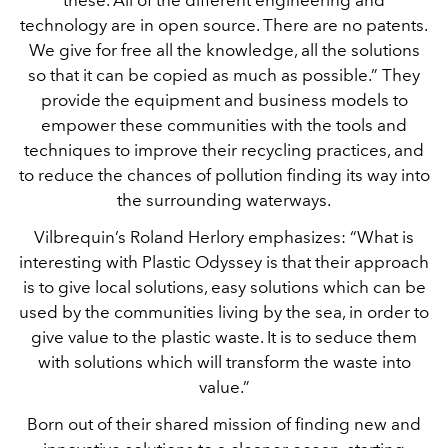
technology are in open source. There are no patents.
We give for free all the knowledge, all the solutions
so that it can be copied as much as possible.” They
provide the equipment and business models to
empower these communities with the tools and
techniques to improve their recycling practices, and
to reduce the chances of pollution finding its way into
the surrounding waterways.
Vilbrequin’s Roland Herlory emphasizes: “What is
interesting with Plastic Odyssey is that their approach
is to give local solutions, easy solutions which can be
used by the communities living by the sea, in order to
give value to the plastic waste. It is to seduce them
with solutions which will transform the waste into
value.”
Born out of their shared mission of finding new and