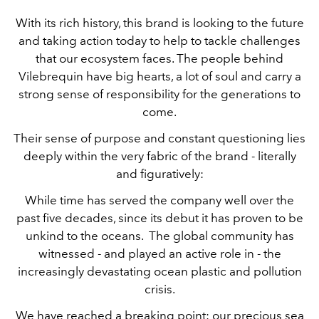
With its rich history, this brand is looking to the future
and taking action today to help to tackle challenges
that our ecosystem faces. The people behind
Vilebrequin have big hearts, a lot of soul and carry a
strong sense of responsibility for the generations to
come.
Their sense of purpose and constant questioning lies
deeply within the very fabric of the brand - literally
and figuratively:
While time has served the company well over the
past five decades, since its debut it has proven to be
unkind to the oceans. The global community has
witnessed - and played an active role in - the
increasingly devastating ocean plastic and pollution
crisis.
We have reached a breaking point: our precious sea