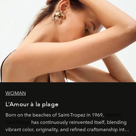
WOMAN
L’Amour à la plage
Born on the beaches of Saint-Tropez in 1969,
Maison
GAS Bijoux
has continuously reinvented itself, blending
vibrant color, originality, and refined craftsmanship into