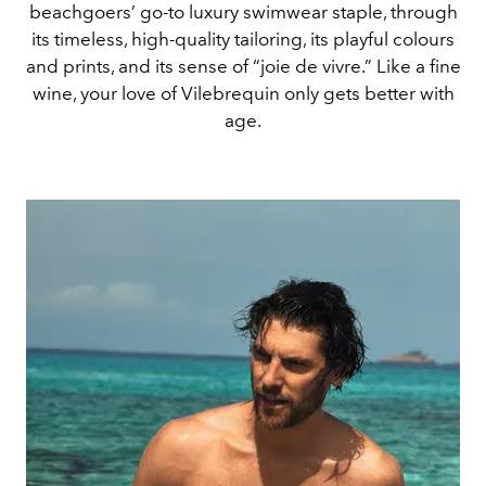
beachgoers’ go-to luxury swimwear staple, through
its timeless, high-quality tailoring, its playful colours
and prints, and its sense of “joie de vivre.” Like a fine
wine, your love of Vilebrequin only gets better with
age.