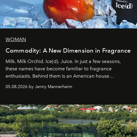
WOMAN
Commodity: A New Dimension in Fragrance
Milk. Milk Orchid. Ice(d). Juice. In just a few seasons,
these names have become familiar to fragrance
enthusiasts. Behind them is an American house
redefining the codes of contemporary perfumery with
05.08.2026 by Jenny Mannerheim
an approach that is as intuitive as it is personal:
Commodity.