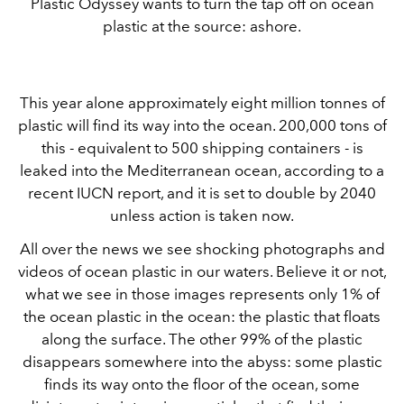
Plastic Odyssey wants to turn the tap off on ocean
plastic at the source: ashore.
This year alone approximately eight million tonnes of
plastic will find its way into the ocean. 200,000 tons of
this - equivalent to 500 shipping containers - is
leaked into the Mediterranean ocean, according to a
recent IUCN report, and it is set to double by 2040
unless action is taken now.
All over the news we see shocking photographs and
videos of ocean plastic in our waters. Believe it or not,
what we see in those images represents only 1% of
the ocean plastic in the ocean: the plastic that floats
along the surface. The other 99% of the plastic
disappears somewhere into the abyss: some plastic
finds its way onto the floor of the ocean, some