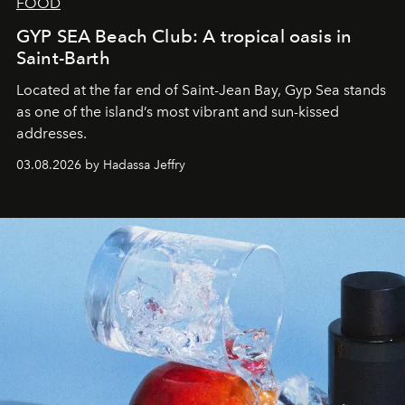
FOOD
GYP SEA Beach Club: A tropical oasis in
Saint-Barth
Located at the far end of Saint-Jean Bay, Gyp Sea stands
as one of the island’s most vibrant and sun-kissed
addresses.
03.08.2026 by Hadassa Jeffry