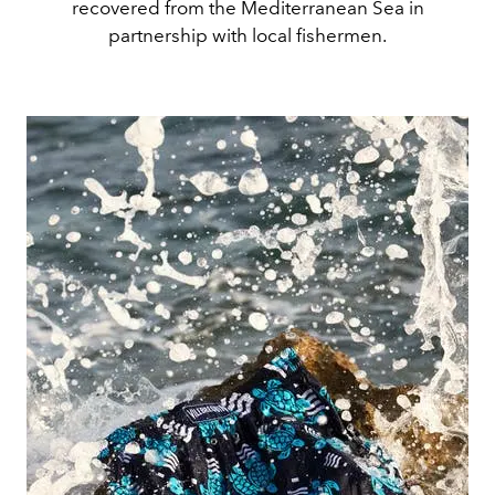
recovered from the Mediterranean Sea in
partnership with local fishermen.