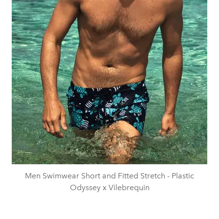
Men Swimwear Short and Fitted Stretch - Plastic
Odyssey x Vilebrequin