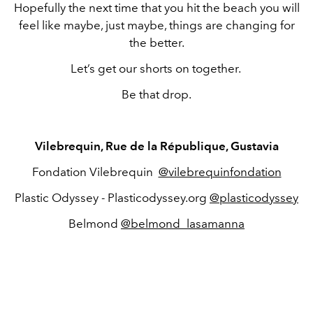
Hopefully the next time that you hit the beach you will
feel like maybe, just maybe, things are changing for
the better.
Let’s get our shorts on together.
Be that drop.
Vilebrequin, Rue de la République, Gustavia
Fondation Vilebrequin
@vilebrequinfondation
Plastic Odyssey - Plasticodyssey.org
@plasticodyssey
Belmond
@belmond_lasamanna