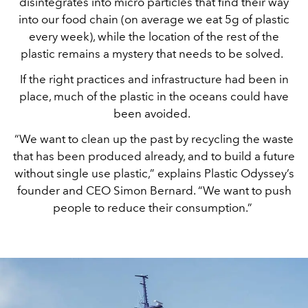
disintegrates into micro particles that find their way
into our food chain (on average we eat 5g of plastic
every week), while the location of the rest of the
plastic remains a mystery that needs to be solved.
If the right practices and infrastructure had been in
place, much of the plastic in the oceans could have
been avoided.
“We want to clean up the past by recycling the waste
that has been produced already, and to build a future
without single use plastic,” explains Plastic Odyssey’s
founder and CEO Simon Bernard. “We want to push
people to reduce their consumption.”