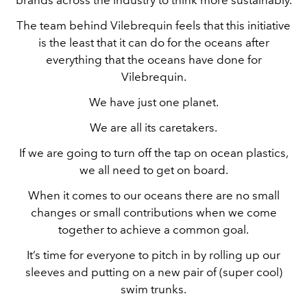
The team behind Vilebrequin feels that this initiative
is the least that it can do for the oceans after
everything that the oceans have done for
Vilebrequin.
We have just one planet.
We are all its caretakers.
If we are going to turn off the tap on ocean plastics,
we all need to get on board.
When it comes to our oceans there are no small
changes or small contributions when we come
together to achieve a common goal.
It’s time for everyone to pitch in by rolling up our
sleeves and putting on a new pair of (super cool)
swim trunks.