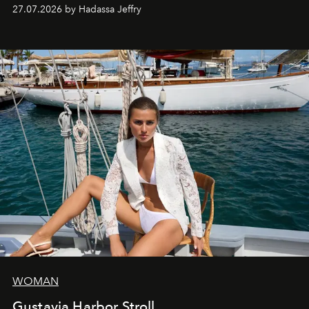
every creation.
27.07.2026 by Hadassa Jeffry
WOMAN
Gustavia Harbor Stroll