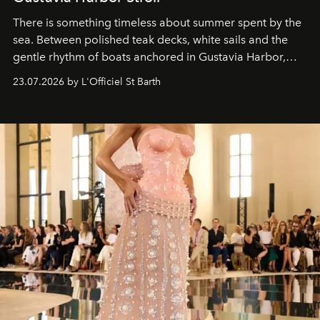
There is something timeless about summer spent by the
sea. Between polished teak decks, white sails and the
gentle rhythm of boats anchored in Gustavia Harbor,
cruise fashion finds its most natural expression.
23.07.2026 by L'Officiel St Barth