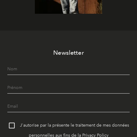
Newsletter
J'autorise par la présente le traitement de mes données
personnelles aux fins de la
Privacy Policy