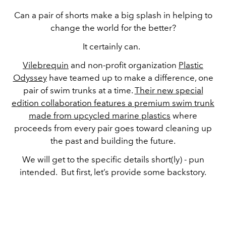
Can a pair of shorts make a big splash in helping to
change the world for the better?
It certainly can.
Vilebrequin
and non-profit organization
Plastic
Odyssey
have teamed up to make a difference, one
pair of swim trunks at a time.
Their new special
edition collaboration features a premium swim trunk
made from upcycled marine plastics
where
proceeds from every pair goes toward cleaning up
the past and building the future.
We will get to the specific details short(ly) - pun
intended. But first, let’s provide some backstory.