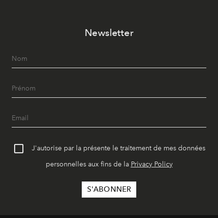
Newsletter
J'autorise par la présente le traitement de mes données
personnelles aux fins de la
Privacy Policy