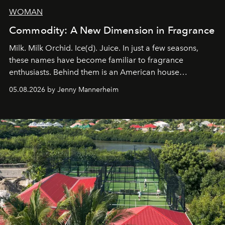
WOMAN
Commodity: A New Dimension in Fragrance
Milk. Milk Orchid. Ice(d). Juice. In just a few seasons,
these names have become familiar to fragrance
enthusiasts. Behind them is an American house
redefining the codes of contemporary perfumery with
05.08.2026 by Jenny Mannerheim
an approach that is as intuitive as it is personal:
Commodity.