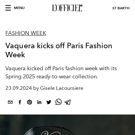
MENU
ST BARTH
FASHION WEEK
Vaquera kicks off Paris Fashion
Week
Vaquera kicked off Paris fashion week with its
Spring 2025 ready-to-wear collection.
23.09.2024 by Gisele Lacoursiere