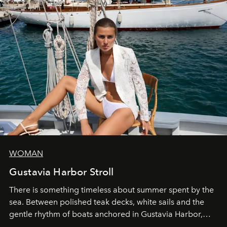
WOMAN
Gustavia Harbor Stroll
There is something timeless about summer spent by the
sea. Between polished teak decks, white sails and the
gentle rhythm of boats anchored in Gustavia Harbor,
cruise fashion finds its most natural expression.