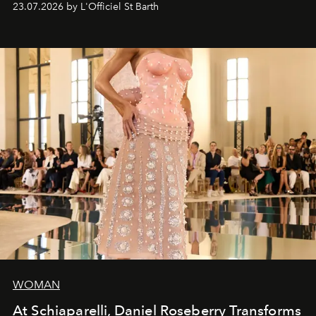
23.07.2026 by L'Officiel St Barth
WOMAN
At Schiaparelli, Daniel Roseberry Transforms