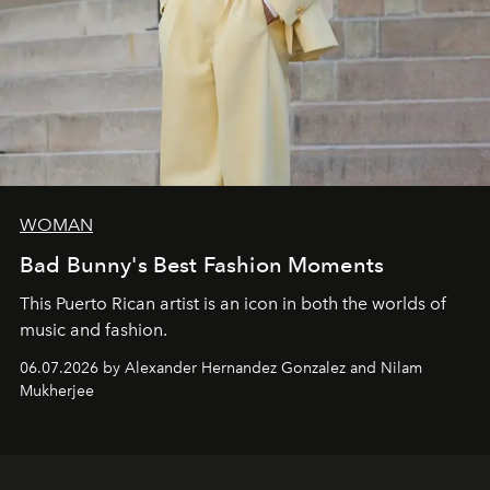
WOMAN
Bad Bunny's Best Fashion Moments
This Puerto Rican artist is an icon in both the worlds of
music and fashion.
06.07.2026 by Alexander Hernandez Gonzalez and Nilam
Mukherjee