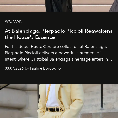
WOMAN
At Balenciaga, Pierpaolo Piccioli Reawakens
the House's Essence
For his debut
Haute Couture
collection at
Balenciaga
,
Pierpaolo Piccioli
delivers a powerful statement of
intent, where Cristóbal Balenciaga's heritage enters into
dialogue with a deeply contemporary vision of fashion
08.07.2026 by Pauline Borgogno
and creation.