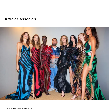
Articles associés
FASHION WEEK