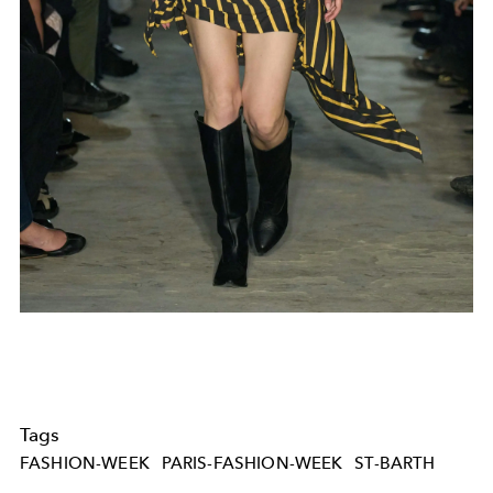
Tags
FASHION-WEEK
PARIS-FASHION-WEEK
ST-BARTH