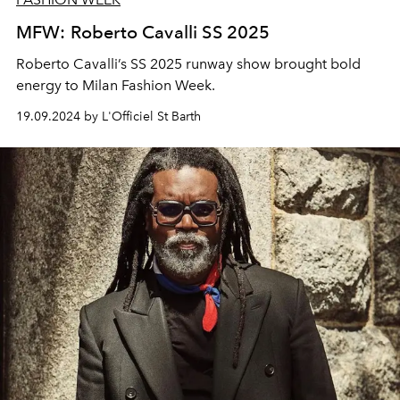
MFW: Roberto Cavalli SS 2025
Roberto Cavalli’s SS 2025 runway show brought bold
energy to Milan Fashion Week.
19.09.2024 by L'Officiel St Barth