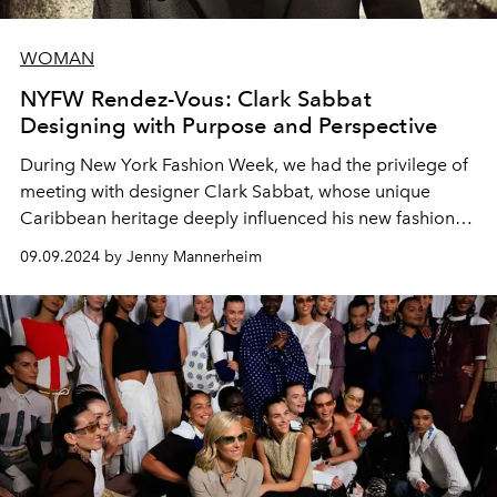
WOMAN
NYFW Rendez-Vous: Clark Sabbat
Designing with Purpose and Perspective
During New York Fashion Week, we had the privilege of
meeting with designer Clark Sabbat, whose unique
Caribbean heritage deeply influenced his new fashion
collection.
09.09.2024 by Jenny Mannerheim