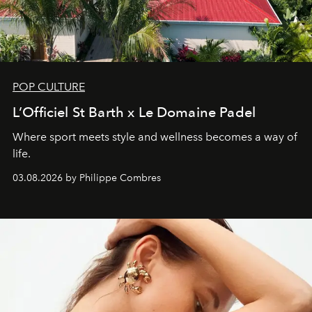
POP CULTURE
L’Officiel St Barth x Le Domaine Padel
Where sport meets style and wellness becomes a way of
life.
03.08.2026 by Philippe Combres