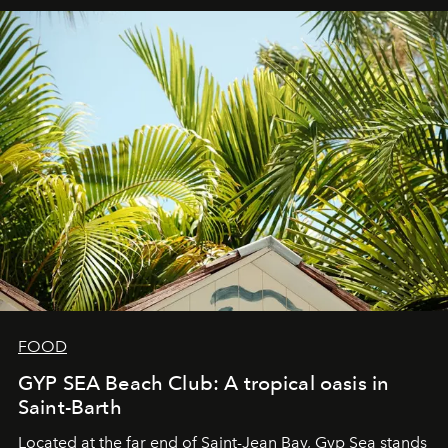
FOOD
GYP SEA Beach Club: A tropical oasis in
Saint-Barth
Located at the far end of Saint-Jean Bay, Gyp Sea stands