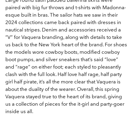
Large round satin padded ballerina skirts were
paired with big fur throws and t-shirts with Madonna-
esque built in bras. The sailor hats we saw in their
2024 collections came back paired with dresses in
nautical stripes. Denim and accessories received a
“V” for Vaquera branding, along with details to take
us back to the New York heart of the brand. For shoes
the models wore cowboy boots, modified cowboy
boot pumps, and silver sneakers that’s said “love”
and “rage” on either foot; each styled to pleasantly
clash with the full look. Half love half rage, half party
girl half pirate, it’s all the more clear that Vaquera is
about the duality of the wearer. Overall, this spring
Vaquera stayed true to the heart of its brand, giving
us a collection of pieces for the it-girl and party-goer
inside us all.