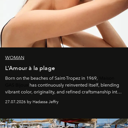
WOMAN
L’Amour à la plage
Born on the beaches of Saint-Tropez in 1969,
Maison
GAS Bijoux
has continuously reinvented itself, blending
vibrant color, originality, and refined craftsmanship into
every creation.
27.07.2026 by Hadassa Jeffry