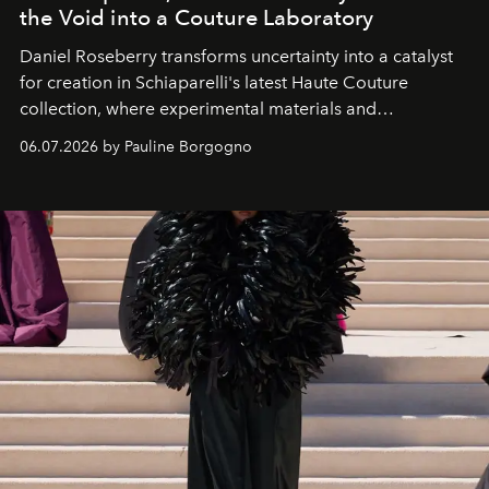
the Void into a Couture Laboratory
Daniel Roseberry transforms uncertainty into a catalyst
for creation in Schiaparelli's latest Haute Couture
collection, where experimental materials and
exceptional craftsmanship forge a new territory between
06.07.2026 by Pauline Borgogno
fashion, sculpture, and art.