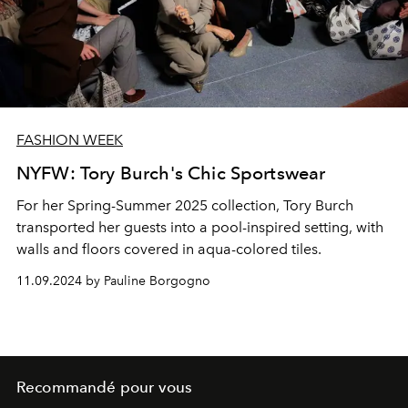
FASHION WEEK
NYFW: Tory Burch's Chic Sportswear
For her Spring-Summer 2025 collection, Tory Burch
transported her guests into a pool-inspired setting, with
walls and floors covered in aqua-colored tiles.
11.09.2024 by Pauline Borgogno
Recommandé pour vous