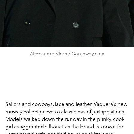
Alessandro Viero / Gorunway.com
Sailors and cowboys, lace and leather, Vaquera’s new
runway collection was a classic mix of juxtapositions.
Models walked down the runway in the punky, cool-
girl exaggerated silhouettes the brand is known for.