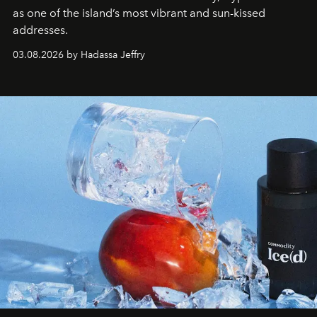
as one of the island’s most vibrant and sun-kissed
addresses.
03.08.2026 by Hadassa Jeffry