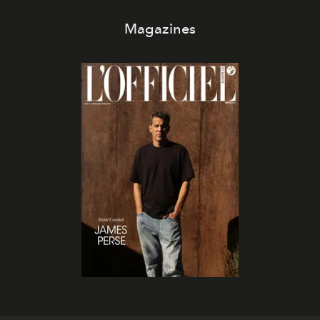
Magazines