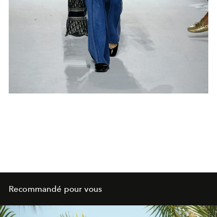
Recommandé pour vous