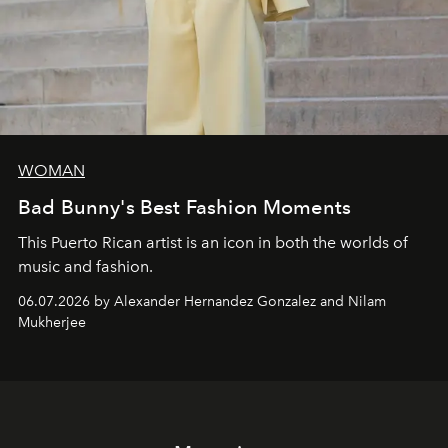
WOMAN
Bad Bunny's Best Fashion Moments
This Puerto Rican artist is an icon in both the worlds of
music and fashion.
06.07.2026 by Alexander Hernandez Gonzalez and Nilam
Mukherjee