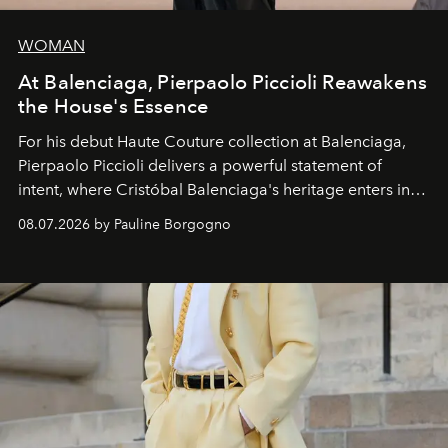
WOMAN
At Balenciaga, Pierpaolo Piccioli Reawakens
the House's Essence
For his debut
Haute Couture
collection at
Balenciaga
,
Pierpaolo Piccioli
delivers a powerful statement of
intent, where Cristóbal Balenciaga's heritage enters into
dialogue with a deeply contemporary vision of fashion
08.07.2026 by Pauline Borgogno
and creation.