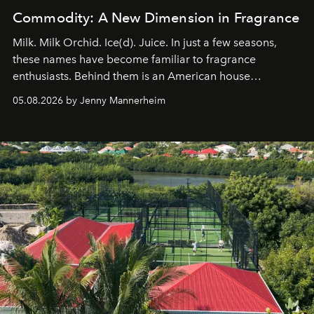
Commodity: A New Dimension in Fragrance
Milk. Milk Orchid. Ice(d). Juice. In just a few seasons,
these names have become familiar to fragrance
enthusiasts. Behind them is an American house
redefining the codes of contemporary perfumery with
05.08.2026 by Jenny Mannerheim
an approach that is as intuitive as it is personal:
Commodity.