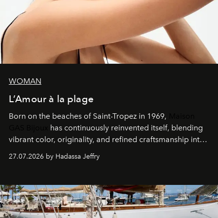
WOMAN
L’Amour à la plage
Born on the beaches of Saint-Tropez in 1969,
Maison
GAS Bijoux
has continuously reinvented itself, blending
vibrant color, originality, and refined craftsmanship into
every creation.
27.07.2026 by Hadassa Jeffry