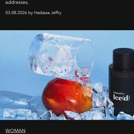
addresses.
03.08.2026 by Hadassa Jeffry
WOMAN