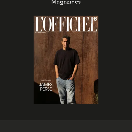
Magazines