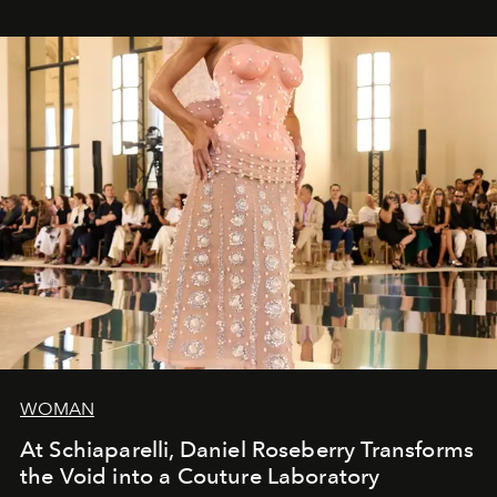
WOMAN
At Schiaparelli, Daniel Roseberry Transforms
the Void into a Couture Laboratory