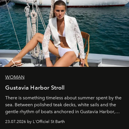
WOMAN
Gustavia Harbor Stroll
There is something timeless about summer spent by the
sea. Between polished teak decks, white sails and the
gentle rhythm of boats anchored in Gustavia Harbor,
cruise fashion finds its most natural expression.
23.07.2026 by L'Officiel St Barth