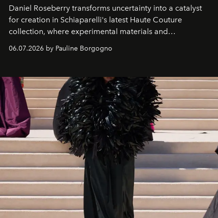
Daniel Roseberry transforms uncertainty into a catalyst
for creation in Schiaparelli's latest Haute Couture
collection, where experimental materials and
exceptional craftsmanship forge a new territory between
06.07.2026 by Pauline Borgogno
fashion, sculpture, and art.