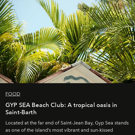
FOOD
GYP SEA Beach Club: A tropical oasis in
Saint-Barth
Located at the far end of Saint-Jean Bay, Gyp Sea stands
as one of the island’s most vibrant and sun-kissed