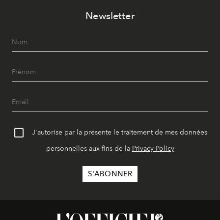
Newsletter
J'autorise par la présente le traitement de mes données
personnelles aux fins de la
Privacy Policy