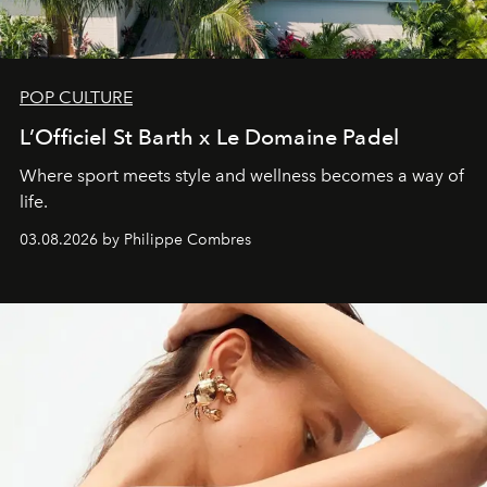
POP CULTURE
L’Officiel St Barth x Le Domaine Padel
Where sport meets style and wellness becomes a way of
life.
03.08.2026 by Philippe Combres