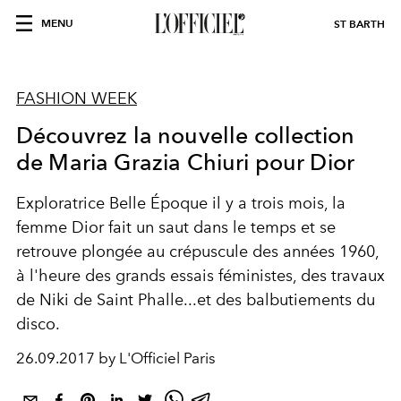
MENU
ST BARTH
FASHION WEEK
Découvrez la nouvelle collection
de Maria Grazia Chiuri pour Dior
Exploratrice Belle Époque il y a trois mois, la
femme Dior fait un saut dans le temps et se
retrouve plongée au crépuscule des années 1960,
à l'heure des grands essais féministes, des travaux
de Niki de Saint Phalle...et des balbutiements du
disco.
26.09.2017 by L'Officiel Paris