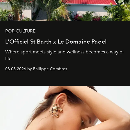
POP CULTURE
L’Officiel St Barth x Le Domaine Padel
Where sport meets style and wellness becomes a way of
life.
03.08.2026 by Philippe Combres