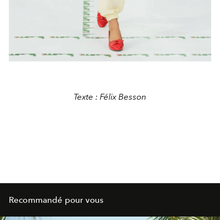
Texte : Félix Besson
Recommandé pour vous