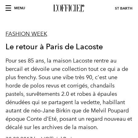
MENU
ST BARTH
FASHION WEEK
Le retour à Paris de Lacoste
Pour ses 85 ans, la maison Lacoste rentre au
bercail et dévoile une collection tout ce qui a de
plus frenchy. Sous une vibe très 90, c'est une
horde de polos revus et corrigés, chandails
pastels, survêtements 2.0 et robes à épaules
dénudées qui se partagent la vedette, habillant
autant de néo-Jane Birkin que de Melvil Poupard
époque Conte d'Eté, posant un regard nouveau et
décalé sur les archives de la maison.