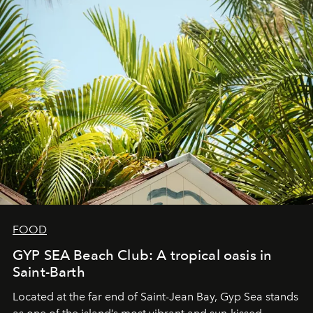
FOOD
GYP SEA Beach Club: A tropical oasis in
Saint-Barth
Located at the far end of Saint-Jean Bay, Gyp Sea stands