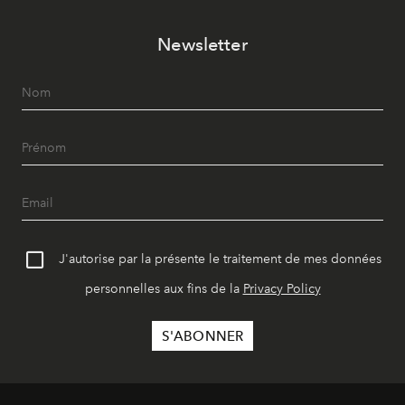
Newsletter
J'autorise par la présente le traitement de mes données
personnelles aux fins de la
Privacy Policy