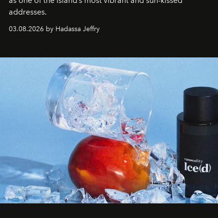
as one of the island’s most vibrant and sun-kissed
addresses.
03.08.2026 by Hadassa Jeffry