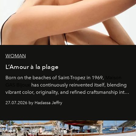
WOMAN
L’Amour à la plage
Born on the beaches of Saint-Tropez in 1969,
Maison
GAS Bijoux
has continuously reinvented itself, blending
vibrant color, originality, and refined craftsmanship into
every creation.
27.07.2026 by Hadassa Jeffry