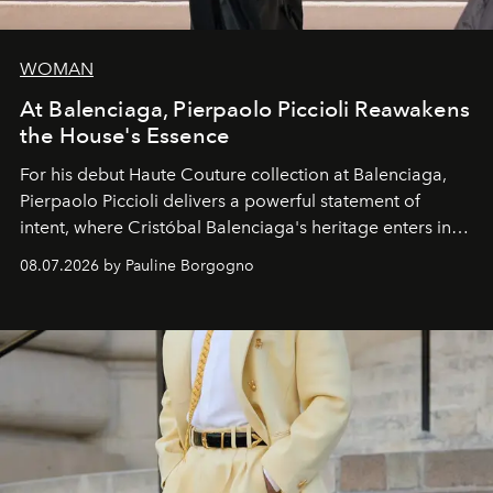
WOMAN
At Balenciaga, Pierpaolo Piccioli Reawakens
the House's Essence
For his debut
Haute Couture
collection at
Balenciaga
,
Pierpaolo Piccioli
delivers a powerful statement of
intent, where Cristóbal Balenciaga's heritage enters into
dialogue with a deeply contemporary vision of fashion
08.07.2026 by Pauline Borgogno
and creation.