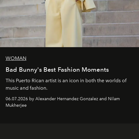
WOMAN
Bad Bunny's Best Fashion Moments
This Puerto Rican artist is an icon in both the worlds of
music and fashion.
06.07.2026 by Alexander Hernandez Gonzalez and Nilam
Mukherjee