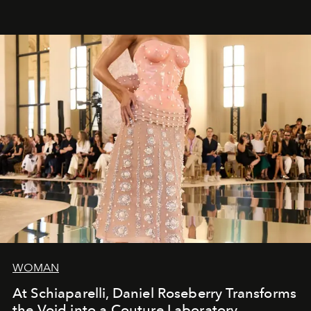
WOMAN
At Schiaparelli, Daniel Roseberry Transforms
the Void into a Couture Laboratory