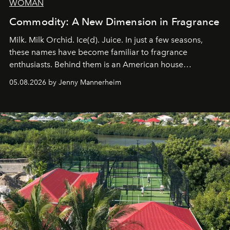
WOMAN
Commodity: A New Dimension in Fragrance
Milk. Milk Orchid. Ice(d). Juice. In just a few seasons,
these names have become familiar to fragrance
enthusiasts. Behind them is an American house
redefining the codes of contemporary perfumery with
05.08.2026 by Jenny Mannerheim
an approach that is as intuitive as it is personal:
Commodity.