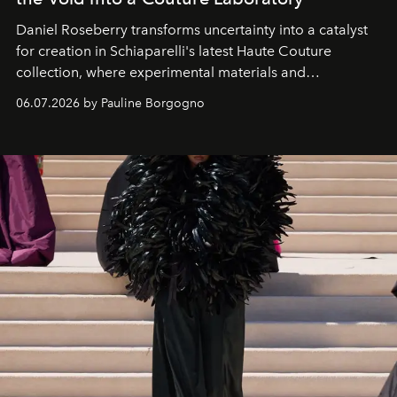
Daniel Roseberry transforms uncertainty into a catalyst
for creation in Schiaparelli's latest Haute Couture
collection, where experimental materials and
exceptional craftsmanship forge a new territory between
06.07.2026 by Pauline Borgogno
fashion, sculpture, and art.