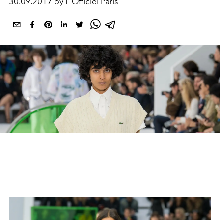
30.09.2017 by L'Officiel Paris