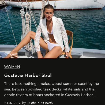
WOMAN
Gustavia Harbor Stroll
There is something timeless about summer spent by the
sea. Between polished teak decks, white sails and the
gentle rhythm of boats anchored in Gustavia Harbor,
cruise fashion finds its most natural expression.
23.07.2026 by L'Officiel St Barth