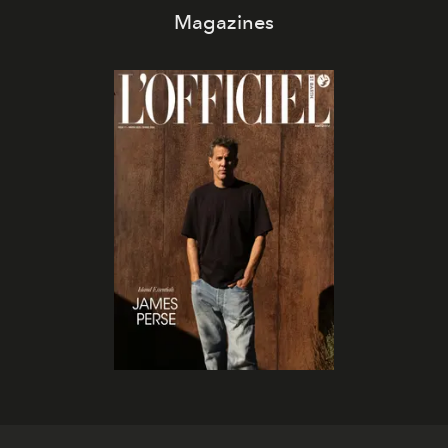
Magazines