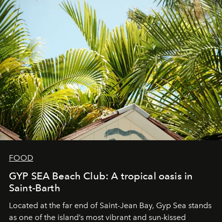
FOOD
GYP SEA Beach Club: A tropical oasis in
Saint-Barth
Located at the far end of Saint-Jean Bay, Gyp Sea stands
as one of the island’s most vibrant and sun-kissed