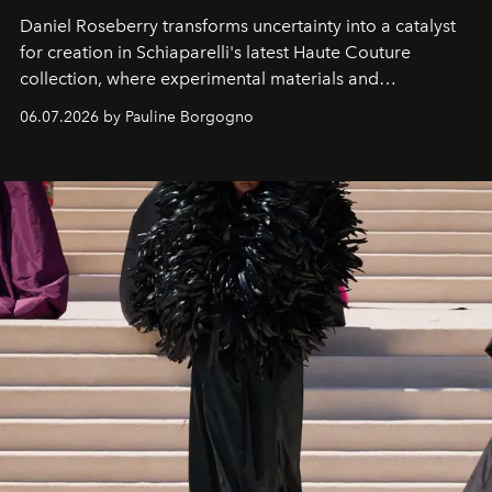
Daniel Roseberry transforms uncertainty into a catalyst
for creation in Schiaparelli's latest Haute Couture
collection, where experimental materials and
exceptional craftsmanship forge a new territory between
06.07.2026 by Pauline Borgogno
fashion, sculpture, and art.