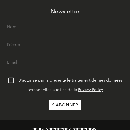
Newsletter
J'autorise par la présente le traitement de mes données
personnelles aux fins de la
Privacy Policy