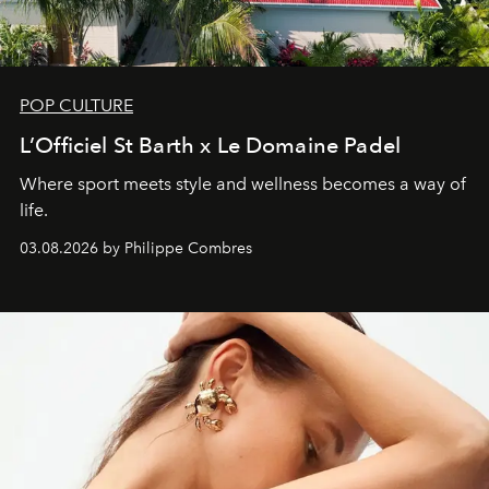
POP CULTURE
L’Officiel St Barth x Le Domaine Padel
Where sport meets style and wellness becomes a way of
life.
03.08.2026 by Philippe Combres