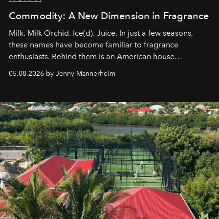
Commodity: A New Dimension in Fragrance
Milk. Milk Orchid. Ice(d). Juice. In just a few seasons,
these names have become familiar to fragrance
enthusiasts. Behind them is an American house
redefining the codes of contemporary perfumery with
05.08.2026 by Jenny Mannerheim
an approach that is as intuitive as it is personal:
Commodity.