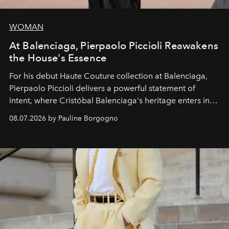
WOMAN
At Balenciaga, Pierpaolo Piccioli Reawakens
the House's Essence
For his debut
Haute Couture
collection at
Balenciaga
,
Pierpaolo Piccioli
delivers a powerful statement of
intent, where Cristóbal Balenciaga's heritage enters into
dialogue with a deeply contemporary vision of fashion
08.07.2026 by Pauline Borgogno
and creation.