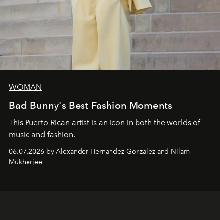
WOMAN
Bad Bunny's Best Fashion Moments
This Puerto Rican artist is an icon in both the worlds of
music and fashion.
06.07.2026 by Alexander Hernandez Gonzalez and Nilam
Mukherjee