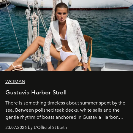
WOMAN
Gustavia Harbor Stroll
There is something timeless about summer spent by the
sea. Between polished teak decks, white sails and the
gentle rhythm of boats anchored in Gustavia Harbor,
cruise fashion finds its most natural expression.
23.07.2026 by L'Officiel St Barth