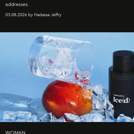
addresses.
03.08.2026 by Hadassa Jeffry
WOMAN