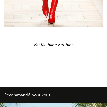
Par Mathilde Berthier
Recommandé pour vous