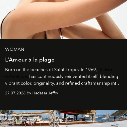
WOMAN
L’Amour à la plage
Born on the beaches of Saint-Tropez in 1969,
Maison
GAS Bijoux
has continuously reinvented itself, blending
vibrant color, originality, and refined craftsmanship into
every creation.
27.07.2026 by Hadassa Jeffry