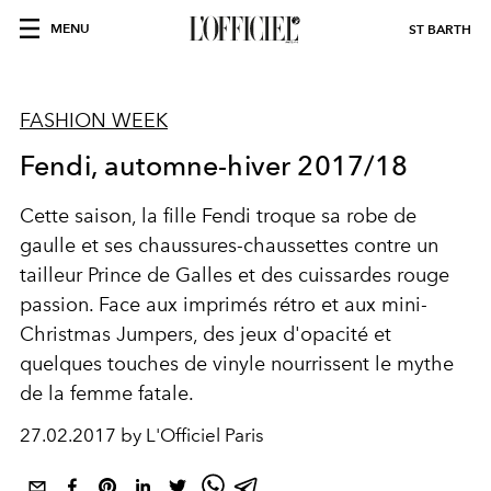
MENU
ST BARTH
FASHION WEEK
Fendi, automne-hiver 2017/18
Cette saison, la fille Fendi troque sa robe de
gaulle et ses chaussures-chaussettes contre un
tailleur Prince de Galles et des cuissardes rouge
passion. Face aux imprimés rétro et aux mini-
Christmas Jumpers, des jeux d'opacité et
quelques touches de vinyle nourrissent le mythe
de la femme fatale.
27.02.2017 by L'Officiel Paris