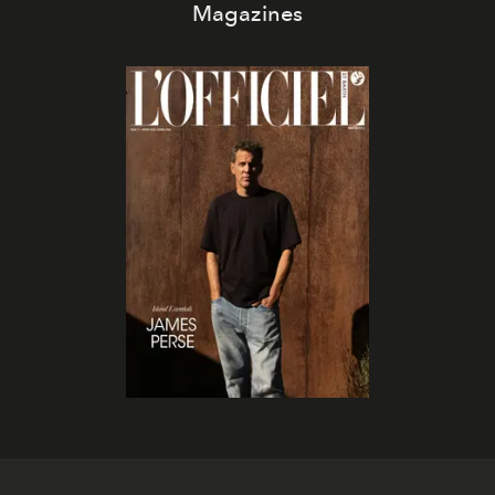
Magazines