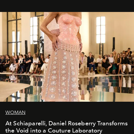
WOMAN
At Schiaparelli, Daniel Roseberry Transforms
the Void into a Couture Laboratory