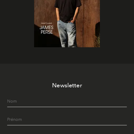
Newsletter