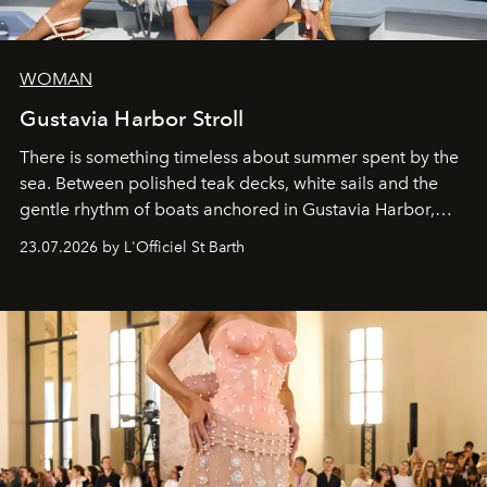
WOMAN
Gustavia Harbor Stroll
There is something timeless about summer spent by the
sea. Between polished teak decks, white sails and the
gentle rhythm of boats anchored in Gustavia Harbor,
cruise fashion finds its most natural expression.
23.07.2026 by L'Officiel St Barth