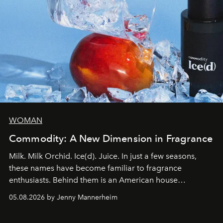
WOMAN
Commodity: A New Dimension in Fragrance
Milk. Milk Orchid. Ice(d). Juice. In just a few seasons,
these names have become familiar to fragrance
enthusiasts. Behind them is an American house
redefining the codes of contemporary perfumery with
05.08.2026 by Jenny Mannerheim
an approach that is as intuitive as it is personal:
Commodity.