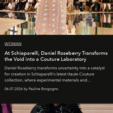
WOMAN
At Schiaparelli, Daniel Roseberry Transforms
the Void into a Couture Laboratory
Daniel Roseberry transforms uncertainty into a catalyst
for creation in Schiaparelli's latest Haute Couture
collection, where experimental materials and
exceptional craftsmanship forge a new territory between
06.07.2026 by Pauline Borgogno
fashion, sculpture, and art.