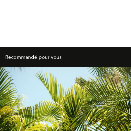
Recommandé pour vous