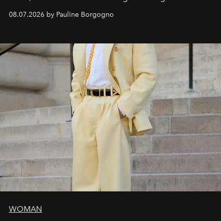
dialogue with a deeply contemporary vision of fashion
08.07.2026 by Pauline Borgogno
and creation.
WOMAN