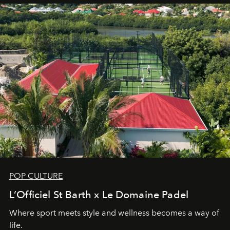
POP CULTURE
L’Officiel St Barth x Le Domaine Padel
Where sport meets style and wellness becomes a way of
life.