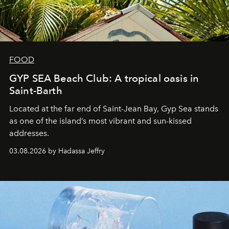
FOOD
GYP SEA Beach Club: A tropical oasis in
Saint-Barth
Located at the far end of Saint-Jean Bay, Gyp Sea stands
as one of the island’s most vibrant and sun-kissed
addresses.
03.08.2026 by Hadassa Jeffry