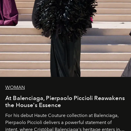
WOMAN
At Balenciaga, Pierpaolo Piccioli Reawakens
the House's Essence
For his debut
Haute Couture
collection at
Balenciaga
,
Pierpaolo Piccioli
delivers a powerful statement of
intent, where Cristóbal Balenciaga's heritage enters into