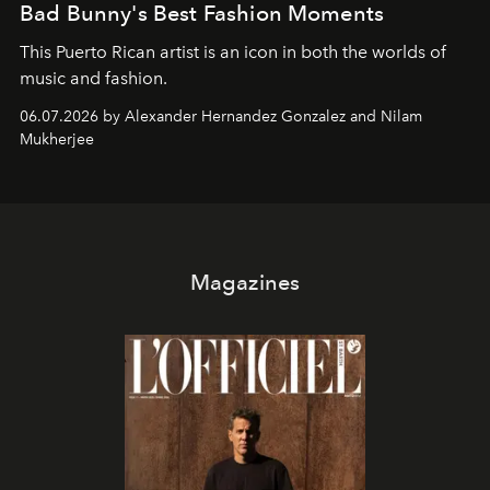
Bad Bunny's Best Fashion Moments
This Puerto Rican artist is an icon in both the worlds of
music and fashion.
06.07.2026 by Alexander Hernandez Gonzalez and Nilam
Mukherjee
Magazines