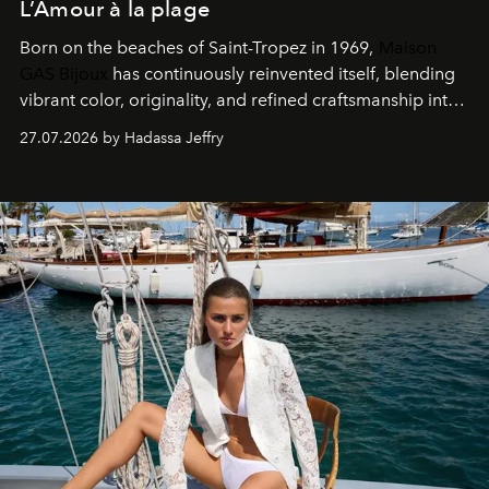
L’Amour à la plage
Born on the beaches of Saint-Tropez in 1969,
Maison
GAS Bijoux
has continuously reinvented itself, blending
vibrant color, originality, and refined craftsmanship into
every creation.
27.07.2026 by Hadassa Jeffry