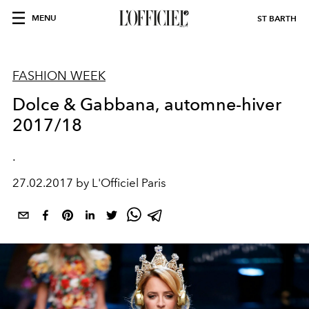
MENU
ST BARTH
FASHION WEEK
Dolce & Gabbana, automne-hiver
2017/18
.
27.02.2017 by L'Officiel Paris