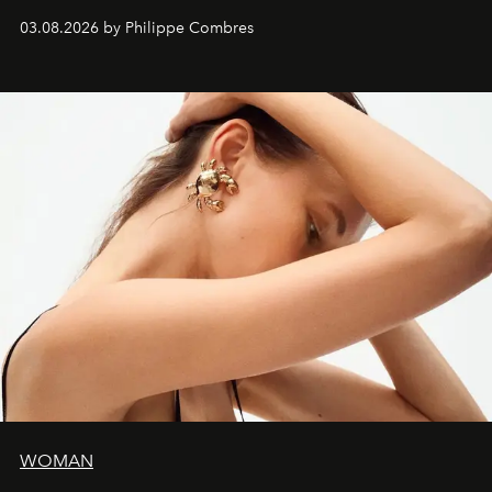
03.08.2026 by Philippe Combres
WOMAN