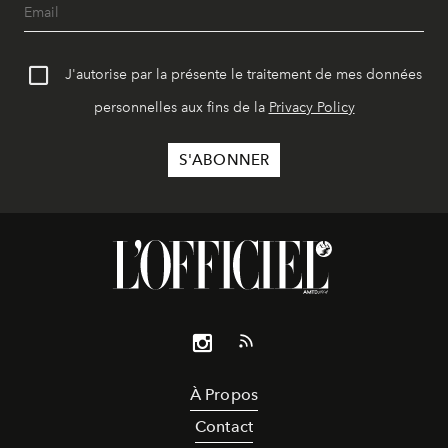
J'autorise par la présente le traitement de mes données
personnelles aux fins de la
Privacy Policy
À Propos
Contact