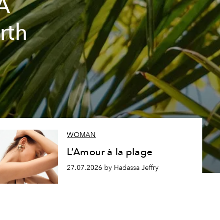
A
rth
WOMAN
L’Amour à la plage
27.07.2026 by Hadassa Jeffry