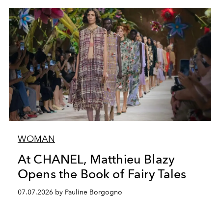
WOMAN
At CHANEL, Matthieu Blazy
Opens the Book of Fairy Tales
07.07.2026 by Pauline Borgogno