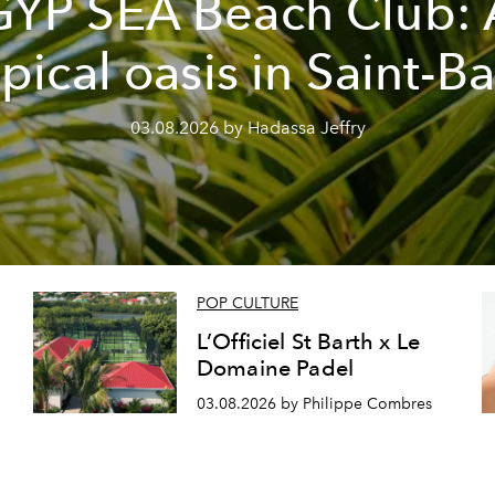
GYP SEA Beach Club: 
opical oasis in Saint-Ba
03.08.2026 by Hadassa Jeffry
POP CULTURE
L’Officiel St Barth x Le
Domaine Padel
03.08.2026 by Philippe Combres