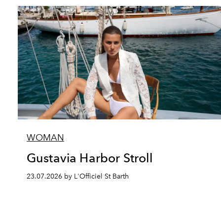
WOMAN
Gustavia Harbor Stroll
23.07.2026 by L'Officiel St Barth