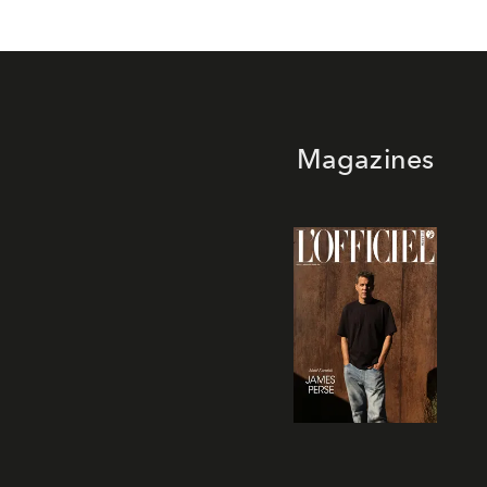
Magazines