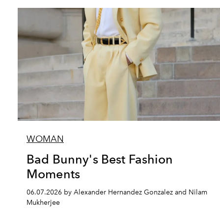
WOMAN
Bad Bunny's Best Fashion
Moments
06.07.2026 by Alexander Hernandez Gonzalez and Nilam
Mukherjee