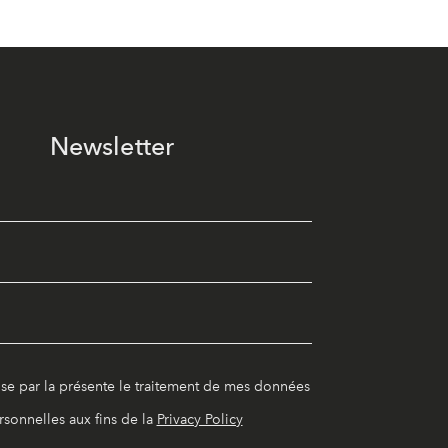
Newsletter
ise par la présente le traitement de mes données
rsonnelles aux fins de la
Privacy Policy