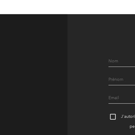
J'autor
pe