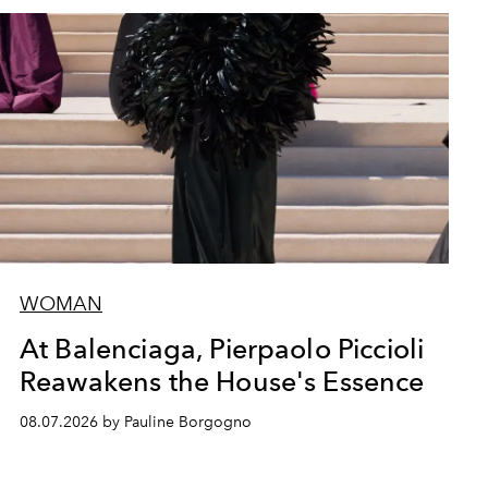
WOMAN
At Balenciaga, Pierpaolo Piccioli
Reawakens the House's Essence
08.07.2026 by Pauline Borgogno