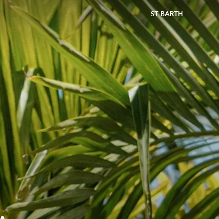
ST BARTH