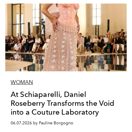
WOMAN
At Schiaparelli, Daniel
Roseberry Transforms the Void
into a Couture Laboratory
06.07.2026 by Pauline Borgogno