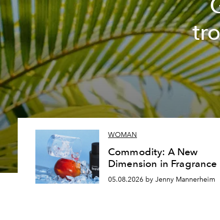
tr
WOMAN
Commodity: A New
Dimension in Fragrance
05.08.2026 by Jenny Mannerheim