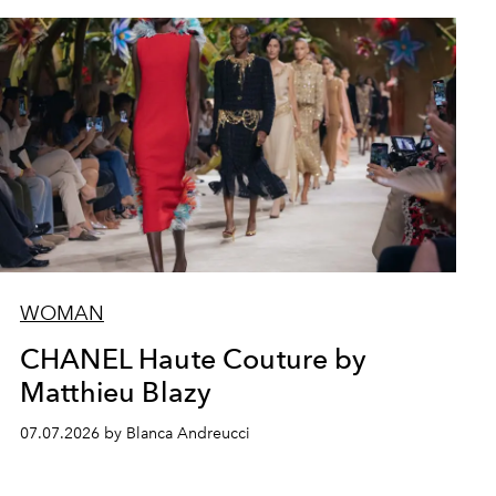
WOMAN
CHANEL Haute Couture by
Matthieu Blazy
07.07.2026 by Blanca Andreucci