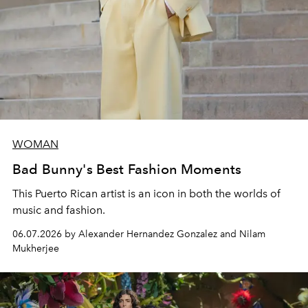
WOMAN
Bad Bunny's Best Fashion Moments
This Puerto Rican artist is an icon in both the worlds of
music and fashion.
06.07.2026 by Alexander Hernandez Gonzalez and Nilam
Mukherjee