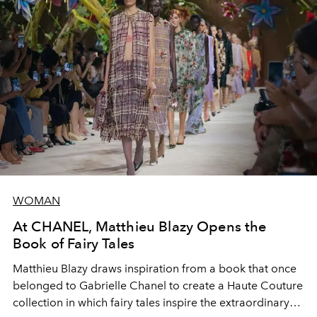
WOMAN
At CHANEL, Matthieu Blazy Opens the
Book of Fairy Tales
Matthieu Blazy draws inspiration from a book that once
belonged to Gabrielle Chanel to create a Haute Couture
collection in which fairy tales inspire the extraordinary