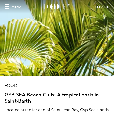
MENU
ST BARTH
FOOD
GYP SEA Beach Club: A tropical oasis in
Saint-Barth
Located at the far end of Saint-Jean Bay, Gyp Sea stands