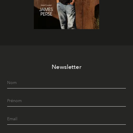
Newsletter