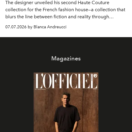
The designer unveiled his second Haute Couture
collection for the French fashion house—a collection that
blurs the line between fiction and reality through
intricate embroidery, luxurious fabrics, and masterful
07.07.2026 by Blanca Andreucci
pleating.
Magazines