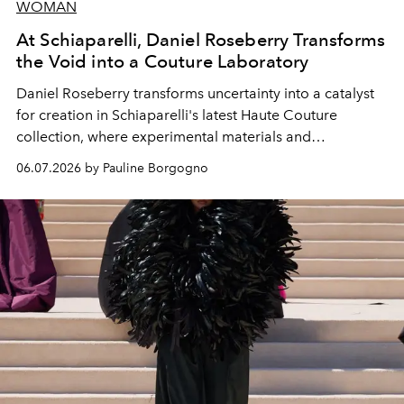
WOMAN
At Schiaparelli, Daniel Roseberry Transforms
the Void into a Couture Laboratory
Daniel Roseberry transforms uncertainty into a catalyst
for creation in Schiaparelli's latest Haute Couture
collection, where experimental materials and
exceptional craftsmanship forge a new territory between
06.07.2026 by Pauline Borgogno
fashion, sculpture, and art.