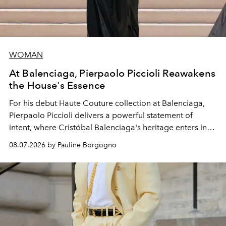
WOMAN
At Balenciaga, Pierpaolo Piccioli Reawakens
the House's Essence
For his debut
Haute Couture
collection at
Balenciaga
,
Pierpaolo Piccioli
delivers a powerful statement of
intent, where Cristóbal Balenciaga's heritage enters into
dialogue with a deeply contemporary vision of fashion
08.07.2026 by Pauline Borgogno
and creation.