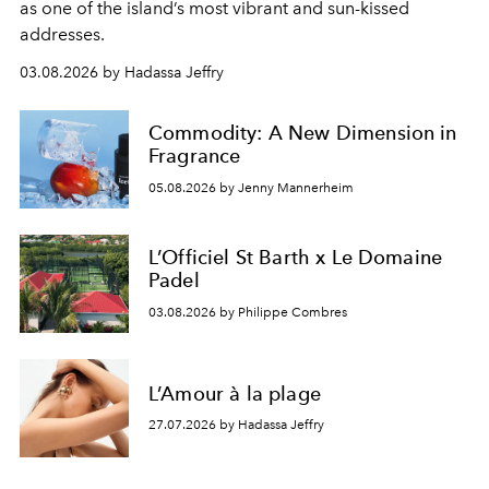
as one of the island’s most vibrant and sun-kissed
addresses.
03.08.2026 by Hadassa Jeffry
Commodity: A New Dimension in
Fragrance
05.08.2026 by Jenny Mannerheim
L’Officiel St Barth x Le Domaine
Padel
03.08.2026 by Philippe Combres
L’Amour à la plage
27.07.2026 by Hadassa Jeffry