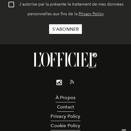
J'autorise par la présente le traitement de mes données
personnelles aux fins de la
Privacy Policy
À Propos
Contact
Privacy Policy
Cookie Policy