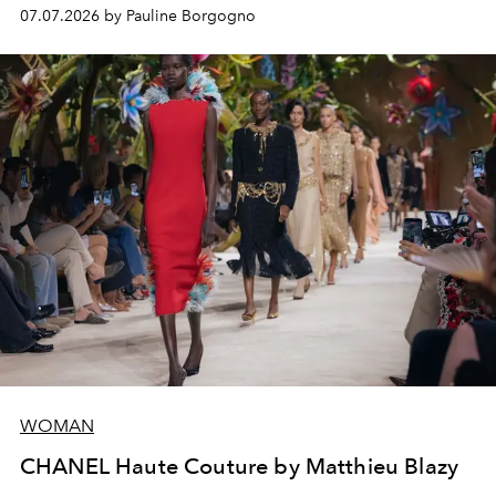
virtuosity of the House's ateliers.
07.07.2026 by Pauline Borgogno
WOMAN
CHANEL Haute Couture by Matthieu Blazy