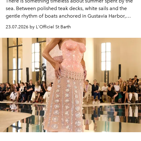
There is something timeless about summer spent by the
sea. Between polished teak decks, white sails and the
gentle rhythm of boats anchored in Gustavia Harbor,
cruise fashion finds its most natural expression.
23.07.2026 by L'Officiel St Barth