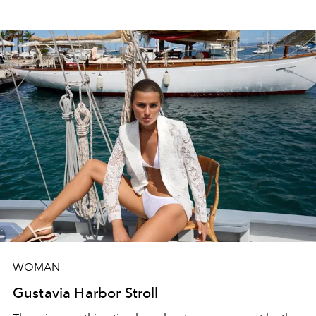
WOMAN
Gustavia Harbor Stroll