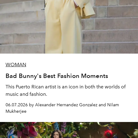
WOMAN
Bad Bunny's Best Fashion Moments
This Puerto Rican artist is an icon in both the worlds of
music and fashion.
06.07.2026 by Alexander Hernandez Gonzalez and Nilam
Mukherjee