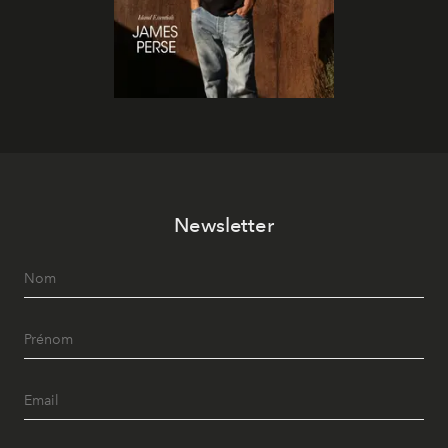
Newsletter