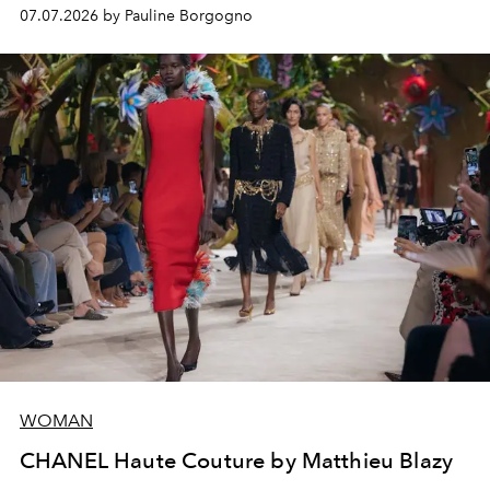
virtuosity of the House's ateliers.
07.07.2026 by Pauline Borgogno
WOMAN
CHANEL Haute Couture by Matthieu Blazy