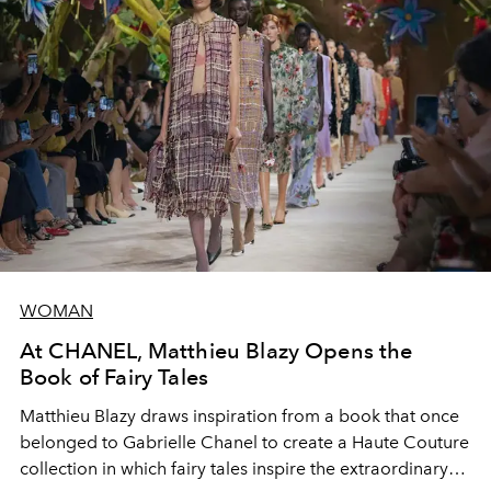
WOMAN
At CHANEL, Matthieu Blazy Opens the
Book of Fairy Tales
Matthieu Blazy draws inspiration from a book that once
belonged to Gabrielle Chanel to create a Haute Couture
collection in which fairy tales inspire the extraordinary