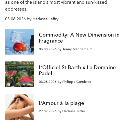
as one of the island’s most vibrant and sun-kissed
addresses.
03.08.2026 by Hadassa Jeffry
Commodity: A New Dimension in
Fragrance
05.08.2026 by Jenny Mannerheim
L’Officiel St Barth x Le Domaine
Padel
03.08.2026 by Philippe Combres
L’Amour à la plage
27.07.2026 by Hadassa Jeffry