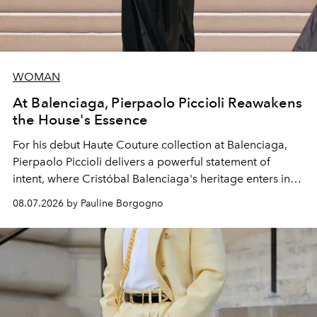
WOMAN
At Balenciaga, Pierpaolo Piccioli Reawakens
the House's Essence
For his debut
Haute Couture
collection at
Balenciaga
,
Pierpaolo Piccioli
delivers a powerful statement of
intent, where Cristóbal Balenciaga's heritage enters into
dialogue with a deeply contemporary vision of fashion
08.07.2026 by Pauline Borgogno
and creation.