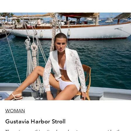
WOMAN
Gustavia Harbor Stroll