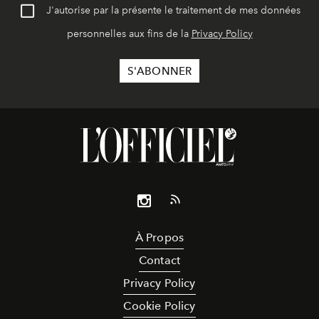
J'autorise par la présente le traitement de mes données
personnelles aux fins de la
Privacy Policy
À Propos
Contact
Privacy Policy
Cookie Policy