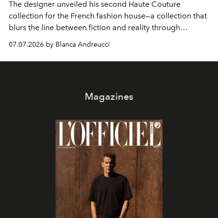
The designer unveiled his second Haute Couture
collection for the French fashion house—a collection that
blurs the line between fiction and reality through
intricate embroidery, luxurious fabrics, and masterful
07.07.2026 by Blanca Andreucci
pleating.
Magazines