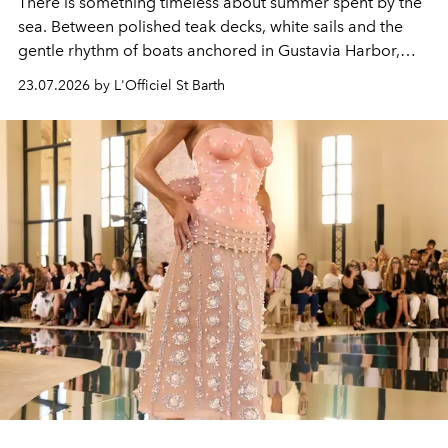
There is something timeless about summer spent by the
sea. Between polished teak decks, white sails and the
gentle rhythm of boats anchored in Gustavia Harbor,
cruise fashion finds its most natural expression.
23.07.2026 by L'Officiel St Barth