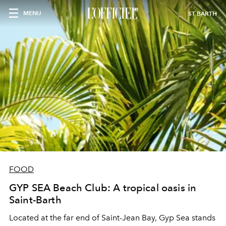
MENU
ST BARTH
FOOD
GYP SEA Beach Club: A tropical oasis in
Saint-Barth
Located at the far end of Saint-Jean Bay, Gyp Sea stands