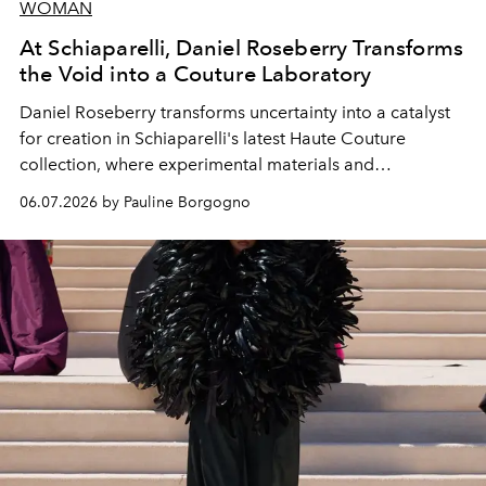
WOMAN
At Schiaparelli, Daniel Roseberry Transforms
the Void into a Couture Laboratory
Daniel Roseberry transforms uncertainty into a catalyst
for creation in Schiaparelli's latest Haute Couture
collection, where experimental materials and
exceptional craftsmanship forge a new territory between
06.07.2026 by Pauline Borgogno
fashion, sculpture, and art.