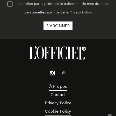
J'autorise par la présente le traitement de mes données
personnelles aux fins de la
Privacy Policy
À Propos
Contact
Privacy Policy
Cookie Policy