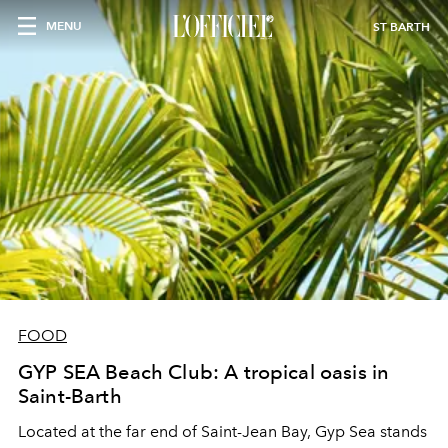
MENU
ST BARTH
FOOD
GYP SEA Beach Club: A tropical oasis in
Saint-Barth
Located at the far end of Saint-Jean Bay, Gyp Sea stands