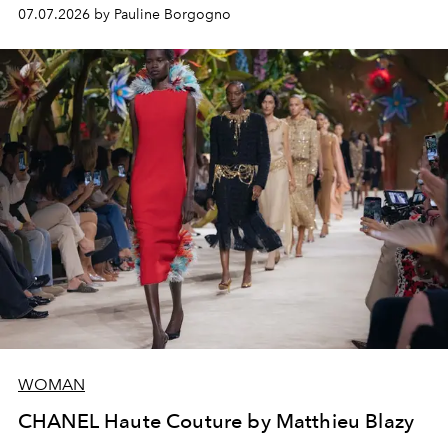
virtuosity of the House's ateliers.
07.07.2026 by Pauline Borgogno
WOMAN
CHANEL Haute Couture by Matthieu Blazy