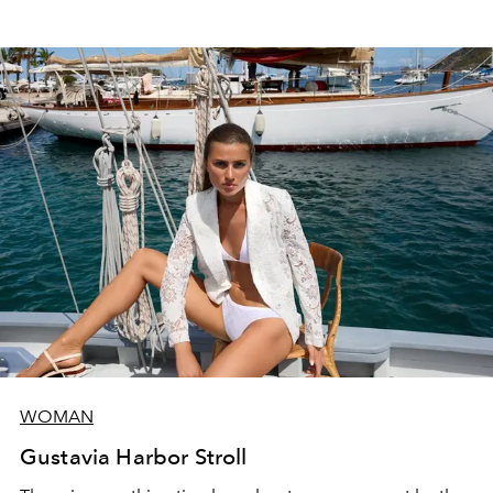
WOMAN
Gustavia Harbor Stroll