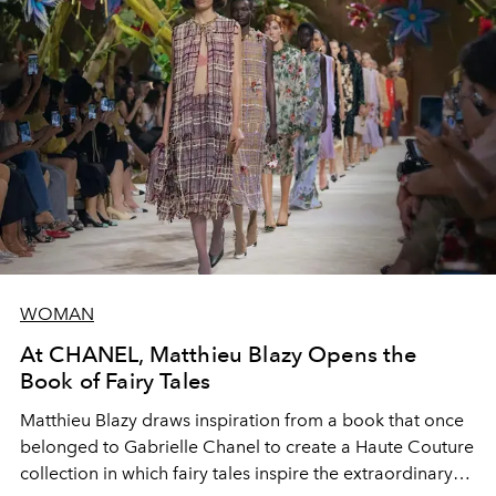
WOMAN
At CHANEL, Matthieu Blazy Opens the
Book of Fairy Tales
Matthieu Blazy draws inspiration from a book that once
belonged to Gabrielle Chanel to create a Haute Couture
collection in which fairy tales inspire the extraordinary