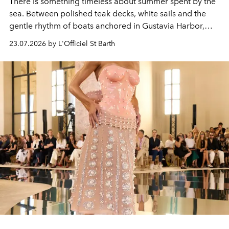
There is something timeless about summer spent by the
sea. Between polished teak decks, white sails and the
gentle rhythm of boats anchored in Gustavia Harbor,
cruise fashion finds its most natural expression.
23.07.2026 by L'Officiel St Barth