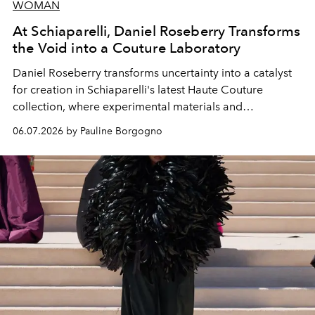
WOMAN
At Schiaparelli, Daniel Roseberry Transforms
the Void into a Couture Laboratory
Daniel Roseberry transforms uncertainty into a catalyst
for creation in Schiaparelli's latest Haute Couture
collection, where experimental materials and
exceptional craftsmanship forge a new territory between
06.07.2026 by Pauline Borgogno
fashion, sculpture, and art.