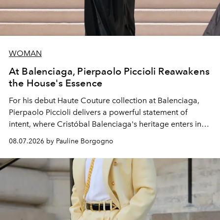
WOMAN
At Balenciaga, Pierpaolo Piccioli Reawakens
the House's Essence
For his debut
Haute Couture
collection at
Balenciaga
,
Pierpaolo Piccioli
delivers a powerful statement of
intent, where Cristóbal Balenciaga's heritage enters into
dialogue with a deeply contemporary vision of fashion
08.07.2026 by Pauline Borgogno
and creation.