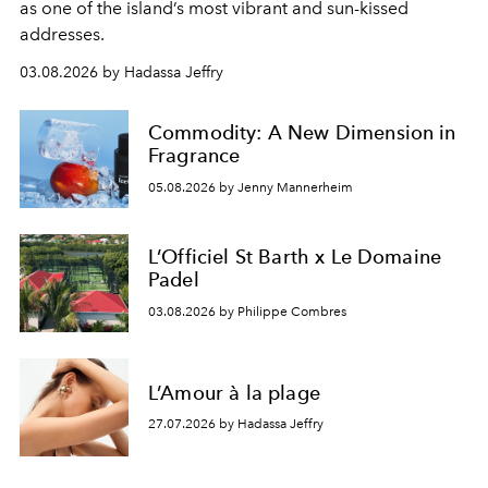
as one of the island’s most vibrant and sun-kissed
addresses.
03.08.2026 by Hadassa Jeffry
Commodity: A New Dimension in
Fragrance
05.08.2026 by Jenny Mannerheim
L’Officiel St Barth x Le Domaine
Padel
03.08.2026 by Philippe Combres
L’Amour à la plage
27.07.2026 by Hadassa Jeffry