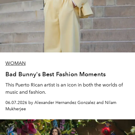
WOMAN
Bad Bunny's Best Fashion Moments
This Puerto Rican artist is an icon in both the worlds of
music and fashion.
06.07.2026 by Alexander Hernandez Gonzalez and Nilam
Mukherjee