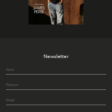
Newsletter