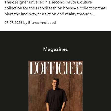
The designer unveiled his second Haute Couture
collection for the French fashion house—a collection that
blurs the line between fiction and reality through
intricate embroidery, luxurious fabrics, and masterful
07.07.2026 by Blanca Andreucci
pleating.
Magazines