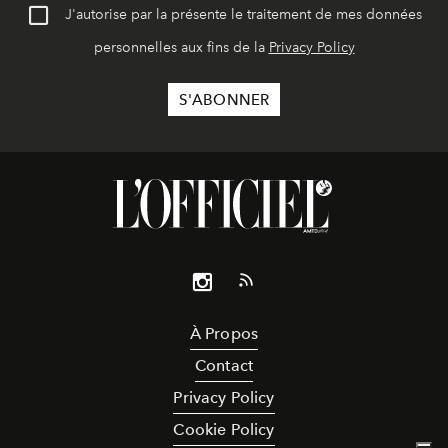
J'autorise par la présente le traitement de mes données
personnelles aux fins de la
Privacy Policy
À Propos
Contact
Privacy Policy
Cookie Policy