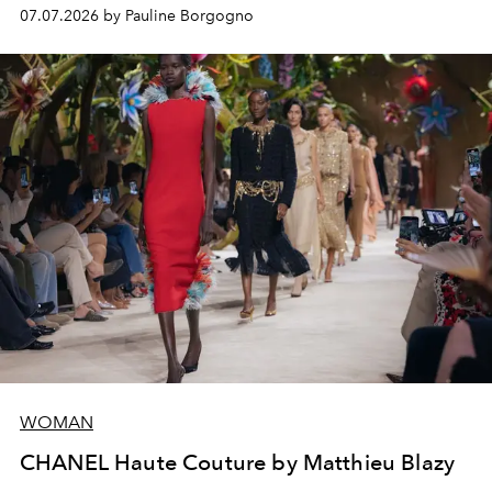
virtuosity of the House's ateliers.
07.07.2026 by Pauline Borgogno
WOMAN
CHANEL Haute Couture by Matthieu Blazy