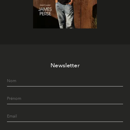
Newsletter