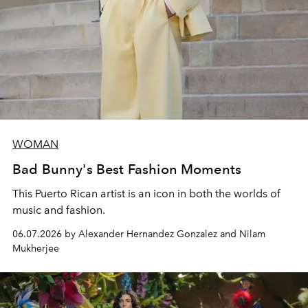
WOMAN
Bad Bunny's Best Fashion Moments
This Puerto Rican artist is an icon in both the worlds of
music and fashion.
06.07.2026 by Alexander Hernandez Gonzalez and Nilam
Mukherjee