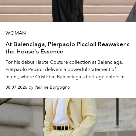
WOMAN
At Balenciaga, Pierpaolo Piccioli Reawakens
the House's Essence
For his debut
Haute Couture
collection at
Balenciaga
,
Pierpaolo Piccioli
delivers a powerful statement of
intent, where Cristóbal Balenciaga's heritage enters into
dialogue with a deeply contemporary vision of fashion
08.07.2026 by Pauline Borgogno
and creation.