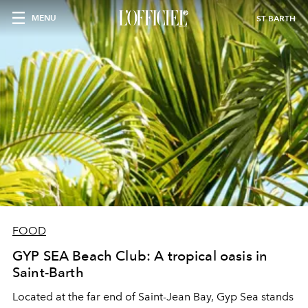
MENU
ST BARTH
FOOD
GYP SEA Beach Club: A tropical oasis in
Saint-Barth
Located at the far end of Saint-Jean Bay, Gyp Sea stands