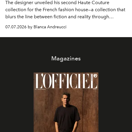
The designer unveiled his second Haute Couture
collection for the French fashion house—a collection that
blurs the line between fiction and reality through
intricate embroidery, luxurious fabrics, and masterful
07.07.2026 by Blanca Andreucci
pleating.
Magazines