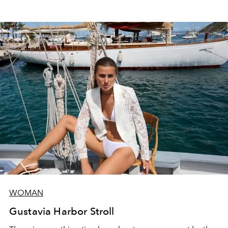
WOMAN
Gustavia Harbor Stroll