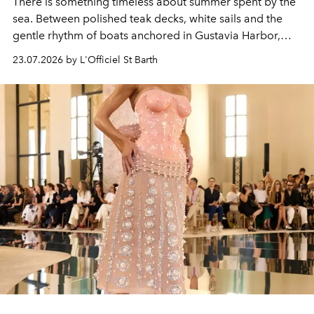
There is something timeless about summer spent by the
sea. Between polished teak decks, white sails and the
gentle rhythm of boats anchored in Gustavia Harbor,
cruise fashion finds its most natural expression.
23.07.2026 by L'Officiel St Barth