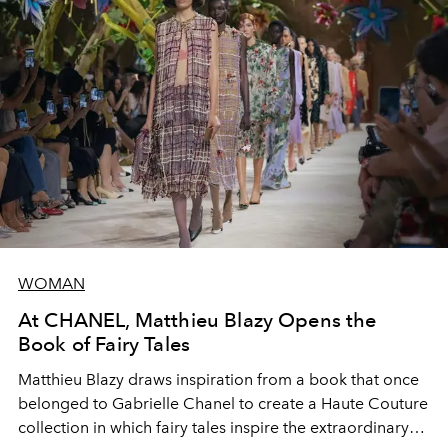
WOMAN
At CHANEL, Matthieu Blazy Opens the
Book of Fairy Tales
Matthieu Blazy draws inspiration from a book that once
belonged to Gabrielle Chanel to create a Haute Couture
collection in which fairy tales inspire the extraordinary