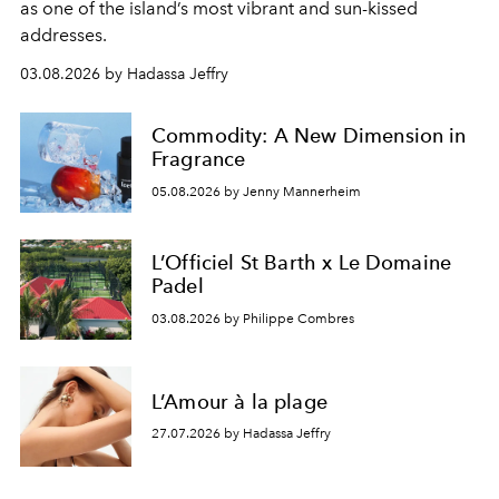
as one of the island’s most vibrant and sun-kissed
addresses.
03.08.2026 by Hadassa Jeffry
Commodity: A New Dimension in
Fragrance
05.08.2026 by Jenny Mannerheim
L’Officiel St Barth x Le Domaine
Padel
03.08.2026 by Philippe Combres
L’Amour à la plage
27.07.2026 by Hadassa Jeffry