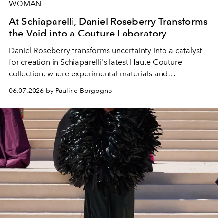
WOMAN
At Schiaparelli, Daniel Roseberry Transforms
the Void into a Couture Laboratory
Daniel Roseberry transforms uncertainty into a catalyst
for creation in Schiaparelli's latest Haute Couture
collection, where experimental materials and
exceptional craftsmanship forge a new territory between
06.07.2026 by Pauline Borgogno
fashion, sculpture, and art.