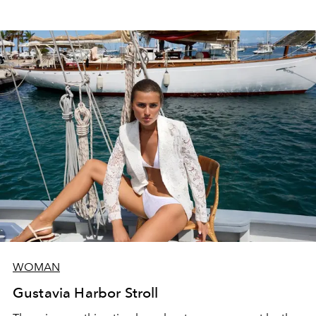
WOMAN
Gustavia Harbor Stroll