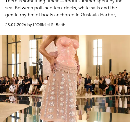
There is something timeless about summer spent by the
sea. Between polished teak decks, white sails and the
gentle rhythm of boats anchored in Gustavia Harbor,
cruise fashion finds its most natural expression.
23.07.2026 by L'Officiel St Barth