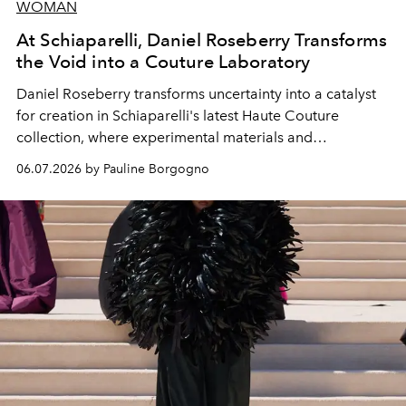
WOMAN
At Schiaparelli, Daniel Roseberry Transforms
the Void into a Couture Laboratory
Daniel Roseberry transforms uncertainty into a catalyst
for creation in Schiaparelli's latest Haute Couture
collection, where experimental materials and
exceptional craftsmanship forge a new territory between
06.07.2026 by Pauline Borgogno
fashion, sculpture, and art.