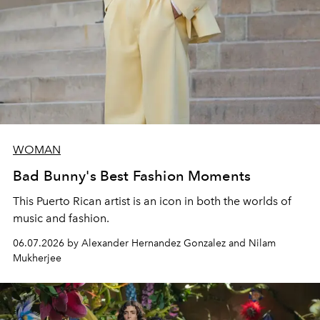
WOMAN
Bad Bunny's Best Fashion Moments
This Puerto Rican artist is an icon in both the worlds of
music and fashion.
06.07.2026 by Alexander Hernandez Gonzalez and Nilam
Mukherjee