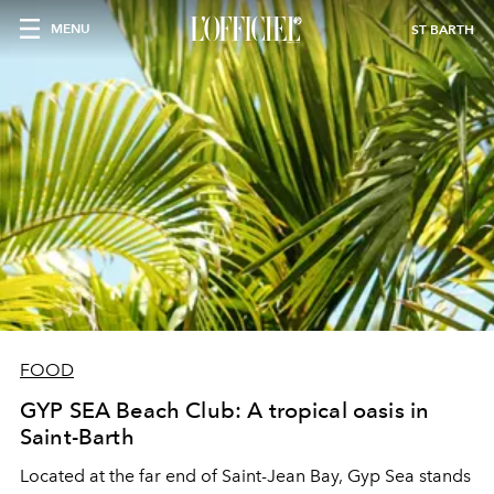
MENU
ST BARTH
FOOD
GYP SEA Beach Club: A tropical oasis in
Saint-Barth
Located at the far end of Saint-Jean Bay, Gyp Sea stands