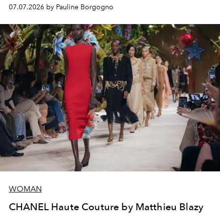
virtuosity of the House's ateliers.
07.07.2026 by Pauline Borgogno
WOMAN
CHANEL Haute Couture by Matthieu Blazy