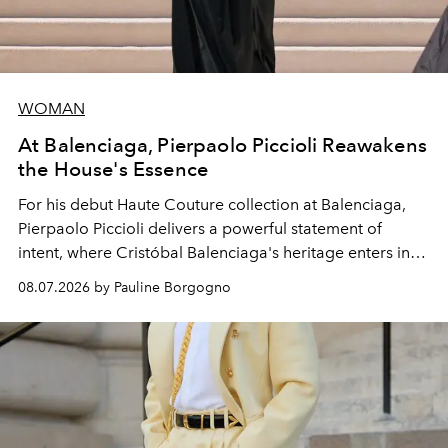
WOMAN
At Balenciaga, Pierpaolo Piccioli Reawakens
the House's Essence
For his debut
Haute Couture
collection at
Balenciaga
,
Pierpaolo Piccioli
delivers a powerful statement of
intent, where Cristóbal Balenciaga's heritage enters into
dialogue with a deeply contemporary vision of fashion
08.07.2026 by Pauline Borgogno
and creation.