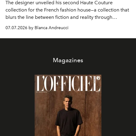
The designer unveiled his second Haute Couture
collection for the French fashion house—a collection that
blurs the line between fiction and reality through
intricate embroidery, luxurious fabrics, and masterful
07.07.2026 by Blanca Andreucci
pleating.
Magazines