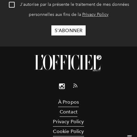
J'autorise par la présente le traitement de mes données
personnelles aux fins de la
Privacy Policy
À Propos
Contact
Privacy Policy
Cookie Policy