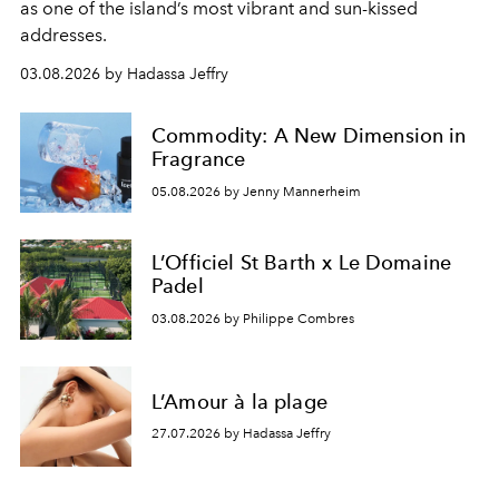
as one of the island’s most vibrant and sun-kissed
addresses.
03.08.2026 by Hadassa Jeffry
Commodity: A New Dimension in
Fragrance
05.08.2026 by Jenny Mannerheim
L’Officiel St Barth x Le Domaine
Padel
03.08.2026 by Philippe Combres
L’Amour à la plage
27.07.2026 by Hadassa Jeffry