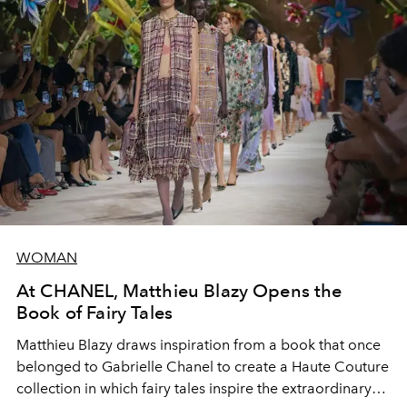
WOMAN
At CHANEL, Matthieu Blazy Opens the
Book of Fairy Tales
Matthieu Blazy draws inspiration from a book that once
belonged to Gabrielle Chanel to create a Haute Couture
collection in which fairy tales inspire the extraordinary