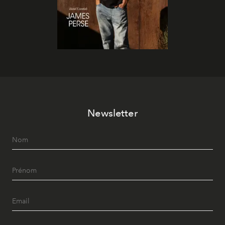
Newsletter