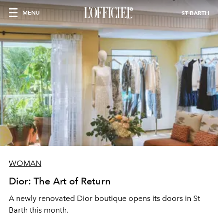
MENU
ST BARTH
WOMAN
Dior: The Art of Return
A newly renovated Dior boutique opens its doors in St
Barth this month.