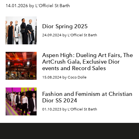
14.01.2026 by L'Officiel St Barth
Dior Spring 2025
24.09.2024 by L'Officiel St Barth
Aspen High: Dueling Art Fairs, The
ArtCrush Gala, Exclusive Dior
events and Record Sales
15.08.2024 by Coco Dolle
Fashion and Feminism at Christian
Dior SS 2024
01.10.2023 by L'Officiel St Barth