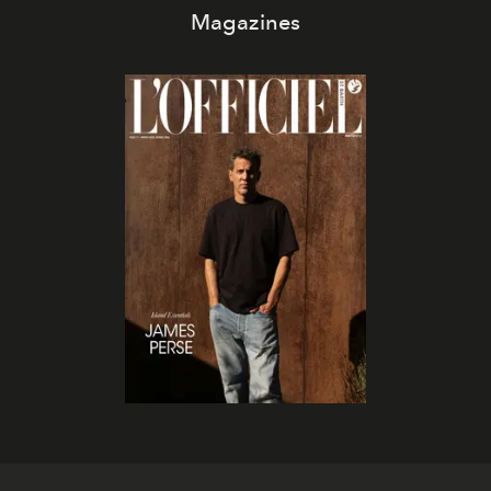
Magazines