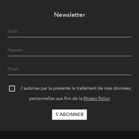
Newsletter
J'autorise par la présente le traitement de mes données
personnelles aux fins de la
Privacy Policy