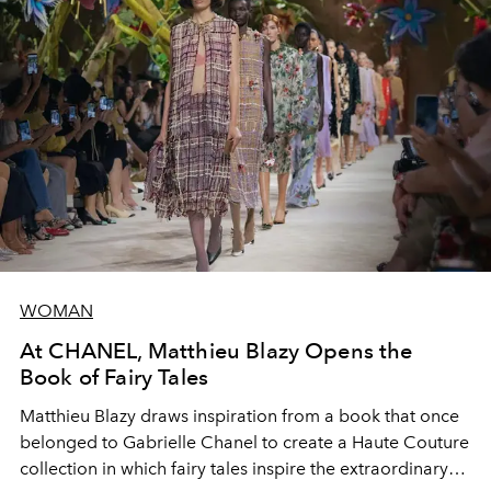
WOMAN
At CHANEL, Matthieu Blazy Opens the
Book of Fairy Tales
Matthieu Blazy draws inspiration from a book that once
belonged to Gabrielle Chanel to create a Haute Couture
collection in which fairy tales inspire the extraordinary