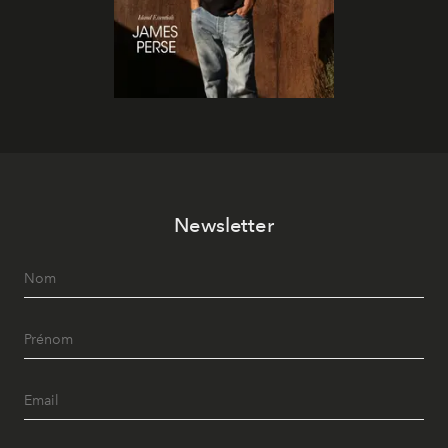
Newsletter