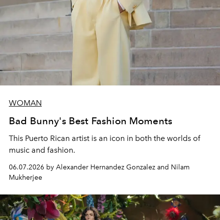
WOMAN
Bad Bunny's Best Fashion Moments
This Puerto Rican artist is an icon in both the worlds of
music and fashion.
06.07.2026 by Alexander Hernandez Gonzalez and Nilam
Mukherjee