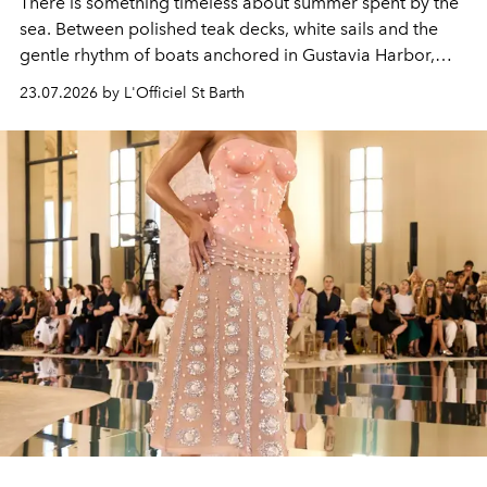
There is something timeless about summer spent by the
sea. Between polished teak decks, white sails and the
gentle rhythm of boats anchored in Gustavia Harbor,
cruise fashion finds its most natural expression.
23.07.2026 by L'Officiel St Barth