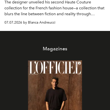
The designer unveiled his second Haute Couture
collection for the French fashion house—a collection that
blurs the line between fiction and reality through
intricate embroidery, luxurious fabrics, and masterful
07.07.2026 by Blanca Andreucci
pleating.
Magazines