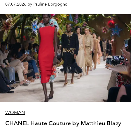
virtuosity of the House's ateliers.
07.07.2026 by Pauline Borgogno
WOMAN
CHANEL Haute Couture by Matthieu Blazy