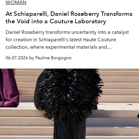
WOMAN
At Schiaparelli, Daniel Roseberry Transforms
the Void into a Couture Laboratory
Daniel Roseberry transforms uncertainty into a catalyst
for creation in Schiaparelli's latest Haute Couture
collection, where experimental materials and
exceptional craftsmanship forge a new territory between
06.07.2026 by Pauline Borgogno
fashion, sculpture, and art.