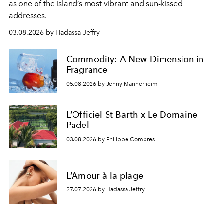
as one of the island’s most vibrant and sun-kissed
addresses.
03.08.2026 by Hadassa Jeffry
Commodity: A New Dimension in
Fragrance
05.08.2026 by Jenny Mannerheim
L’Officiel St Barth x Le Domaine
Padel
03.08.2026 by Philippe Combres
L’Amour à la plage
27.07.2026 by Hadassa Jeffry