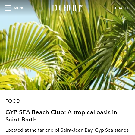
MENU
ST BARTH
FOOD
GYP SEA Beach Club: A tropical oasis in
Saint-Barth
Located at the far end of Saint-Jean Bay, Gyp Sea stands