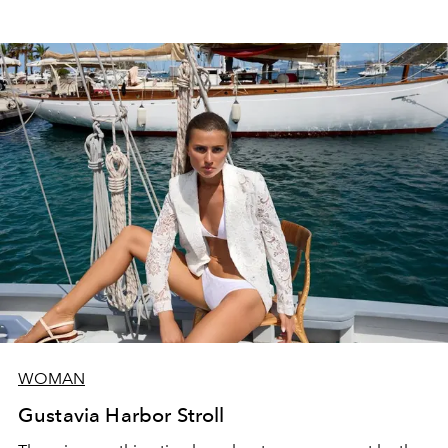
WOMAN
Gustavia Harbor Stroll