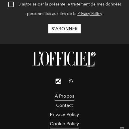
J'autorise par la présente le traitement de mes données
personnelles aux fins de la
Privacy Policy
À Propos
Contact
Privacy Policy
Cookie Policy