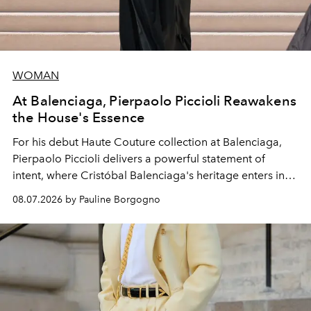
WOMAN
At Balenciaga, Pierpaolo Piccioli Reawakens
the House's Essence
For his debut
Haute Couture
collection at
Balenciaga
,
Pierpaolo Piccioli
delivers a powerful statement of
intent, where Cristóbal Balenciaga's heritage enters into
dialogue with a deeply contemporary vision of fashion
08.07.2026 by Pauline Borgogno
and creation.